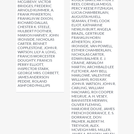
MCGIBENY, VICTOR
REES, CORNELIA MEIGS,
BRIDGES, FREDERIC
PERCY KEESE FITZHUGH,
ARNOLD KUMMER, A.
LUCIA CHAMBERLAIN,
FRANK PINKERTON,
AUGUSTA HUIELL
FRANKLIN W. DIXON,
SEAMAN, ETHEL COOK
RICHARD DALLAS,
ELIOT, KATHARINE
CHESTER K. STEELE,
NEWLIN BURT, ANGELA
HULBERT FOOTNER,
BRAZIL, GERTRUDE
MARION HARVEY, JOHN
FRANKLIN HORN
IRONSIDE, NICHOLAS
ATHERTON, JOHN
CARTER, BENNET
IRONSIDE, VAN POWELL,
COPPLESTONE, JOHN R.
ESTHER CHAMBERLAIN,
WATSON, LILY A. LONG,
NICHOLAS CARTER,
FRANCIS WORCESTER
EDWIN BALMER, E. J.
DOUGHTY, FRANCIS
CRAINE, ABSALOM
PERRY ELLIOTT,
MARTIN, ARCHIBALD LEE
INSPECTOR STARK,
FLETCHER, AMY BELL
GEORGE MRS. CORBETT,
MARLOWE, VALENTINE
JAMES ANDERSON
WILLIAMS, ROSS KAY,
PEDDIE, ROLAND
JOHN R. WATSON, JOHN R.
ASHFORD PHILLIPS
CARLING, WILLIAM
MACHARG, ROI COOPER
MEGRUE, A. H. VESEY,
BANNISTER MERWIN,
OLIVER FLEMING,
MARJORIE DOUIE, JAMES
FRENCH DORRANCE, E. S.
DORRANCE, DON
PALMER, ALBERT M.
TREYNOR, ALEX.
MCVEIGH MRS. MILLER,
JAMES A. BRADEN, HELEN