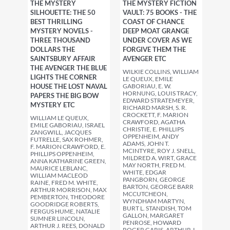
THE MYSTERY
THE MYSTERY FICTION
SILHOUETTE: THE 50
VAULT: 75 BOOKS - THE
BEST THRILLING
COAST OF CHANCE
MYSTERY NOVELS -
DEEP MOAT GRANGE
THREE THOUSAND
UNDER COVER AS WE
DOLLARS THE
FORGIVE THEM THE
SAINTSBURY AFFAIR
AVENGER ETC
THE AVENGER THE BLUE
WILKIE COLLINS, WILLIAM
LIGHTS THE CORNER
LE QUEUX, EMILE
HOUSE THE LOST NAVAL
GABORIAU, E. W.
HORNUNG, LOUIS TRACY,
PAPERS THE BIG BOW
EDWARD STRATEMEYER,
MYSTERY ETC
RICHARD MARSH, S. R.
CROCKETT, F. MARION
WILLIAM LE QUEUX,
CRAWFORD, AGATHA
EMILE GABORIAU, ISRAEL
CHRISTIE, E. PHILLIPS
ZANGWILL, JACQUES
OPPENHEIM, ANDY
FUTRELLE, SAX ROHMER,
ADAMS, JOHN T.
F. MARION CRAWFORD, E.
MCINTYRE, ROY J. SNELL,
PHILLIPS OPPENHEIM,
MILDRED A. WIRT, GRACE
ANNA KATHARINE GREEN,
MAY NORTH, FRED M.
MAURICE LEBLANC,
WHITE, EDGAR
WILLIAM MACLEOD
PANGBORN, GEORGE
RAINE, FRED M. WHITE,
BARTON, GEORGE BARR
ARTHUR MORRISON, MAX
MCCUTCHEON,
PEMBERTON, THEODORE
WYNDHAM MARTYN,
GOODRIDGE ROBERTS,
BURT L. STANDISH, TOM
FERGUS HUME, NATALIE
GALLON, MARGARET
SUMNER LINCOLN,
PENROSE, HOWARD
ARTHUR J. REES, DONALD
ROGER GARIS, ARTHUR J.