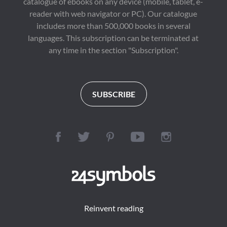
catalogue of ebooks on any device (mobile, tablet, e-
reader with web navigator or PC). Our catalogue
includes more than 500,000 books in several
languages. This subscription can be terminated at
any time in the section "Subscription".
SUBSCRIBE
Reinvent reading