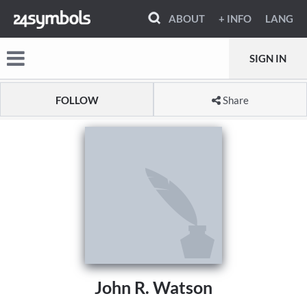
ABOUT
+ INFO
LANG
SIGN IN
FOLLOW
Share
John R. Watson