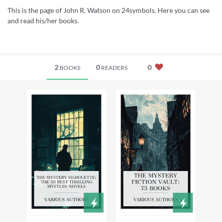
This is the page of John R. Watson on 24symbols. Here you can see
and read his/her books.
2
0
0
BOOKS
READERS