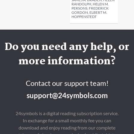
RANDOLPH, HELEN M.
PERSONS, FREDERICK
GORDON, ELBERT M.
HOPPENSTEDT
Do you need any help, or
more information?
Contact our support team!
support@24symbols.com
24symbols is a digital reading subscription service.
In exchange for a small monthly fee you can
download and enjoy reading from our complete