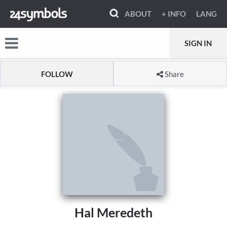
ABOUT
+ INFO
LANG
SIGN IN
FOLLOW
Share
Hal Meredeth