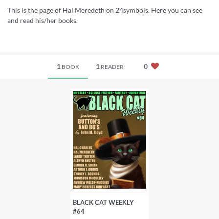
This is the page of Hal Meredeth on 24symbols. Here you can see
and read his/her books.
1
1
0
BOOK
READER
BLACK CAT WEEKLY
#64