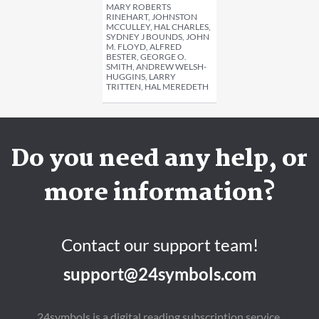
MARY ROBERTS
RINEHART, JOHNSTON
MCCULLEY, HAL CHARLES,
SYDNEY J BOUNDS, JOHN
M. FLOYD, ALFRED
BESTER, GEORGE O.
SMITH, ANDREW WELSH-
HUGGINS, LARRY
TRITTEN, HAL MEREDETH
Do you need any help, or
more information?
Contact our support team!
support@24symbols.com
24symbols is a digital reading subscription service.