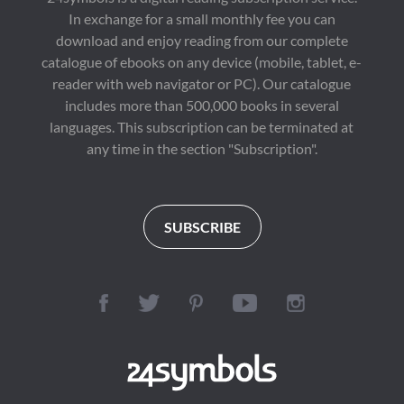
In exchange for a small monthly fee you can
download and enjoy reading from our complete
catalogue of ebooks on any device (mobile, tablet, e-
reader with web navigator or PC). Our catalogue
includes more than 500,000 books in several
languages. This subscription can be terminated at
any time in the section "Subscription".
SUBSCRIBE