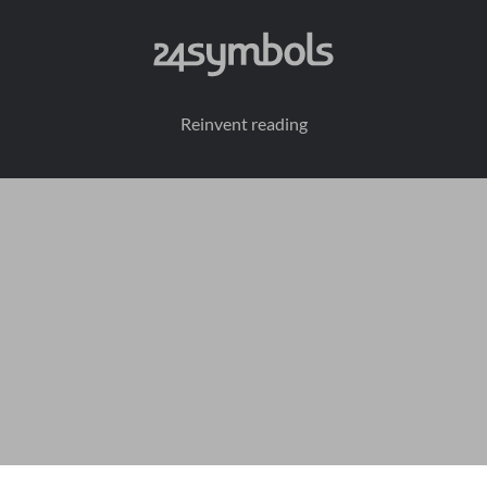
Reinvent reading