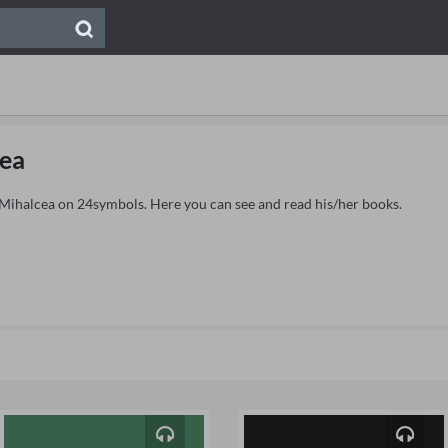
ea
e Mihalcea on 24symbols. Here you can see and read his/her books.