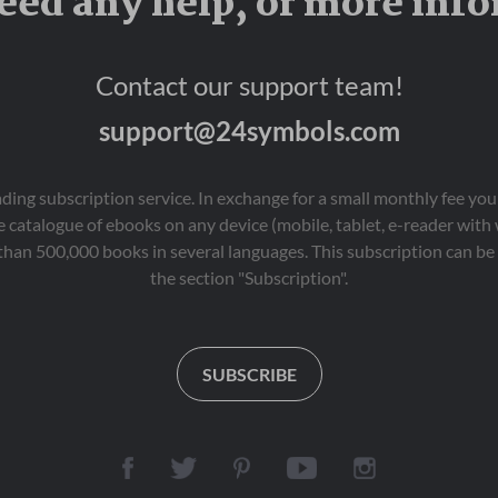
eed any help, or more inf
Contact our support team!
support@24symbols.com
eading subscription service. In exchange for a small monthly fee y
 catalogue of ebooks on any device (mobile, tablet, e-reader with
than 500,000 books in several languages. This subscription can be 
the section "Subscription".
SUBSCRIBE