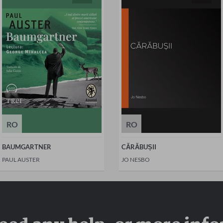
RO
RO
BAUMGARTNER
CĂRĂBUȘII
PAUL AUSTER
JO NESBO