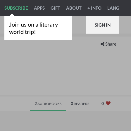
SUBSCRIBE
APPS
GIFT
ABOUT
+ INFO
LANG
Join us on a literary
SIGN IN
world trip!
Share
2
0
0
AUDIOBOOKS
READERS