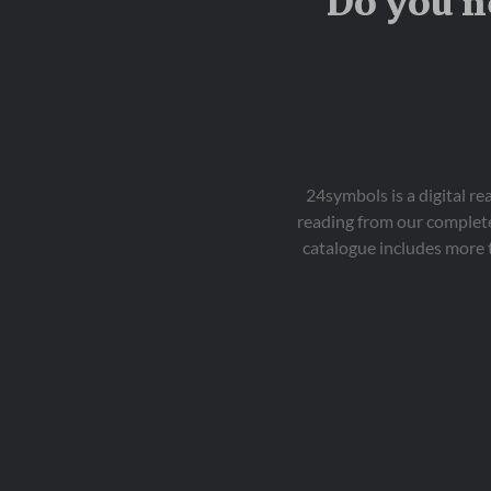
Do you n
24symbols is a digital r
reading from our complete
catalogue includes more 