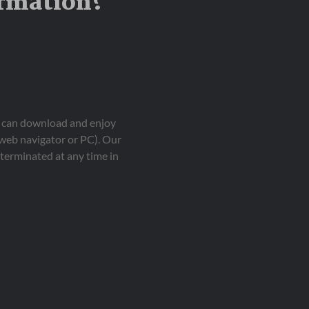
ormation?
ou can download and enjoy
 web navigator or PC). Our
terminated at any time in