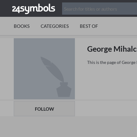
BOOKS
CATEGORIES
BEST OF
George Mihalc
This is the page of Georg
FOLLOW