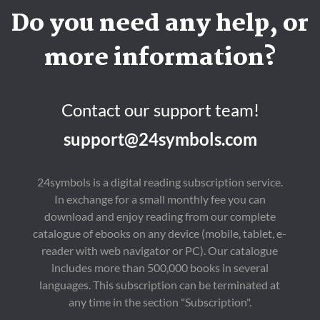
Do you need any help, or
more information?
Contact our support team!
support@24symbols.com
24symbols is a digital reading subscription service.
In exchange for a small monthly fee you can
download and enjoy reading from our complete
catalogue of ebooks on any device (mobile, tablet, e-
reader with web navigator or PC). Our catalogue
includes more than 500,000 books in several
languages. This subscription can be terminated at
any time in the section "Subscription".