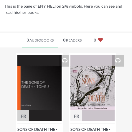
This is the page of ENY HELI on 24symbols. Here you can see and
read his/her books.
3
0
0
AUDIOBOOKS
READERS
FR
FR
SONS OF DEATH THE -
SONS OF DEATH THE -