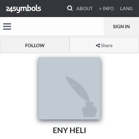
ABOUT
+ INFO
LANG
SIGN IN
FOLLOW
Share
ENY HELI