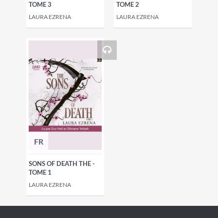
TOME 3
TOME 2
LAURA EZRENA
LAURA EZRENA
FR
SONS OF DEATH THE -
TOME 1
LAURA EZRENA