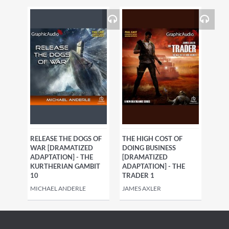
RELEASE THE DOGS OF
THE HIGH COST OF
WAR [DRAMATIZED
DOING BUSINESS
ADAPTATION] - THE
[DRAMATIZED
KURTHERIAN GAMBIT
ADAPTATION] - THE
10
TRADER 1
MICHAEL ANDERLE
JAMES AXLER