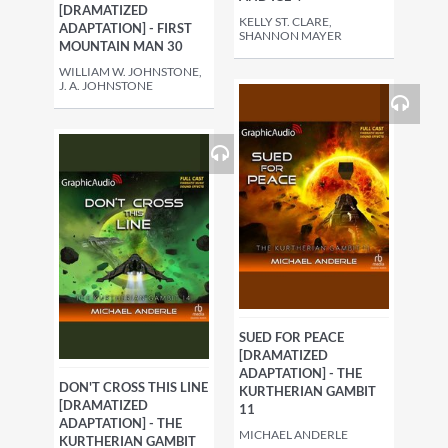
[DRAMATIZED
KELLY ST. CLARE,
ADAPTATION] - FIRST
SHANNON MAYER
MOUNTAIN MAN 30
WILLIAM W. JOHNSTONE,
J. A. JOHNSTONE
SUED FOR PEACE
[DRAMATIZED
ADAPTATION] - THE
DON'T CROSS THIS LINE
KURTHERIAN GAMBIT
[DRAMATIZED
11
ADAPTATION] - THE
MICHAEL ANDERLE
KURTHERIAN GAMBIT