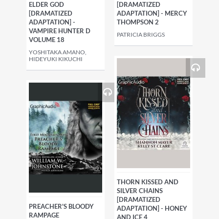
ELDER GOD
[DRAMATIZED
[DRAMATIZED
ADAPTATION] - MERCY
ADAPTATION] -
THOMPSON 2
VAMPIRE HUNTER D
PATRICIA BRIGGS
VOLUME 18
YOSHITAKA AMANO,
HIDEYUKI KIKUCHI
THORN KISSED AND
SILVER CHAINS
[DRAMATIZED
PREACHER'S BLOODY
ADAPTATION] - HONEY
RAMPAGE
AND ICE 4