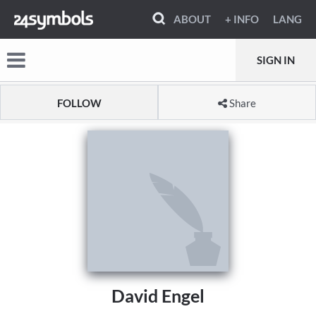
ABOUT
+ INFO
LANG
SIGN IN
FOLLOW
Share
David Engel