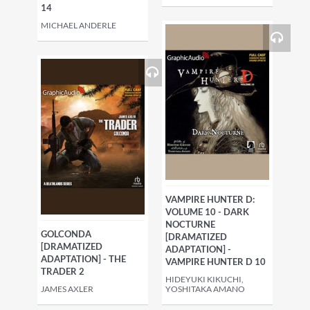
14
MICHAEL ANDERLE
VAMPIRE HUNTER D:
VOLUME 10 - DARK
NOCTURNE
GOLCONDA
[DRAMATIZED
[DRAMATIZED
ADAPTATION] -
ADAPTATION] - THE
VAMPIRE HUNTER D 10
TRADER 2
HIDEYUKI KIKUCHI,
JAMES AXLER
YOSHITAKA AMANO