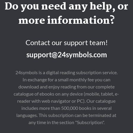
Do you need any help, or
more information?
Contact our support team!
support@24symbols.com
24symbols is a digital reading subscription service.
In exchange for a small monthly fee you can
download and enjoy reading from our complete
catalogue of ebooks on any device (mobile, tablet, e-
reader with web navigator or PC). Our catalogue
includes more than 500,000 books in several
languages. This subscription can be terminated at
any time in the section "Subscription".