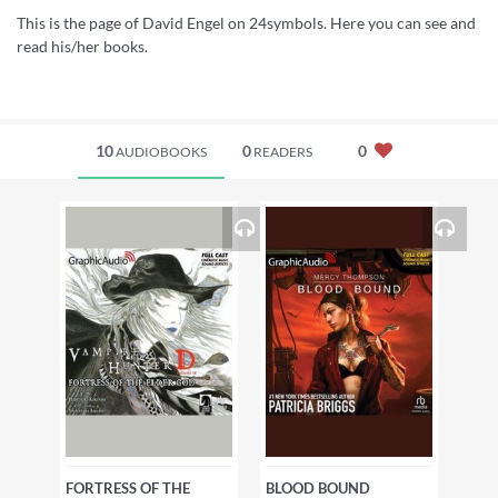
This is the page of David Engel on 24symbols. Here you can see and
read his/her books.
10
0
0
AUDIOBOOKS
READERS
FORTRESS OF THE
BLOOD BOUND