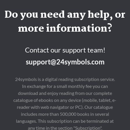
Do you need any help, or
more information?
Contact our support team!
support@24symbols.com
24symbols is a digital reading subscription service.
In exchange for a small monthly fee you can
download and enjoy reading from our complete
catalogue of ebooks on any device (mobile, tablet, e-
reader with web navigator or PC). Our catalogue
includes more than 500,000 books in several
languages. This subscription can be terminated at
any time in the section "Subscription".