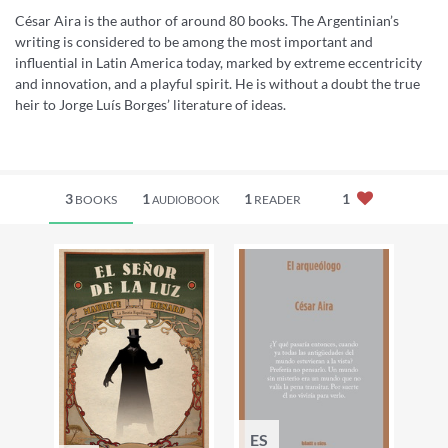
César Aira is the author of around 80 books. The Argentinian’s
writing is considered to be among the most important and
influential in Latin America today, marked by extreme eccentricity
and innovation, and a playful spirit. He is without a doubt the true
heir to Jorge Luís Borges’ literature of ideas.
3
1
1
1
BOOKS
READER
AUDIOBOOK
ES