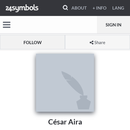
ABOUT
+ INFO
LANG
SIGN IN
FOLLOW
Share
César Aira