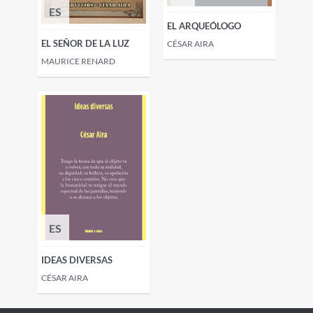
ES
EL ARQUEÓLOGO
EL SEÑOR DE LA LUZ
CÉSAR AIRA
MAURICE RENARD
ES
IDEAS DIVERSAS
CÉSAR AIRA