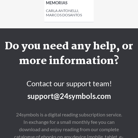
MEMORIAS
CARLA ANTONELLI,
MARCOS DOSANTOS
Do you need any help, or
more information?
Contact our support team!
support@24symbols.com
24symbols is a digital reading subscription service.
In exchange for a small monthly fee you can
download and enjoy reading from our complete
catalogue of ebooks on any device (mobile, tablet, e-