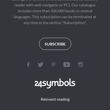
reader with web navigator or PC). Our catalogue
includes more than 500,000 books in several
languages. This subscription can be terminated at
any time in the section "Subscription".
SUBSCRIBE
Reinvent reading