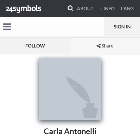
ABOUT
+ INFO
LANG
SIGN IN
FOLLOW
Share
Carla Antonelli