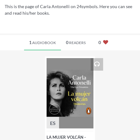
This is the page of Carla Antonelli on 24symbols. Here you can see
and read his/her books.
1
0
0
AUDIOBOOK
READERS
ES
LA MUJER VOLCÁN -