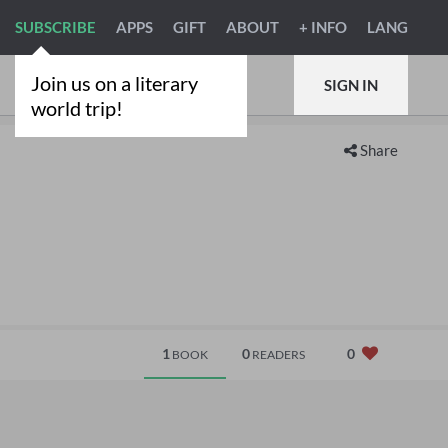
SUBSCRIBE
APPS
GIFT
ABOUT
+ INFO
LANG
Join us on a literary
SIGN IN
world trip!
Share
1
0
0
BOOK
READERS