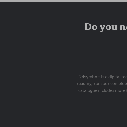
Do you n
24symbols is a digital r
reading from our complete
catalogue includes more 