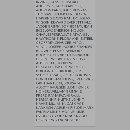
IRVING, HANS CHRISTIAN
ANDERSEN, JACOB ABBOTT,
ANDREW LANG, JOHN BUNYAN,
THOMAS BULFINCH, REBECCA
HARDING DAVIS, KATE DOUGLAS
WIGGIN, EDWARD EVERETT HALE,
JACOB GRIMM, SOPHIE MAY, JEAN
INGELOW, EMERSON HOUGH,
CHARLES PERRAULT, NATHANIEL
HAWTHORNE, FLORA ANNIE STEEL,
GEOFFREY CHAUCER, VIRGIL
VIRGIL, JOSEPH JACOBS, FRANCES
BROWNE, ELSIE FINNIMORE
BUCKLEY, ELIZABETH HARRISON,
GEORGE WEBBE DASENT, LIVY,
ALBERT LEE, HENRY W.
LONGFELLOW, E. M. WILMOT-
BUXTON, E. S. BROOKS, H. R.
SCHOOLCRAFT, P. C. ASBJÖRNSEN,
CORNELIUS MATHEWS, FREDERICK
ORIN BARTLETT, LOUISA M.
ALCOTT, PAUL SÉBILLOT, HOMER
HOMER, WILLIAM GRIMM, E.
FRERE, RAMASWAMI RAJU,
HERMANN R. KLETKE, JOHN T.
NAAKÉ, LILLIAN M. GASK, W. S.
KARAJICH, ADELE M. FIELDE, MARY
PAMELA MILNE-HORNE, MME.
D'AULNOY, CONSTANCE MAUD,
GEORGE W. COX, ANNIE KER