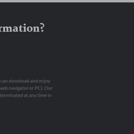
ormation?
ou can download and enjoy
 web navigator or PC). Our
terminated at any time in