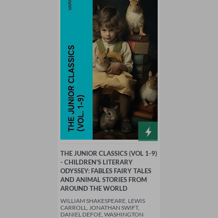
THE JUNIOR CLASSICS (VOL 1-9)
- CHILDREN'S LITERARY
ODYSSEY: FABLES FAIRY TALES
AND ANIMAL STORIES FROM
AROUND THE WORLD
WILLIAM SHAKESPEARE, LEWIS
CARROLL, JONATHAN SWIFT,
DANIEL DEFOE, WASHINGTON