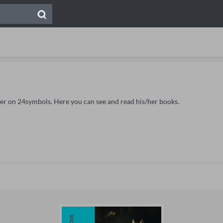
Ker on 24symbols. Here you can see and read his/her books.