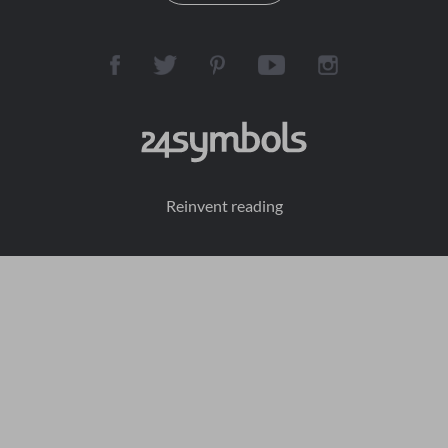
Reinvent reading