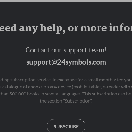
eed any help, or more inf
Contact our support team!
support@24symbols.com
eading subscription service. In exchange for a small monthly fee y
 catalogue of ebooks on any device (mobile, tablet, e-reader with
than 500,000 books in several languages. This subscription can be 
the section "Subscription".
SUBSCRIBE