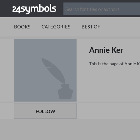
BOOKS
CATEGORIES
BEST OF
Annie Ker
This is the page of Annie 
FOLLOW