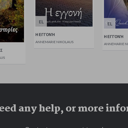
EL
EL
Η ΕΓΓΟΝΉ
Η ΕΓΓΟΝΉ
ANNEMARIE NIKOLAUS
ANNEMARIE N
ΕΣ
AUS
eed any help, or more inf