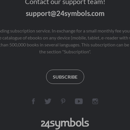
Contact our support team!
support@24symbols.com
eading subscription service. In exchange for a small monthly fee y
 catalogue of ebooks on any device (mobile, tablet, e-reader with
than 500,000 books in several languages. This subscription can be 
the section "Subscription".
SUBSCRIBE