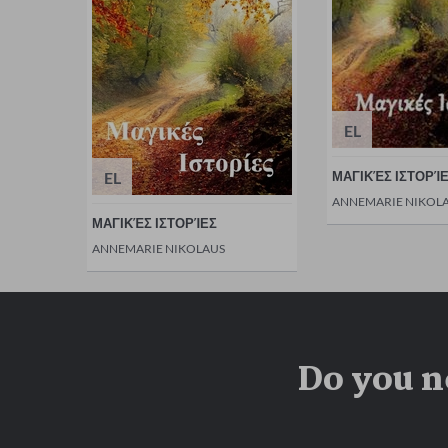
EL
EL
ΜΑΓΙΚΈΣ ΙΣΤΟΡΊ
ANNEMARIE NIKOL
ΜΑΓΙΚΈΣ ΙΣΤΟΡΊΕΣ
ANNEMARIE NIKOLAUS
Do you n