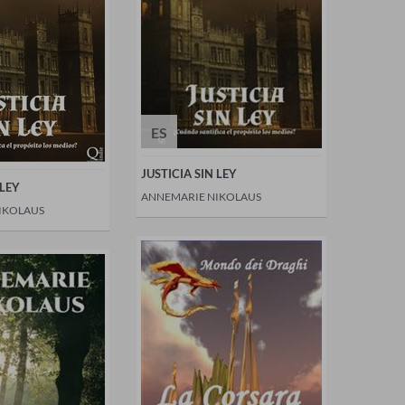
ES
JUSTICIA SIN LEY
 LEY
ANNEMARIE NIKOLAUS
IKOLAUS