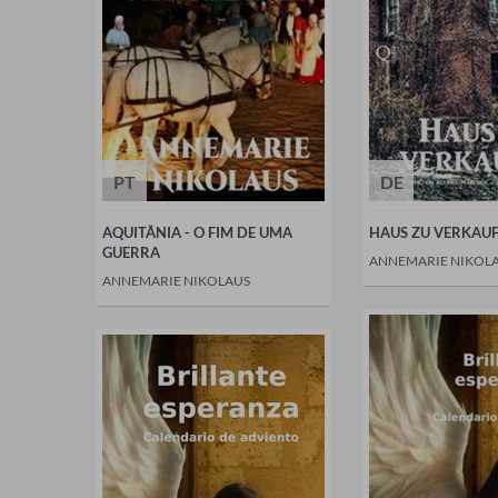
PT
DE
AQUITÂNIA - O FIM DE UMA
HAUS ZU VERKAU
GUERRA
ANNEMARIE NIKOL
ANNEMARIE NIKOLAUS