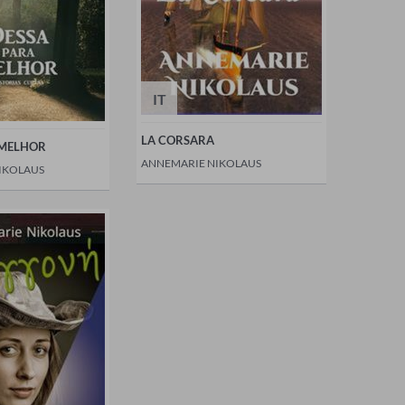
IT
LA CORSARA
 MELHOR
ANNEMARIE NIKOLAUS
IKOLAUS