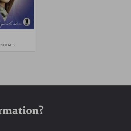
IKOLAUS
ormation?