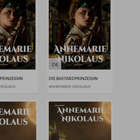
DE
PRINZESSIN
DIE BASTARDPRINZESSIN
IKOLAUS
ANNEMARIE NIKOLAUS