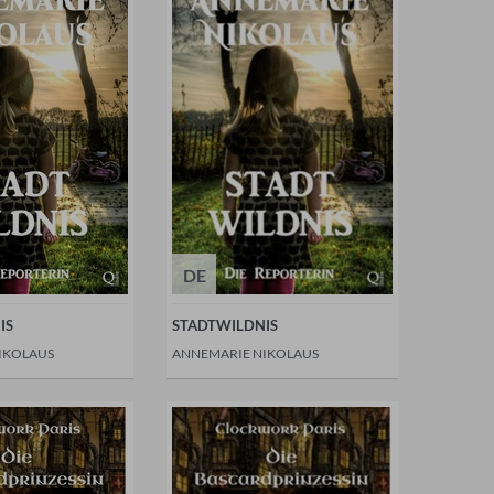
DE
IS
STADTWILDNIS
IKOLAUS
ANNEMARIE NIKOLAUS