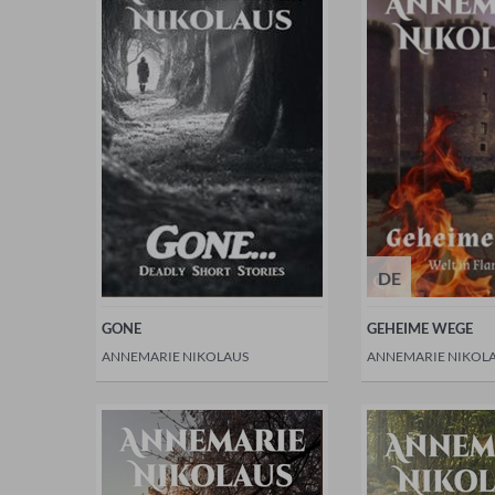
DE
GONE
GEHEIME WEGE
ANNEMARIE NIKOLAUS
ANNEMARIE NIKOL