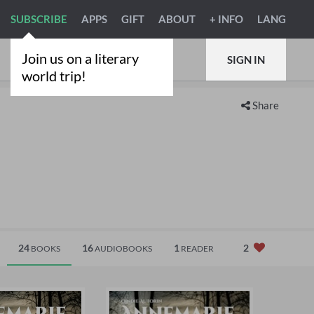
SUBSCRIBE
APPS
GIFT
ABOUT
+ INFO
LANG
Join us on a literary
SIGN IN
world trip!
Share
24
16
1
2
BOOKS
AUDIOBOOKS
READER