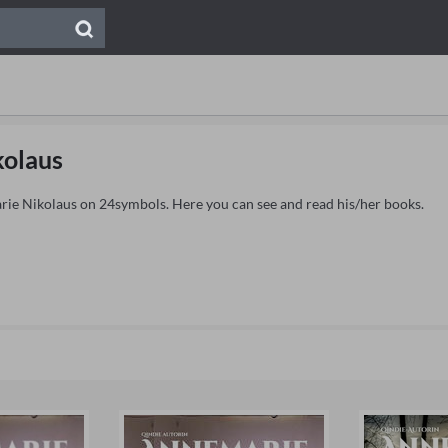
kolaus
arie Nikolaus on 24symbols. Here you can see and read his/her books.