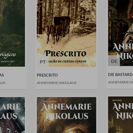
DE
PT
DIE BASTARD
AS
PRESCRITO
ANNEMARIE N
AUS
ANNEMARIE NIKOLAUS