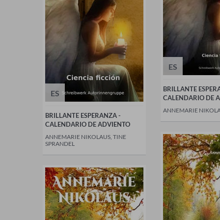
ES
BRILLANTE ESPER
ES
CALENDARIO DE 
ANNEMARIE NIKOL
BRILLANTE ESPERANZA -
CALENDARIO DE ADVIENTO
ANNEMARIE NIKOLAUS, TINE
SPRANDEL