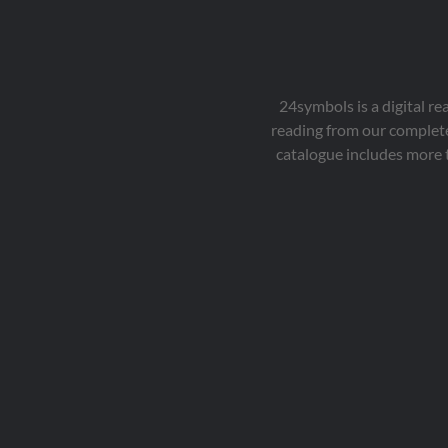
24symbols is a digital r
reading from our complete
catalogue includes more 