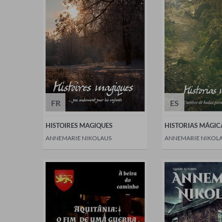
FR
ES
HISTOIRES MAGIQUES
HISTORIAS MÁGIC
ANNEMARIE NIKOLAUS
ANNEMARIE NIKOL