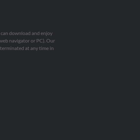
ou can download and enjoy
 web navigator or PC). Our
terminated at any time in