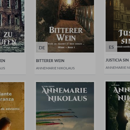
ES
DE
JUSTICIA SIN
FEN
BITTERER WEIN
ANNEMARIE N
AUS
ANNEMARIE NIKOLAUS