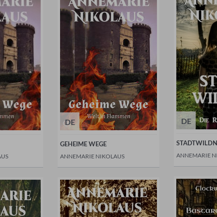
DE
DE
STADTWILDN
GEHEIME WEGE
ANNEMARIE N
AUS
ANNEMARIE NIKOLAUS