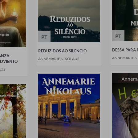
PT
PT
DESSA PARA
REDUZIDOS AO SILÊNCIO
ANZA -
ANNEMARIE N
ANNEMARIE NIKOLAUS
ADVIENTO
AUS