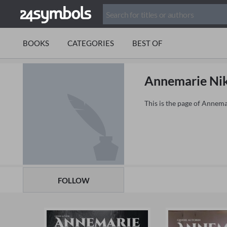
BOOKS
CATEGORIES
BEST OF
Annemarie Ni
This is the page of Annem
FOLLOW