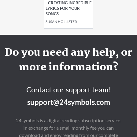
- CREATING INCREDIBLE
LYRICS FOR YOUR
SONGS
SUSAN HOLLISTER
Do you need any help, or
more information?
Contact our support team!
support@24symbols.com
24symbols is a digital reading subscription service.
In exchange for a small monthly fee you can
download and enjoy reading from our complete