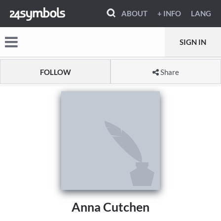
ABOUT
+ INFO
LANG
SIGN IN
FOLLOW
Share
Anna Cutchen