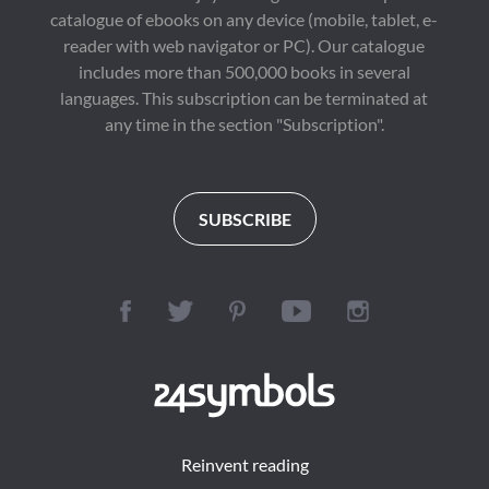
catalogue of ebooks on any device (mobile, tablet, e-
reader with web navigator or PC). Our catalogue
includes more than 500,000 books in several
languages. This subscription can be terminated at
any time in the section "Subscription".
SUBSCRIBE
Reinvent reading