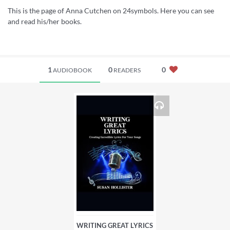
This is the page of Anna Cutchen on 24symbols. Here you can see
and read his/her books.
1
0
0
AUDIOBOOK
READERS
WRITING GREAT LYRICS