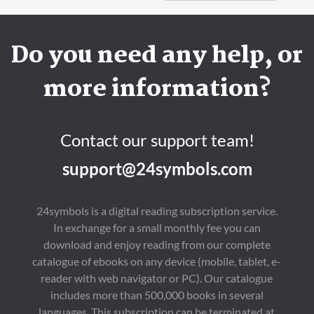
Do you need any help, or
more information?
Contact our support team!
support@24symbols.com
24symbols is a digital reading subscription service.
In exchange for a small monthly fee you can
download and enjoy reading from our complete
catalogue of ebooks on any device (mobile, tablet, e-
reader with web navigator or PC). Our catalogue
includes more than 500,000 books in several
languages. This subscription can be terminated at