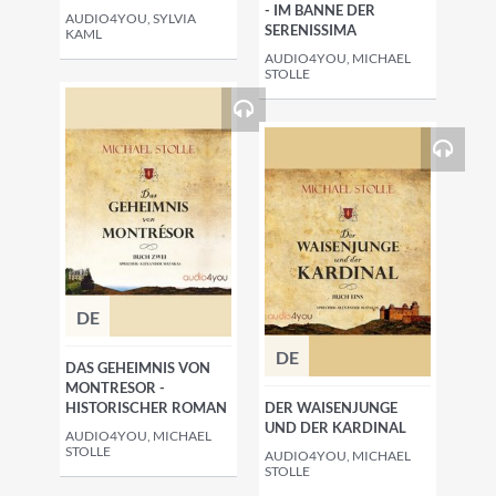
- IM BANNE DER
AUDIO4YOU, SYLVIA
SERENISSIMA
KAML
AUDIO4YOU, MICHAEL
STOLLE
DE
DE
DAS GEHEIMNIS VON
MONTRESOR -
HISTORISCHER ROMAN
DER WAISENJUNGE
UND DER KARDINAL
AUDIO4YOU, MICHAEL
STOLLE
AUDIO4YOU, MICHAEL
STOLLE