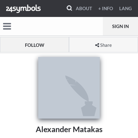
ABOUT
+ INFO
LANG
SIGN IN
FOLLOW
Share
Alexander Matakas