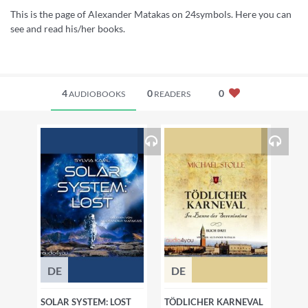
This is the page of Alexander Matakas on 24symbols. Here you can
see and read his/her books.
4
0
0
AUDIOBOOKS
READERS
DE
DE
SOLAR SYSTEM: LOST
TÖDLICHER KARNEVAL