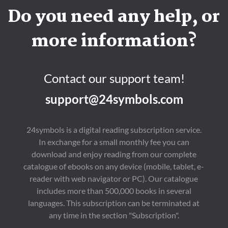
Do you need any help, or
more information?
Contact our support team!
support@24symbols.com
24symbols is a digital reading subscription service.
In exchange for a small monthly fee you can
download and enjoy reading from our complete
catalogue of ebooks on any device (mobile, tablet, e-
reader with web navigator or PC). Our catalogue
includes more than 500,000 books in several
languages. This subscription can be terminated at
any time in the section "Subscription".