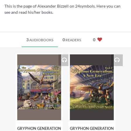
This is the page of Alexander Bizzell on 24symbols. Here you can
see and read his/her books.
3
0
0
AUDIOBOOKS
READERS
GRYPHON GENERATION
GRYPHON GENERATION