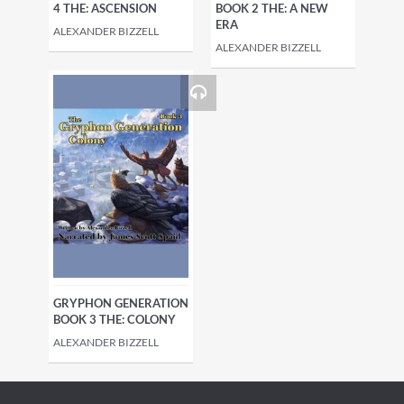
4 THE: ASCENSION
BOOK 2 THE: A NEW
ERA
ALEXANDER BIZZELL
ALEXANDER BIZZELL
GRYPHON GENERATION
BOOK 3 THE: COLONY
ALEXANDER BIZZELL