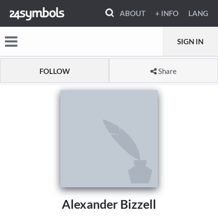
ABOUT
+ INFO
LANG
SIGN IN
FOLLOW
Share
Alexander Bizzell