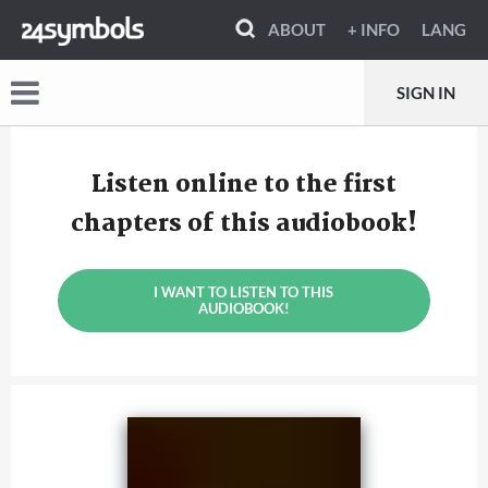
ABOUT
+ INFO
LANG
SIGN IN
Listen online to the first
chapters of this audiobook!
I WANT TO LISTEN TO THIS
AUDIOBOOK!