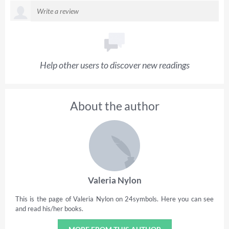
Help other users to discover new readings
About the author
Valeria Nylon
This is the page of Valeria Nylon on 24symbols. Here you can see
and read his/her books.