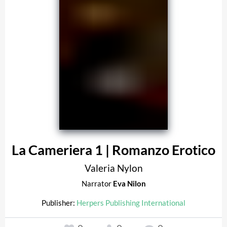
La Cameriera 1 | Romanzo Erotico
Valeria Nylon
Narrator
Eva Nilon
Publisher:
Herpers Publishing International