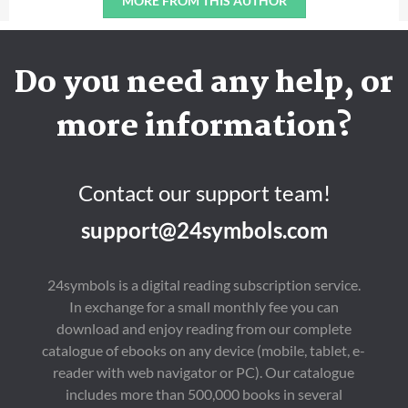
MORE FROM THIS AUTHOR
Do you need any help, or
more information?
Contact our support team!
support@24symbols.com
24symbols is a digital reading subscription service.
In exchange for a small monthly fee you can
download and enjoy reading from our complete
catalogue of ebooks on any device (mobile, tablet, e-
reader with web navigator or PC). Our catalogue
includes more than 500,000 books in several