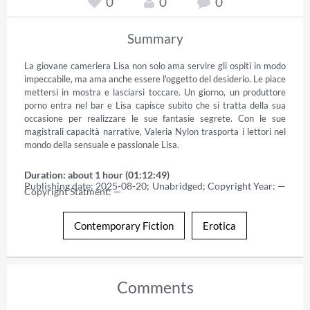
0
0
0
Summary
La giovane cameriera Lisa non solo ama servire gli ospiti in modo 
impeccabile, ma ama anche essere l'oggetto del desiderio. Le piace 
mettersi in mostra e lasciarsi toccare. Un giorno, un produttore 
porno entra nel bar e Lisa capisce subito che si tratta della sua 
occasione per realizzare le sue fantasie segrete. Con le sue 
magistrali capacità narrative, Valeria Nylon trasporta i lettori nel 
mondo della sensuale e passionale Lisa.
Duration: about 1 hour (01:12:49)
Publishing date: 2025-08-20; Unabridged; Copyright Year: — 
Copyright Statment: —
Contemporary Fiction
Erotica
Comments