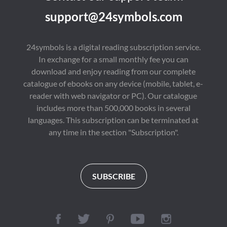
support@24symbols.com
24symbols is a digital reading subscription service.
In exchange for a small monthly fee you can
download and enjoy reading from our complete
catalogue of ebooks on any device (mobile, tablet, e-
reader with web navigator or PC). Our catalogue
includes more than 500,000 books in several
languages. This subscription can be terminated at
any time in the section "Subscription".
SUBSCRIBE