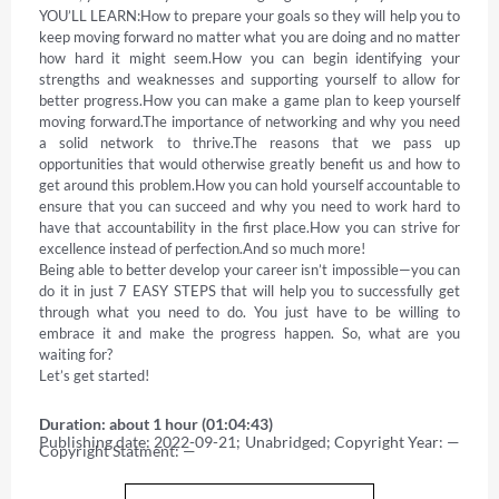
YOU’LL LEARN:How to prepare your goals so they will help you to 
keep moving forward no matter what you are doing and no matter 
how hard it might seem.How you can begin identifying your 
strengths and weaknesses and supporting yourself to allow for 
better progress.How you can make a game plan to keep yourself 
moving forward.The importance of networking and why you need 
a solid network to thrive.The reasons that we pass up 
opportunities that would otherwise greatly benefit us and how to 
get around this problem.How you can hold yourself accountable to 
ensure that you can succeed and why you need to work hard to 
have that accountability in the first place.How you can strive for 
excellence instead of perfection.And so much more! 

Being able to better develop your career isn’t impossible—you can 
do it in just 7 EASY STEPS that will help you to successfully get 
through what you need to do. You just have to be willing to 
embrace it and make the progress happen. So, what are you 
waiting for? 

Let’s get started!
Duration: about 1 hour (01:04:43)
Publishing date: 2022-09-21; Unabridged; Copyright Year: — 
Copyright Statment: —