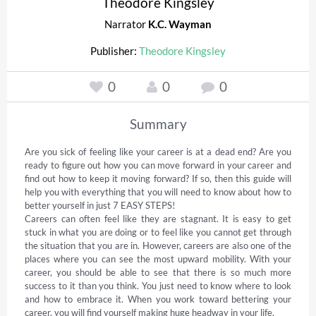
Theodore Kingsley
Narrator
K.C. Wayman
Publisher:
Theodore Kingsley
0
0
0
Summary
Are you sick of feeling like your career is at a dead end? Are you 
ready to figure out how you can move forward in your career and 
find out how to keep it moving forward? If so, then this guide will 
help you with everything that you will need to know about how to 
better yourself in just 7 EASY STEPS! 

Careers can often feel like they are stagnant. It is easy to get 
stuck in what you are doing or to feel like you cannot get through 
the situation that you are in. However, careers are also one of the 
places where you can see the most upward mobility. With your 
career, you should be able to see that there is so much more 
success to it than you think. You just need to know where to look 
and how to embrace it. When you work toward bettering your 
career, you will find yourself making huge headway in your life. 
