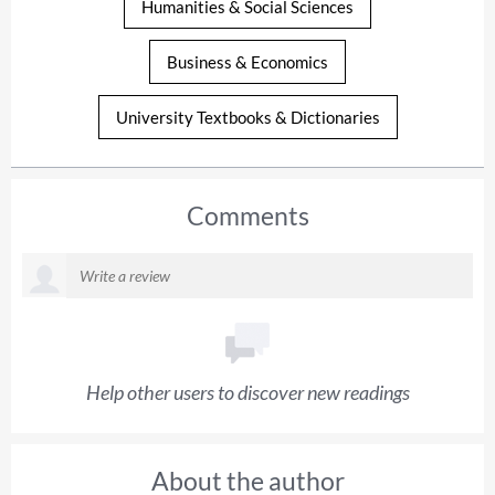
Humanities & Social Sciences
Business & Economics
University Textbooks & Dictionaries
Comments
Help other users to discover new readings
About the author