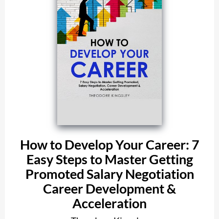
How to Develop Your Career: 7
Easy Steps to Master Getting
Promoted Salary Negotiation
Career Development &
Acceleration