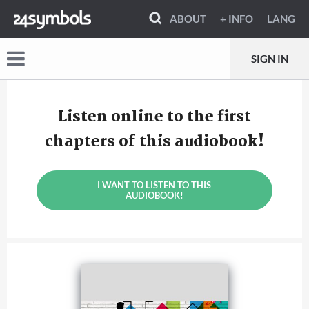
ABOUT
+ INFO
LANG
SIGN IN
Listen online to the first
chapters of this audiobook!
I WANT TO LISTEN TO THIS
AUDIOBOOK!