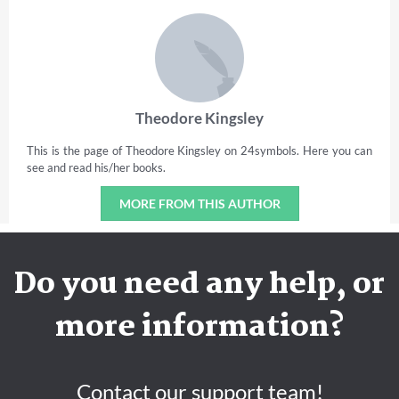
Theodore Kingsley
This is the page of Theodore Kingsley on 24symbols. Here you can
see and read his/her books.
MORE FROM THIS AUTHOR
Do you need any help, or
more information?
Contact our support team!