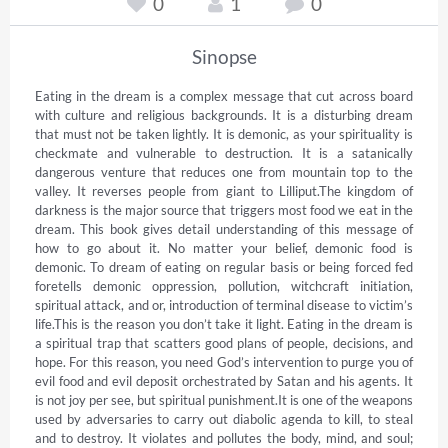
0
1
0
Sinopse
Eating in the dream is a complex message that cut across board 
with culture and religious backgrounds. It is a disturbing dream 
that must not be taken lightly. It is demonic, as your spirituality is 
checkmate and vulnerable to destruction. It is a satanically 
dangerous venture that reduces one from mountain top to the 
valley. It reverses people from giant to Lilliput.The kingdom of 
darkness is the major source that triggers most food we eat in the 
dream. This book gives detail understanding of this message of 
how to go about it. No matter your belief, demonic food is 
demonic. To dream of eating on regular basis or being forced fed 
foretells demonic oppression, pollution, witchcraft initiation, 
spiritual attack, and or, introduction of terminal disease to victim’s 
life.This is the reason you don’t take it light. Eating in the dream is 
a spiritual trap that scatters good plans of people, decisions, and 
hope. For this reason, you need God’s intervention to purge you of 
evil food and evil deposit orchestrated by Satan and his agents. It 
is not joy per see, but spiritual punishment.It is one of the weapons 
used by adversaries to carry out diabolic agenda to kill, to steal 
and to destroy. It violates and pollutes the body, mind, and soul; 