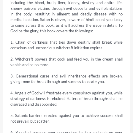
including the blood, brain, liver, kidney, destiny and entire life. 
Enemy poisons victims through evil deposits and evil plantations 
in the body, resulting in ailment and deadly disease with no 
medical solution. Satan is clever, beware of him!I count you lucky 
to come across this book, as it will address the issue in detail. To 
God be the glory, this book covers the followings:

1. Chain of darkness that ties down destiny shall break while 
conscious and unconscious witchcraft initiation expires.

2. Witchcraft powers that cook and feed you in the dream shall 
vanish and be no more.

3. Generational curse and evil inheritance effects are broken, 
giving room for breakthrough and success to locate you.

4. Angels of God will frustrate every conspiracy against you, while 
strategy of darkness is rebuked. Haters of breakthroughs shall be 
disgraced and disappointed.

5. Satanic barriers erected against you to achieve success shall 
not prevail, but scatter.

6. You shall possess your possessions by fire and enlarge your 