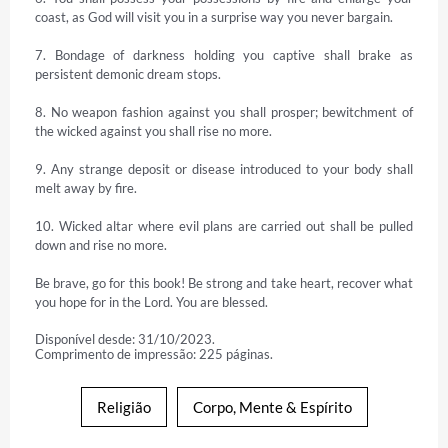
coast, as God will visit you in a surprise way you never bargain.

7. Bondage of darkness holding you captive shall brake as 
persistent demonic dream stops.

8. No weapon fashion against you shall prosper; bewitchment of 
the wicked against you shall rise no more.

9. Any strange deposit or disease introduced to your body shall 
melt away by fire.

10. Wicked altar where evil plans are carried out shall be pulled 
down and rise no more.

Be brave, go for this book! Be strong and take heart, recover what 
you hope for in the Lord. You are blessed.
Disponível desde: 31/10/2023.
Comprimento de impressão: 225 páginas.
Religião
Corpo, Mente & Espírito