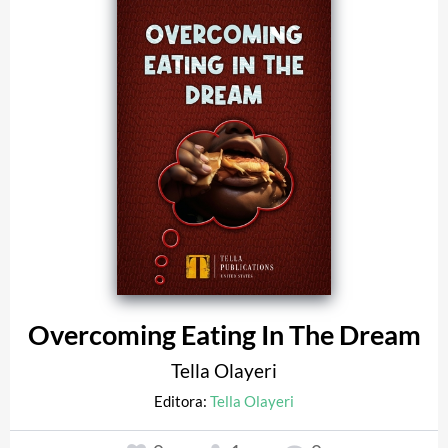
Overcoming Eating In The Dream
Tella Olayeri
Editora:
Tella Olayeri