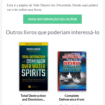
Esta é a página de Tella Olayeri em 24symbols. Desde aqui poderá
ver e ler online seus livros.
MAIS INFORMAÇÃO DO AUTOR
Outros livros que poderiam interessá-lo
Total Destruction
Complete
and Dominion...
Deliverance from
the...