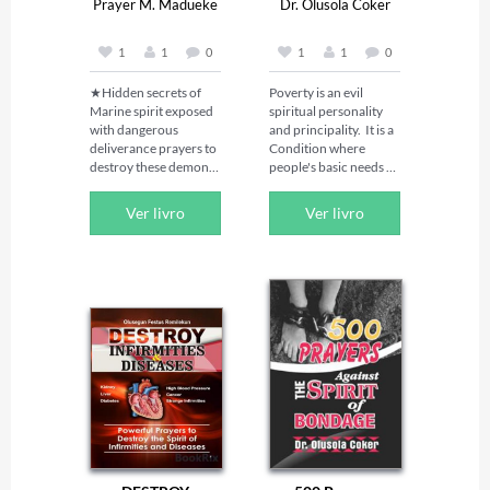
Prayer M. Madueke
Dr. Olusola Coker
1
1
0
1
1
0
★Hidden secrets of 
Poverty is an evil 
Marine spirit exposed 
spiritual personality 
with dangerous 
and principality.  It is a 
deliverance prayers to 
Condition where 
destroy these demonic 
people's basic needs 
water spirits!★

for food, clothing, and 
shelter are not being 
Ver livro
Ver livro
Some of the 
met.  He pounces on 
principalities that did 
people and makes 
not keep their first 
them his captives.  
estate and habitation 
Some people’s miracle 
but entered into the 
is being directed from 
waters when they were 
riches to poverty.  
defeated by angels 
Poverty spirit is a 
loyal to God are 
terrible one.   Anyone 
referred to as Marine 
afflicted with the spirit 
spirits. They have 
of poverty needs 
millions of evil spirits 
divine intervention to 
under their control 
get out of the mess, it is 
both on land and in the 
seriously a spiritual 
sea troubling mankind.

battle of which only 
aggressive prayers and 