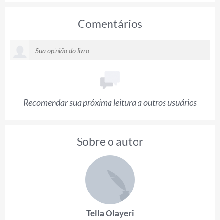
Comentários
Recomendar sua próxima leitura a outros usuários
Sobre o autor
Tella Olayeri