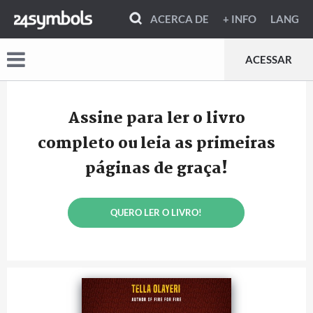
ACERCA DE
+ INFO
LANG
ACESSAR
Assine para ler o livro
completo ou leia as primeiras
páginas de graça!
QUERO LER O LIVRO!