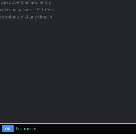
ou can download and enjoy
 web navigator or PC). Our
terminated at any time in
Learn more
OK