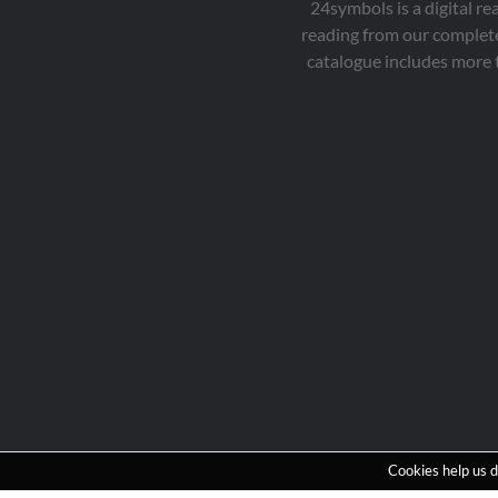
24symbols is a digital r
reading from our complete
catalogue includes more 
Cookies help us d