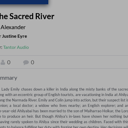
he Sacred River
 Alexander
r
Justine Eyre
r:
Tantor Audio
0
0
ummary
, Lady Emily chases down a killer in India along the misty banks of the sacred
ith an eccentric group of English tourists, are vacationing in India at Ahilya
g the Narmada River. Emily and Colin jump into action, but their suspect list is
nion; a local doctor; a widow who lives nearby; an English explorer; and an
-year-old Ahilyabai has been married to the son of Malharrao Holkar, the Lord
e to produce an heir. But though Ahilya's in-laws have shown her nothing but
ving rarely spoken to Ahilya since their wedding as children. Faced with this
ts to balance fulfilling her duty with forging her own destiny. Her decisions will