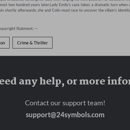
lmost two hundred years later.Lady Emily's case takes a dramatic turn when a
n shortly afterwards, she and Colin must race to uncover the villain's identity
Copyright Statment: —
ion
Crime & Thriller
eed any help, or more inf
Contact our support team!
support@24symbols.com