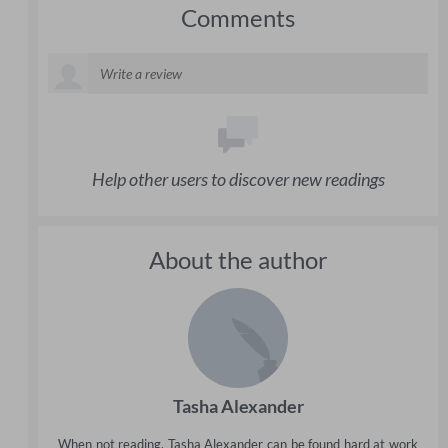
Comments
Help other users to discover new readings
About the author
Tasha Alexander
When not reading, Tasha Alexander can be found hard at work