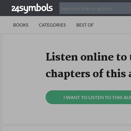
BOOKS
CATEGORIES
BEST OF
Listen online to 
chapters of this
I WANT TO LISTEN TO THIS A