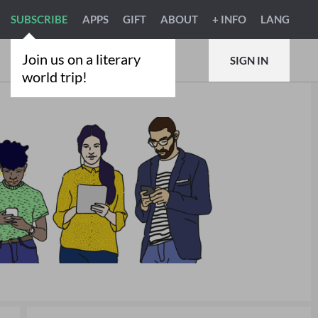
SUBSCRIBE
APPS
GIFT
ABOUT
+ INFO
LANG
Join us on a literary
SIGN IN
world trip!