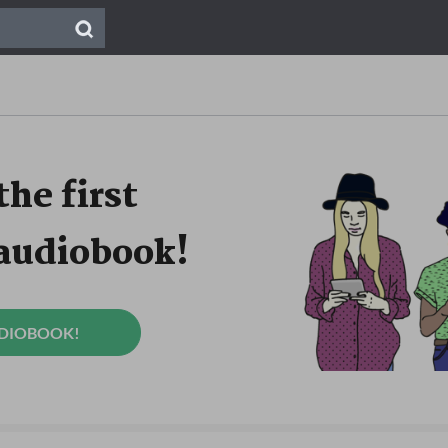
the first
 audiobook!
UDIOBOOK!