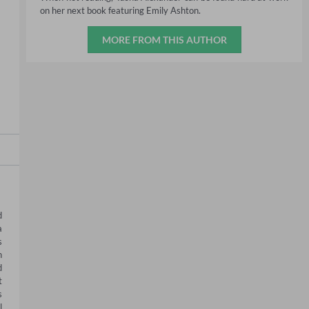
on her next book featuring Emily Ashton.
MORE FROM THIS AUTHOR
 
 
 
 
 
 
 
 