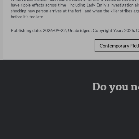
have ripple effects across time—including Lady Emily's investigation a
shocking new person arrives at the fort—and when the killer strikes agai
before it's too late.
Publishing date: 2026-09-22; Unabridged; Copyright Year: 2026. 
Contemporary Fict
Do you n