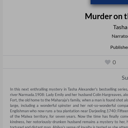
Murder on t
Tasha
Narrato
Publishe
0
S
In this next enthralling mystery in Tasha Alexander's bestselling series
river Narmada.1908: Lady Emily and her husband Colin Hargreaves, along w
Fort, the old home to the Maharaja's family, when a man is found shot alon
large, including a wonderful spinster and her not-so-wonderful compa
Englishman who now runs a tea plantation near Darjeeling.1740: Fifteen
of the Malwa territory, for seven years. Now the time has finally com
kindness, her notoriously-drunken husband remains a mystery to her, ha
tortured and distant man, Ahilya's sense of loyalty is tested as she attemp