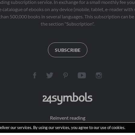
eading subscription service. In exchange for a small monthly fee y
 catalogue of ebooks on any device (mobile, tablet, e-reader with
than 500,000 books in several languages. This subscription can be 
the section "Subscription".
SUBSCRIBE
Reinvent reading
eliver our services. By using our services, you agree to our use of cookies.