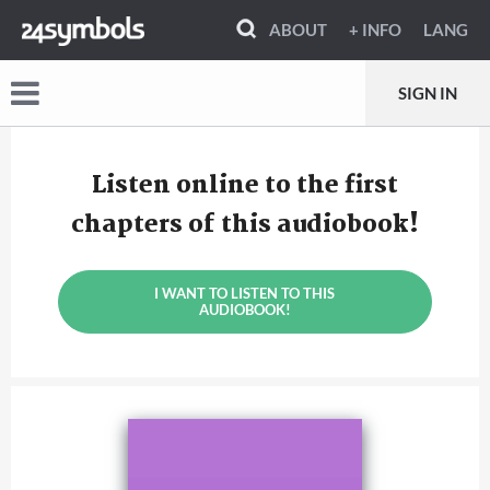
ABOUT
+ INFO
LANG
SIGN IN
Listen online to the first
chapters of this audiobook!
I WANT TO LISTEN TO THIS
AUDIOBOOK!