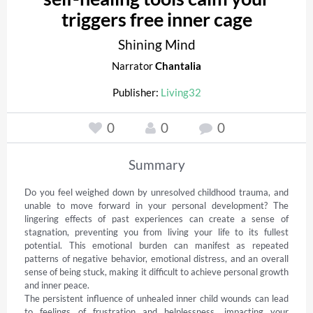
triggers free inner cage
Shining Mind
Narrator
Chantalia
Publisher:
Living32
0
0
0
Summary
Do you feel weighed down by unresolved childhood trauma, and 
unable to move forward in your personal development? The 
lingering effects of past experiences can create a sense of 
stagnation, preventing you from living your life to its fullest 
potential. This emotional burden can manifest as repeated 
patterns of negative behavior, emotional distress, and an overall 
sense of being stuck, making it difficult to achieve personal growth 
and inner peace. 

The persistent influence of unhealed inner child wounds can lead 
to feelings of frustration and helplessness, impacting your 