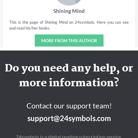
Shining Mind
This is the page of Shining Mind on 24symbols. Here you can see
and read his/her books.
MORE FROM THIS AUTHOR
Do you need any help, or
more information?
Contact our support team!
support@24symbols.com
24symbols is a digital reading subscription service.