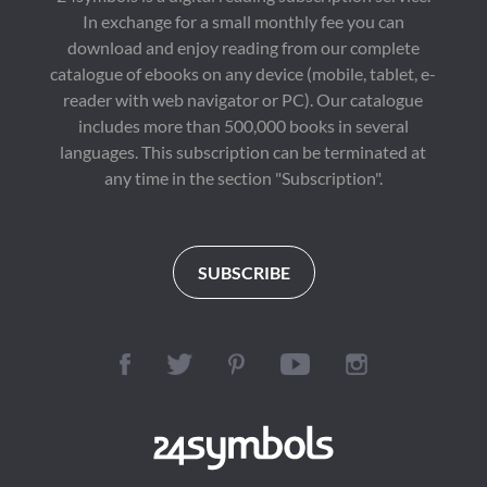
In exchange for a small monthly fee you can
download and enjoy reading from our complete
catalogue of ebooks on any device (mobile, tablet, e-
reader with web navigator or PC). Our catalogue
includes more than 500,000 books in several
languages. This subscription can be terminated at
any time in the section "Subscription".
SUBSCRIBE