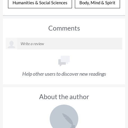
Humanities & Social Sciences
Body, Mind & Spirit
Comments
Help other users to discover new readings
About the author