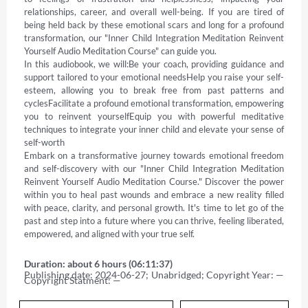
relationships, career, and overall well-being. If you are tired of 
being held back by these emotional scars and long for a profound 
transformation, our "Inner Child Integration Meditation Reinvent 
Yourself Audio Meditation Course" can guide you. 

In this audiobook, we will:Be your coach, providing guidance and 
support tailored to your emotional needsHelp you raise your self-
esteem, allowing you to break free from past patterns and 
cyclesFacilitate a profound emotional transformation, empowering 
you to reinvent yourselfEquip you with powerful meditative 
techniques to integrate your inner child and elevate your sense of 
self-worth 

Embark on a transformative journey towards emotional freedom 
and self-discovery with our "Inner Child Integration Meditation 
Reinvent Yourself Audio Meditation Course." Discover the power 
within you to heal past wounds and embrace a new reality filled 
with peace, clarity, and personal growth. It's time to let go of the 
past and step into a future where you can thrive, feeling liberated, 
empowered, and aligned with your true self.
Duration: about 6 hours (06:11:37)
Publishing date: 2024-06-27; Unabridged; Copyright Year: — 
Copyright Statment: —