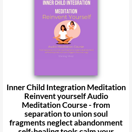
Inner Child Integration Meditation
Reinvent yourself Audio
Meditation Course - from
separation to union soul
fragments neglect abandonment
self-healing tools calm your