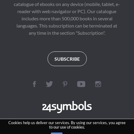
catalogue of ebooks on any device (mobile, tablet, e-
reader with web navigator or PC). Our catalogue
includes more than 500,000 books in several
languages. This subscription can be terminated at
any time in the section "Subscription".
SUBSCRIBE
Cookies help us deliver our services. By using our services, you agree
Reinvent reading
to our use of cookies.