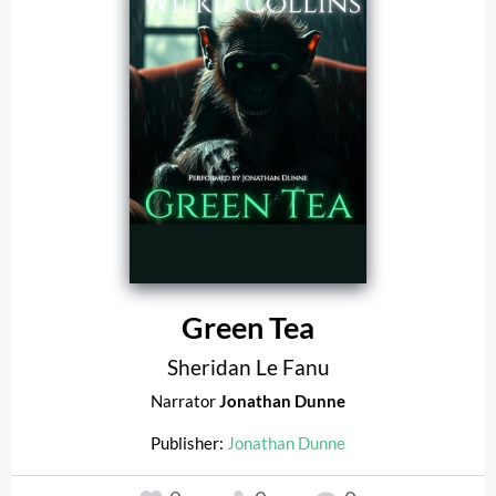
Green Tea
Sheridan Le Fanu
Narrator
Jonathan Dunne
Publisher:
Jonathan Dunne