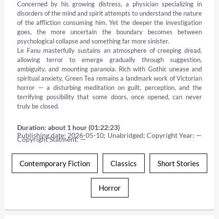
Concerned by his growing distress, a physician specializing in 
disorders of the mind and spirit attempts to understand the nature 
of the affliction consuming him. Yet the deeper the investigation 
goes, the more uncertain the boundary becomes between 
psychological collapse and something far more sinister. 

Le Fanu masterfully sustains an atmosphere of creeping dread, 
allowing terror to emerge gradually through suggestion, 
ambiguity, and mounting paranoia. Rich with Gothic unease and 
spiritual anxiety, Green Tea remains a landmark work of Victorian 
horror — a disturbing meditation on guilt, perception, and the 
terrifying possibility that some doors, once opened, can never 
truly be closed.
Duration: about 1 hour (01:22:23)
Publishing date: 2026-05-10; Unabridged; Copyright Year: — 
Copyright Statment: —
Contemporary Fiction
Classics
Short Stories
Horror