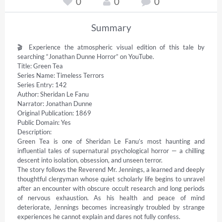
0
0
0
Summary
🎬 Experience the atmospheric visual edition of this tale by 
searching “Jonathan Dunne Horror” on YouTube. 

Title: Green Tea 

Series Name: Timeless Terrors 

Series Entry: 142 

Author: Sheridan Le Fanu 

Narrator: Jonathan Dunne 

Original Publication: 1869 

Public Domain: Yes 

Description: 

Green Tea is one of Sheridan Le Fanu’s most haunting and 
influential tales of supernatural psychological horror — a chilling 
descent into isolation, obsession, and unseen terror. 

The story follows the Reverend Mr. Jennings, a learned and deeply 
thoughtful clergyman whose quiet scholarly life begins to unravel 
after an encounter with obscure occult research and long periods 
of nervous exhaustion. As his health and peace of mind 
deteriorate, Jennings becomes increasingly troubled by strange 
experiences he cannot explain and dares not fully confess. 
