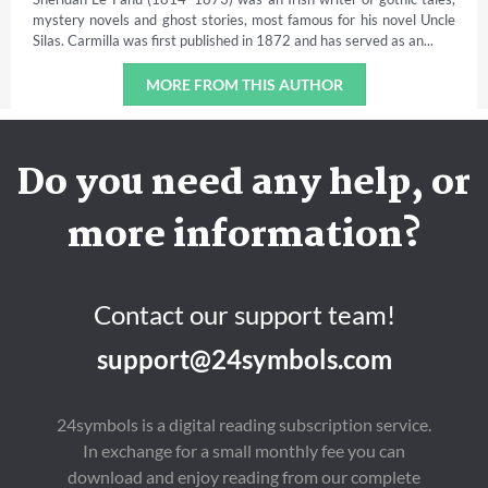
mystery novels and ghost stories, most famous for his novel Uncle
Silas. Carmilla was first published in 1872 and has served as an...
MORE FROM THIS AUTHOR
Do you need any help, or
more information?
Contact our support team!
support@24symbols.com
24symbols is a digital reading subscription service.
In exchange for a small monthly fee you can
download and enjoy reading from our complete