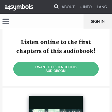
ABOUT
+ INFO
LANG
SIGN IN
Listen online to the first
chapters of this audiobook!
I WANT TO LISTEN TO THIS
AUDIOBOOK!