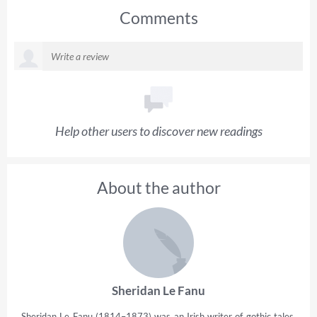
Comments
Help other users to discover new readings
About the author
Sheridan Le Fanu
Sheridan Le Fanu (1814–1873) was an Irish writer of gothic tales,