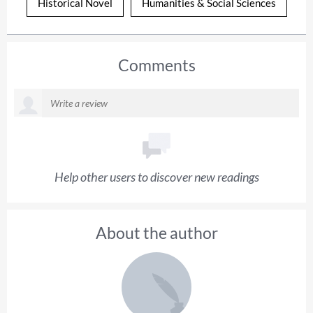
Historical Novel
Humanities & Social Sciences
Comments
Help other users to discover new readings
About the author