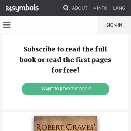
ABOUT
+ INFO
LANG
SIGN IN
Subscribe to read the full
book or read the first pages
for free!
I WANT TO READ THE BOOK!