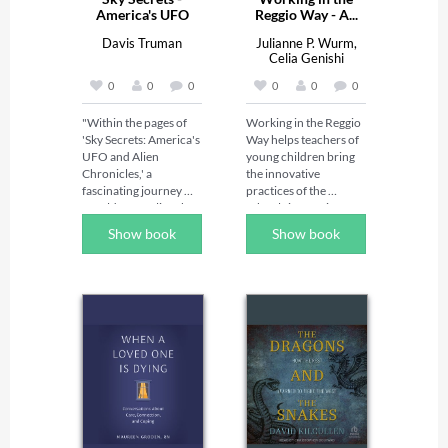
America's UFO
Reggio Way - A...
And...
Davis Truman
Julianne P. Wurm,
Celia Genishi
0
0
0
0
0
0
"Within the pages of 
Working in the Reggio 
'Sky Secrets: America's 
Way helps teachers of 
UFO and Alien 
young children bring 
Chronicles,' a 
the innovative 
fascinating journey 
practices of the 
unfolds, revealing the 
schools in Reggio 
enigmatic dance 
Emilia, Italy, to 
Show book
Show book
between the celestial 
American classrooms. 
expanse and the 
Written by an 
mysteries trailing its 
educator who 
depths. With each turn 
observed and worked 
of the page, readers 
in the world-famous 
are beckoned to 
schools, this 
explore a realm where 
groundbreaking 
the boundaries of 
resource presents the 
reality and imagination 
key tools that will allow 
blur, where the 
American teachers to 
luminous trails of 
transform their 
unidentified flying 
classrooms, including 
objects weave tales of 
these: 
