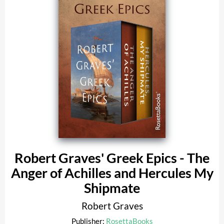
Robert Graves' Greek Epics - The
Anger of Achilles and Hercules My
Shipmate
Robert Graves
Publisher:
RosettaBooks