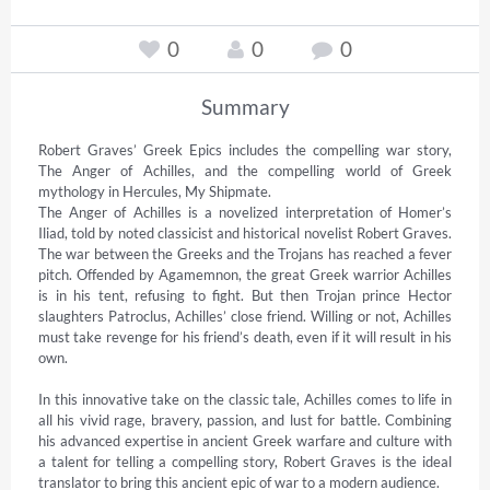
0
0
0
Summary
Robert Graves’ Greek Epics includes the compelling war story, 
The Anger of Achilles, and the compelling world of Greek 
mythology in Hercules, My Shipmate. 

The Anger of Achilles is a novelized interpretation of Homer’s 
Iliad, told by noted classicist and historical novelist Robert Graves. 
The war between the Greeks and the Trojans has reached a fever 
pitch. Offended by Agamemnon, the great Greek warrior Achilles 
is in his tent, refusing to fight. But then Trojan prince Hector 
slaughters Patroclus, Achilles’ close friend. Willing or not, Achilles 
must take revenge for his friend’s death, even if it will result in his 
own.

In this innovative take on the classic tale, Achilles comes to life in 
all his vivid rage, bravery, passion, and lust for battle. Combining 
his advanced expertise in ancient Greek warfare and culture with 
a talent for telling a compelling story, Robert Graves is the ideal 
translator to bring this ancient epic of war to a modern audience.
