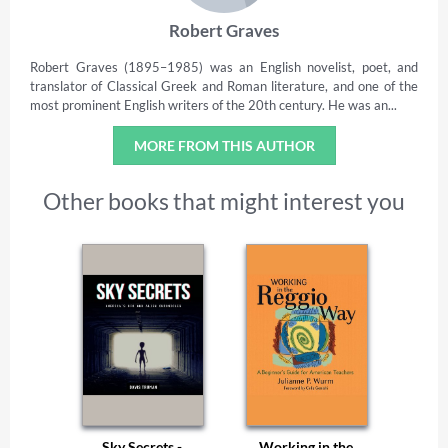
Robert Graves
Robert Graves (1895–1985) was an English novelist, poet, and
translator of Classical Greek and Roman literature, and one of the
most prominent English writers of the 20th century. He was an...
MORE FROM THIS AUTHOR
Other books that might interest you
Sky Secrets -
Working in the