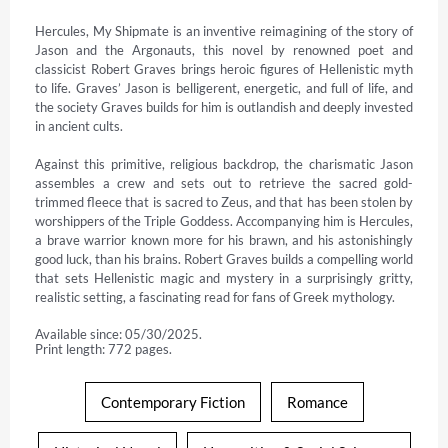
Hercules, My Shipmate is an inventive reimagining of the story of 
Jason and the Argonauts, this novel by renowned poet and 
classicist Robert Graves brings heroic figures of Hellenistic myth 
to life. Graves’ Jason is belligerent, energetic, and full of life, and 
the society Graves builds for him is outlandish and deeply invested 
in ancient cults.

Against this primitive, religious backdrop, the charismatic Jason 
assembles a crew and sets out to retrieve the sacred gold-
trimmed fleece that is sacred to Zeus, and that has been stolen by 
worshippers of the Triple Goddess. Accompanying him is Hercules, 
a brave warrior known more for his brawn, and his astonishingly 
good luck, than his brains. Robert Graves builds a compelling world 
that sets Hellenistic magic and mystery in a surprisingly gritty, 
realistic setting, a fascinating read for fans of Greek mythology.
Available since: 05/30/2025.
Print length: 772 pages.
Contemporary Fiction
Romance