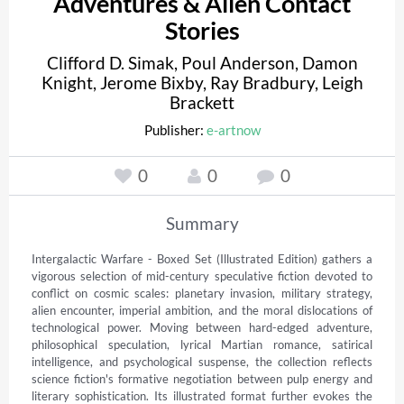
Adventures & Alien Contact
Stories
Clifford D. Simak
,
Poul Anderson
,
Damon
Knight
,
Jerome Bixby
,
Ray Bradbury
,
Leigh
Brackett
Publisher:
e-artnow
0
0
0
Summary
Intergalactic Warfare - Boxed Set (Illustrated Edition) gathers a 
vigorous selection of mid-century speculative fiction devoted to 
conflict on cosmic scales: planetary invasion, military strategy, 
alien encounter, imperial ambition, and the moral dislocations of 
technological power. Moving between hard-edged adventure, 
philosophical speculation, lyrical Martian romance, satirical 
intelligence, and psychological suspense, the collection reflects 
science fiction's formative negotiation between pulp energy and 
literary sophistication. Its illustrated format further evokes the 