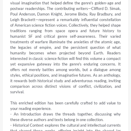
visual imagination that helped define the genre's golden-age and 
postwar readerships. The contributing writers—Clifford D. Simak, 
Poul Anderson, Damon Knight, Jerome Bixby, Ray Bradbury, and 
Leigh Brackett—represent a remarkably influential constellation 
of American science fiction voices. Collectively, they helped shape 
traditions ranging from space opera and future history to 
humanist SF and critical genre self-awareness. Their varied 
treatments of warfare illuminate the anxieties of the atomic age, 
the legacies of empire, and the persistent question of what 
humanity becomes when projected beyond Earth. Readers 
interested in classic science fiction will find this volume a compact 
yet expansive gateway into the genre's enduring concerns. It 
offers not merely battles among worlds, but a dialogue among 
styles, ethical positions, and imaginative futures. As an anthology, 
it rewards both historical study and adventurous reading, inviting 
comparison across distinct visions of conflict, civilization, and 
survival.

This enriched edition has been carefully crafted to add value to 
your reading experience.

- An Introduction draws the threads together, discussing why 
these diverse authors and texts belong in one collection.

- Historical Context explores the cultural and intellectual currents 
that shaped these works, offering insight into the shared (or 