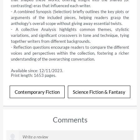
contrasting) eras that influenced each writer.

- A combined Synopsis (Selection) briefly outlines the key plots or 
arguments of the included pieces, helping readers grasp the 
anthology's overall scope without giving away essential twists.

- A collective Analysis highlights common themes, stylistic 
variations, and significant crossovers in tone and technique, tying 
together writers from different backgrounds.

- Reflection questions encourage readers to compare the different 
voices and perspectives within the collection, fostering a richer 
understanding of the overarching conversation.
Available since: 12/11/2023.
Print length: 1653 pages.
Contemporary Fiction
Science Fiction & Fantasy
Comments