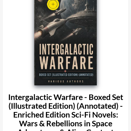
Intergalactic Warfare - Boxed Set
(Illustrated Edition) (Annotated) -
Enriched Edition Sci-Fi Novels:
Wars & Rebellions in Space