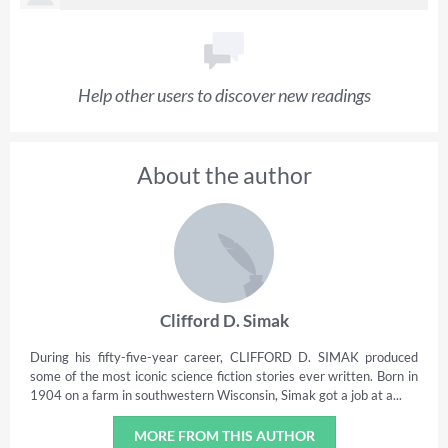
Help other users to discover new readings
About the author
Clifford D. Simak
During his fifty-five-year career, CLIFFORD D. SIMAK produced
some of the most iconic science fiction stories ever written. Born in
1904 on a farm in southwestern Wisconsin, Simak got a job at a...
MORE FROM THIS AUTHOR