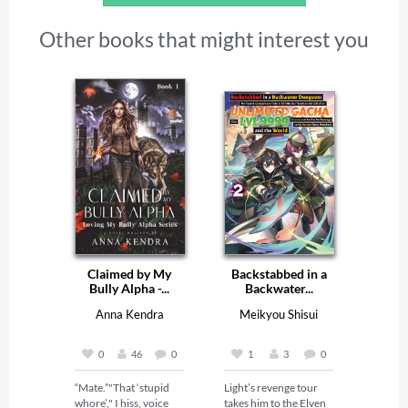
Other books that might interest you
Claimed by My
Backstabbed in a
Bully Alpha -...
Backwater...
Anna Kendra
Meikyou Shisui
0
46
0
1
3
0
“Mate.”"That ‘stupid 
Light’s revenge tour 
whore’," I hiss, voice 
takes him to the Elven 