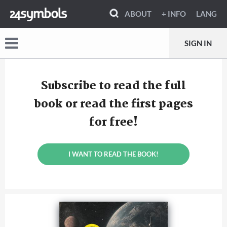
ABOUT
+ INFO
LANG
SIGN IN
Subscribe to read the full
book or read the first pages
for free!
I WANT TO READ THE BOOK!