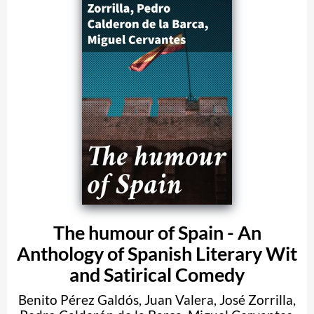
The humour of Spain - An
Anthology of Spanish Literary Wit
and Satirical Comedy
Benito Pérez Galdós
,
Juan Valera
,
José Zorrilla
,