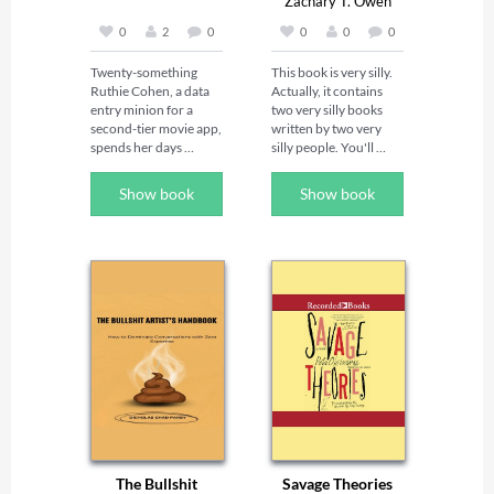
Zachary T. Owen
0
2
0
0
0
0
Twenty-something 
This book is very silly. 
Ruthie Cohen, a data 
Actually, it contains 
entry minion for a 
two very silly books 
second-tier movie app, 
written by two very 
spends her days 
silly people. You'll 
thinking about the 
laugh. You'll cry. You'll 
kickass meals she’s 
throw up. Contains the 
Show book
Show book
going to make for her 
novellas: Naked 
besties, Trish and Lilly, 
Brunch by William 
while pining for Dean 
Pauley III & Naked 
(sigh, Dean), her 
Brunch by Zachary T. 
vacation fling from six 
Owen.
months earlier. Could 
they have made it work 
in real life?

On top of that, Bubbe 
Bobby Grace, Ruthie’s 
beloved and inspiring 
grandmother, passed 
away and left Ruthie an 
inheritance of 
The Bullshit
Savage Theories
$62,873.42, along 