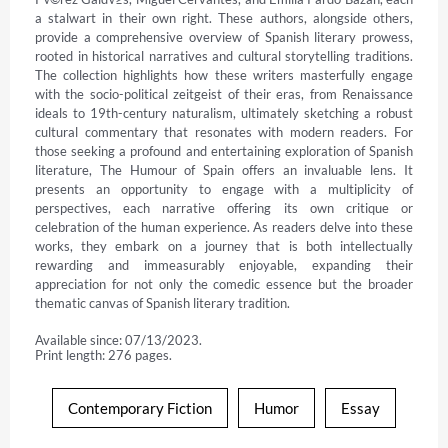
a stalwart in their own right. These authors, alongside others, 
provide a comprehensive overview of Spanish literary prowess, 
rooted in historical narratives and cultural storytelling traditions. 
The collection highlights how these writers masterfully engage 
with the socio-political zeitgeist of their eras, from Renaissance 
ideals to 19th-century naturalism, ultimately sketching a robust 
cultural commentary that resonates with modern readers. For 
those seeking a profound and entertaining exploration of Spanish 
literature, The Humour of Spain offers an invaluable lens. It 
presents an opportunity to engage with a multiplicity of 
perspectives, each narrative offering its own critique or 
celebration of the human experience. As readers delve into these 
works, they embark on a journey that is both intellectually 
rewarding and immeasurably enjoyable, expanding their 
appreciation for not only the comedic essence but the broader 
thematic canvas of Spanish literary tradition.
Available since: 07/13/2023.
Print length: 276 pages.
Contemporary Fiction
Humor
Essay