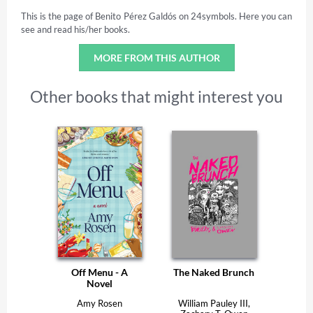
This is the page of Benito Pérez Galdós on 24symbols. Here you can
see and read his/her books.
MORE FROM THIS AUTHOR
Other books that might interest you
Off Menu - A
The Naked Brunch
Novel
Amy Rosen
William Pauley III,