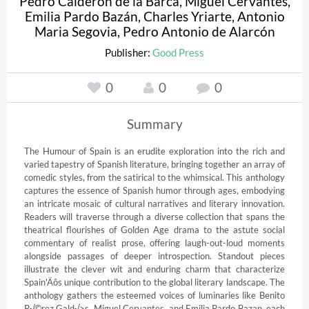
Pedro Calderón de la Barca
,
Miguel Cervantes
,
Emilia Pardo Bazán
,
Charles Yriarte
,
Antonio
Maria Segovia
,
Pedro Antonio de Alarcón
Publisher:
Good Press
0
0
0
Summary
The Humour of Spain is an erudite exploration into the rich and 
varied tapestry of Spanish literature, bringing together an array of 
comedic styles, from the satirical to the whimsical. This anthology 
captures the essence of Spanish humor through ages, embodying 
an intricate mosaic of cultural narratives and literary innovation. 
Readers will traverse through a diverse collection that spans the 
theatrical flourishes of Golden Age drama to the astute social 
commentary of realist prose, offering laugh-out-loud moments 
alongside passages of deeper introspection. Standout pieces 
illustrate the clever wit and enduring charm that characterize 
Spain'Äôs unique contribution to the global literary landscape. The 
anthology gathers the esteemed voices of luminaries like Benito 
P√©rez Gald√≥s, Miguel Cervantes, and Emilia Pardo Bazan, each 