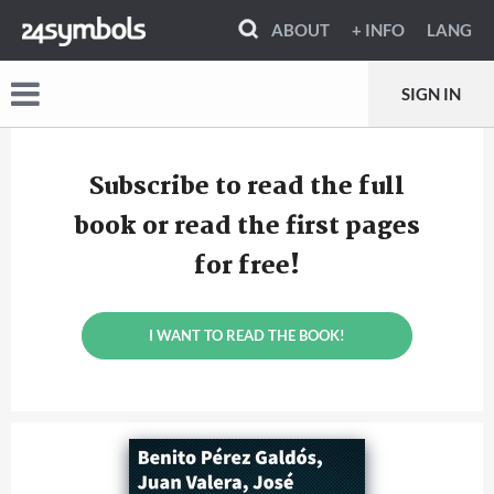
ABOUT
+ INFO
LANG
SIGN IN
Subscribe to read the full
book or read the first pages
for free!
I WANT TO READ THE BOOK!