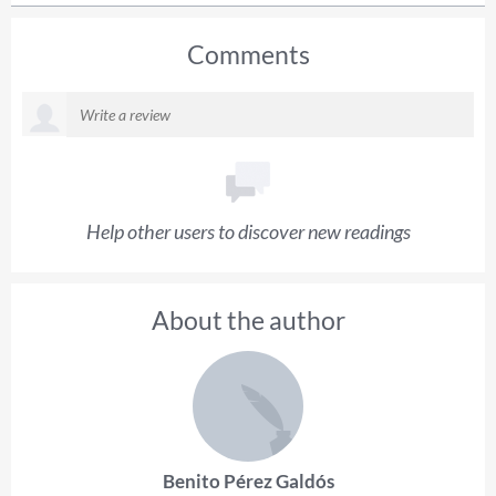
Comments
Help other users to discover new readings
About the author
Benito Pérez Galdós