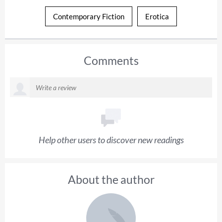
Contemporary Fiction
Erotica
Comments
Help other users to discover new readings
About the author