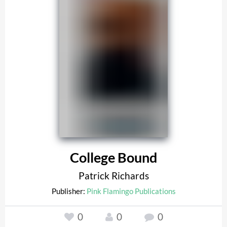
College Bound
Patrick Richards
Publisher:
Pink Flamingo Publications
0
0
0