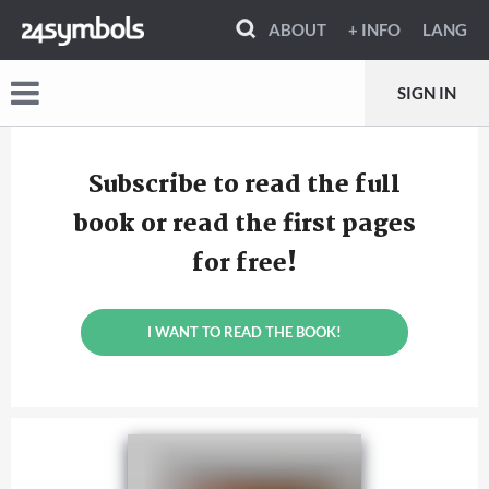
ABOUT
+ INFO
LANG
SIGN IN
Subscribe to read the full
book or read the first pages
for free!
I WANT TO READ THE BOOK!