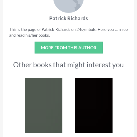
Patrick Richards
This is the page of Patrick Richards on 24symbols. Here you can see
and read his/her books.
MORE FROM THIS AUTHOR
Other books that might interest you