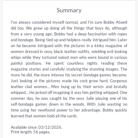
Summary
I've always considered myself normal, and I'm sure Bobby Atwell 
did too. We grew up doing all the things that boys do, although 
from a very young age, Bobby had a deep fascination with ropes 
and bondage. Being tied up and helpless really intrigued him. Later 
on he became intrigued with the pictures in a kinky magazine of 
women dressed in sexy, black leather outfits, wielding evil-looking 
whips while they tortured naked men who were bound in various 
painful positions. He spent countless nights reading these 
magazine stories and carefully studying the stunning images. The 
more he did, the more intense his secret bondage games became. 
Just looking at the pictures made his cock grow hard. Gorgeous 
leather clad women… Men hung up by their wrists and brutally 
whipped… He jerked off imagining it was him getting whipped. One 
summer day, he was caught by the sexy Julie playing one of his 
self-bondage games down in the woods. With Julie wasting no 
time using her newfound power to her advantage, Bobby quickly 
learned that women hold all the cards.
Available since: 03/12/2026.
Print length: 56 pages.