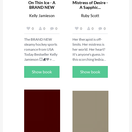
On Thin Ice - A
Mistress of Desire -
BRAND NEW
A Sapphic...
hockey...
Kelly Jamieson
Ruby Scott
0
0
0
0
0
0
The BRAND NEW 
Her therapist is off-
steamy hockey sports 
limits. Her mistress is 
romance from USA 
her world. Her heart? 
Today Bestseller Kelly 
It's anyone's guess.In 
Jamieson 💥⛸️💙⭐️ 
this scorching lesbian 
Perfect for fans of 
romance novel, Alison 
spicy hockey 
must navigate the 
Show book
Show book
romances with heart 
intense world of BDSM 
from Elle Kennedy, 
and polyamory while 
Chelsea Curto and 
untangling her feelings 
Heated Rivalry! 
for her mistress, her 
⭐️Marek's world is on 
lover, and her 
the ice, Nicki's is on the 
therapist. Mistress of 
stage. But their worlds 
Desire is a daring 
collide in one steamy 
lesbian love story that 
night in Vegas...🌶️ 

pushes the boundaries 
Marek 

of desire, healing, and 
Playing for the New 
the courage to claim 
Jersey Storm I know 
your truth. 
