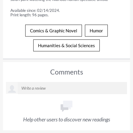
Available since: 02/14/2024.
Print length: 96 pages.
Comics & Graphic Novel
Humor
Humanities & Social Sciences
Comments
Help other users to discover new readings