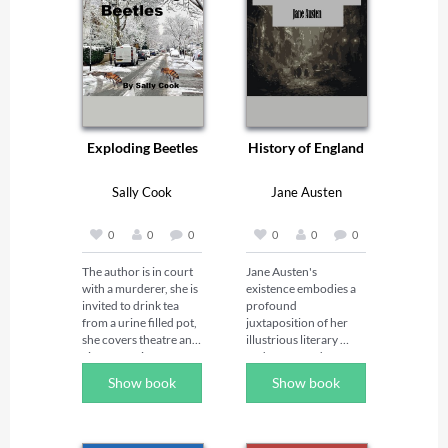
Exploding Beetles
History of England
Sally Cook
Jane Austen
0
0
0
0
0
0
The author is in court 
Jane Austen's 
with a murderer, she is 
existence embodies a 
invited to drink tea 
profound 
from a urine filled pot, 
juxtaposition of her 
she covers theatre and 
illustrious literary 
cinema  reviews as a 
endeavors and an 
London reporter, she 
ostensibly mundane 
Show book
Show book
works amid opulent 
public persona. Born 
carpets and heavy old 
in the quaint environs 
typewriters with 
of Steventon, 
former criminals 
Hampshire, she was 