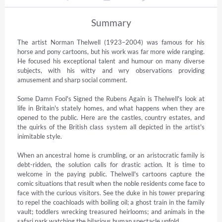
Summary
The artist Norman Thelwell (1923–2004) was famous for his 
horse and pony cartoons, but his work was far more wide ranging. 
He focused his exceptional talent and humour on many diverse 
subjects, with his witty and wry observations providing 
amusement and sharp social comment.

Some Damn Fool's Signed the Rubens Again is Thelwell's look at 
life in Britain's stately homes, and what happens when they are 
opened to the public. Here are the castles, country estates, and 
the quirks of the British class system all depicted in the artist's 
inimitable style.

When an ancestral home is crumbling, or an aristocratic family is 
debt-ridden, the solution calls for drastic action. It is time to 
welcome in the paying public. Thelwell's cartoons capture the 
comic situations that result when the noble residents come face to 
face with the curious visitors. See the duke in his tower preparing 
to repel the coachloads with boiling oil; a ghost train in the family 
vault; toddlers wrecking treasured heirlooms; and animals in the 
safari park watching the hilarious human spectacle unfold.