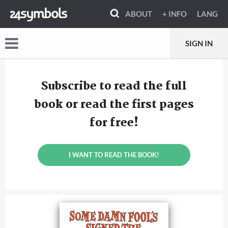
ABOUT
+ INFO
LANG
SIGN IN
Subscribe to read the full
book or read the first pages
for free!
I WANT TO READ THE BOOK!