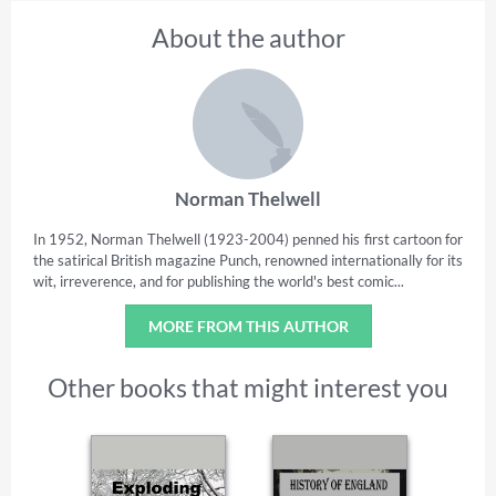
About the author
Norman Thelwell
In 1952, Norman Thelwell (1923-2004) penned his first cartoon for
the satirical British magazine Punch, renowned internationally for its
wit, irreverence, and for publishing the world's best comic...
MORE FROM THIS AUTHOR
Other books that might interest you