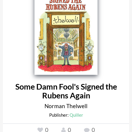
Some Damn Fool's Signed the
Rubens Again
Norman Thelwell
Publisher:
Quiller
0
0
0