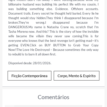
billionaire husband was building his perfect life with my cousin, I 
was building something else. Evidence. Offshore accounts. 
Document trails. Every secret he thought he'd buried. Every lie he 
thought would stay hidden.They think I disappeared because I'm 
broken.They're wrong.I disappeared because I'm 
DANGEROUS.My name is Natasha Crane no, scratch that I'm 
Tasha Moreno now. And this? This is the story of how the invisible 
wife became the villain they never saw coming.This is for 
everyone who knows that the best revenge isn't getting mad—it's 
getting EVEN.Click on BUY BUTTON to Grab Your Copy 
Now!!The Love He Destroyed – Because sometimes the only way 
to rebuild is to burn it all down first.
Disponível desde: 28/01/2026.
Ficção Contemporânea
Corpo, Mente & Espírito
Comentários