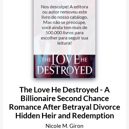
Nos desculpe! A editora
ou autor removeu este
livro do nosso catálogo.
Mas não se preocupe,
você ainda tem mais de
500.000 livros para
escolher para seguir sua
leitura!
The Love He Destroyed - A
Billionaire Second Chance
Romance After Betrayal Divorce
Hidden Heir and Redemption
Nicole M. Giron