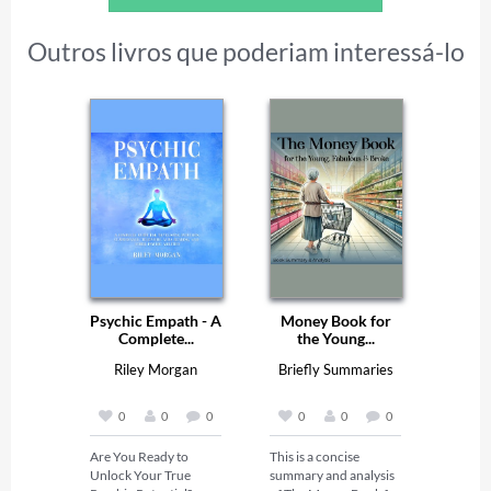
Outros livros que poderiam interessá-lo
Psychic Empath - A
Money Book for
Complete...
the Young...
Riley Morgan
Briefly Summaries
0
0
0
0
0
0
Are You Ready to 
This is a concise 
Unlock Your True 
summary and analysis 