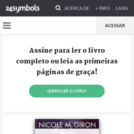
ACERCA DE
+ INFO
LANG
ACESSAR
Assine para ler o livro
completo ou leia as primeiras
páginas de graça!
QUERO LER O LIVRO!