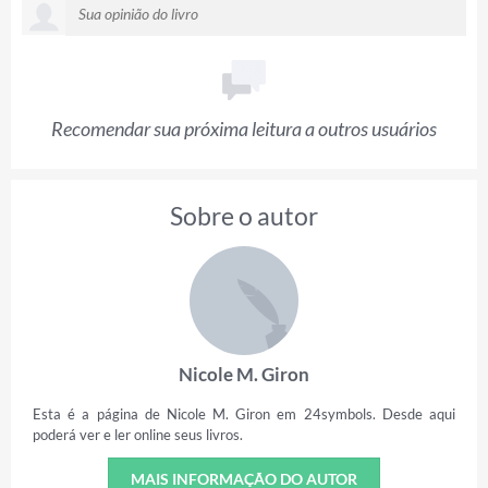
Recomendar sua próxima leitura a outros usuários
Sobre o autor
Nicole M. Giron
Esta é a página de Nicole M. Giron em 24symbols. Desde aqui
poderá ver e ler online seus livros.
MAIS INFORMAÇÃO DO AUTOR