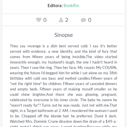
Editora:
BookRix
0
2
0
Sinopse
They say revenge is a dish best served cold. I say it's better 
served with evidence, a new identity, and the kind of fury that 
comes from fifteen years of being invisible.The video started 
innocently enough, my husband's laugh, the one I hadn't heard in 
years. Then I saw the ring. Then her face. My cousin. My COUSIN, 
wearing the future I'd begged him for while I sat alone on my 38th 
birthday with cold sea bass and melted candles.Fifteen years of 
"not the right time" for children. Fifteen years of canceled dinners 
and empty beds. Fifteen years of making myself smaller so he 
could shine brighter.And there she was glowing, pregnant, 
celebrated by everyone in his inner circle. The baby he swore he 
"wasn't ready for"? Turns out he was ready. Just not with me.That 
night, in a Target bathroom at 2 AM, I murdered the woman I used 
to be. Chopped off the blonde hair he preferred. Dyed it dark. 
Watched Mrs. Dominic Crane dissolve down the drain of a $49-a-
night motel.I didn't run away. I went hunting.Because while my 