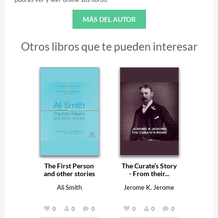
MÁS DEL AUTOR
Otros libros que te pueden interesar
The First Person
The Curate’s Story
and other stories
- From their...
Ali Smith
Jerome K. Jerome
0
0
0
0
0
0