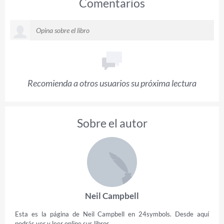
Comentarios
Recomienda a otros usuarios su próxima lectura
Sobre el autor
Neil Campbell
Esta es la página de Neil Campbell en 24symbols. Desde aquí
podrás ver y leer online sus libros.