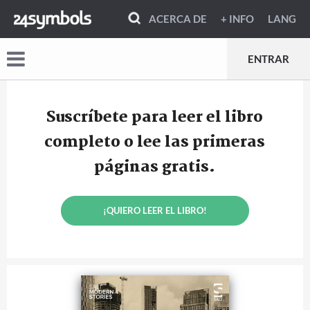
ACERCA DE
+ INFO
LANG
ENTRAR
Suscríbete para leer el libro
completo o lee las primeras
páginas gratis.
¡QUIERO LEER EL LIBRO!