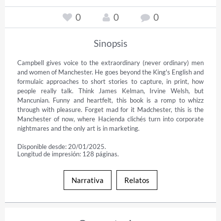
0
0
0
Sinopsis
Campbell gives voice to the extraordinary (never ordinary) men 
and women of Manchester. He goes beyond the King's English and 
formulaic approaches to short stories to capture, in print, how 
people really talk. Think James Kelman, Irvine Welsh, but 
Mancunian. Funny and heartfelt, this book is a romp to whizz 
through with pleasure. Forget mad for it Madchester, this is the 
Manchester of now, where Hacienda clichés turn into corporate 
nightmares and the only art is in marketing.
Disponible desde: 20/01/2025.
Longitud de impresión: 128 páginas.
Narrativa
Relatos