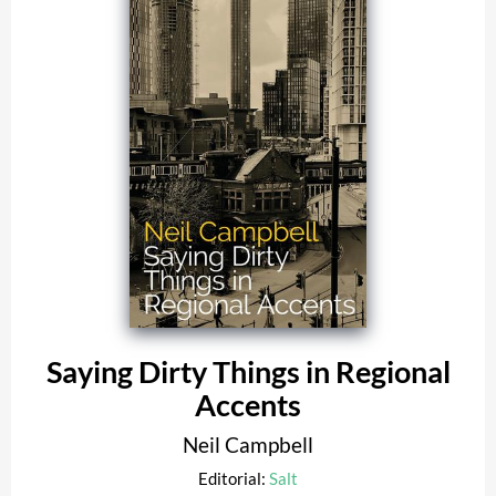
Saying Dirty Things in Regional
Accents
Neil Campbell
Editorial:
Salt