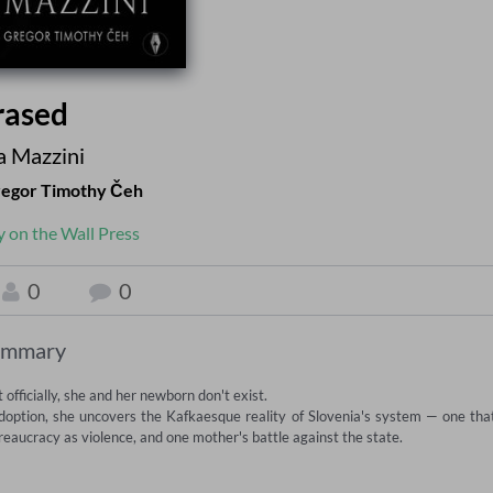
rased
 Mazzini
egor Timothy Čeh
y on the Wall Press
0
0
ummary
fficially, she and her newborn don't exist.

adoption, she uncovers the Kafkaesque reality of Slovenia's system — one that
reaucracy as violence, and one mother's battle against the state.