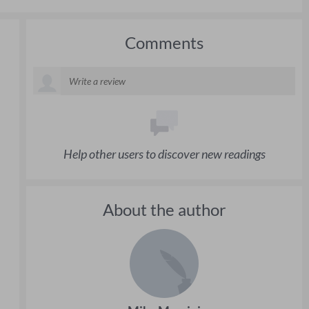
Comments
Help other users to discover new readings
About the author