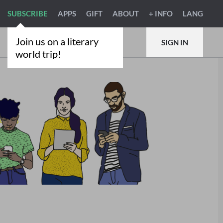
SUBSCRIBE
APPS
GIFT
ABOUT
+ INFO
LANG
Join us on a literary
SIGN IN
world trip!