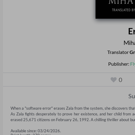
E
Miha
Translator
Gr
Publisher:
Fl
0
S
When a "software error" erases Zala from the system, she discovers that o
As Zala fights desperately to prove her existence, and her child from 
erased 25,671 citizens on February 26, 1992. A chilling thriller about bu
Available since: 03/24/2026.