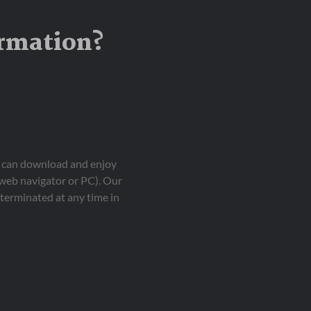
ormation?
ou can download and enjoy
 web navigator or PC). Our
terminated at any time in