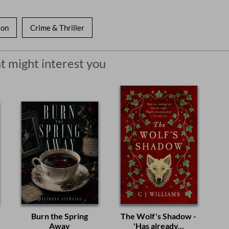
ion
Crime & Thriller
t might interest you
Burn the Spring
The Wolf's Shadow -
Away
'Has already...