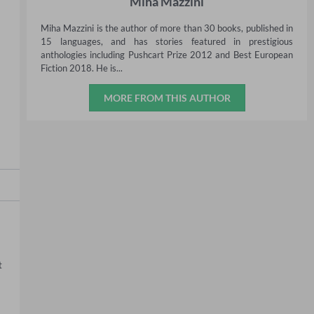
Miha Mazzini
Miha Mazzini is the author of more than 30 books, published in
15 languages, and has stories featured in prestigious
anthologies including Pushcart Prize 2012 and Best European
Fiction 2018. He is...
MORE FROM THIS AUTHOR
 