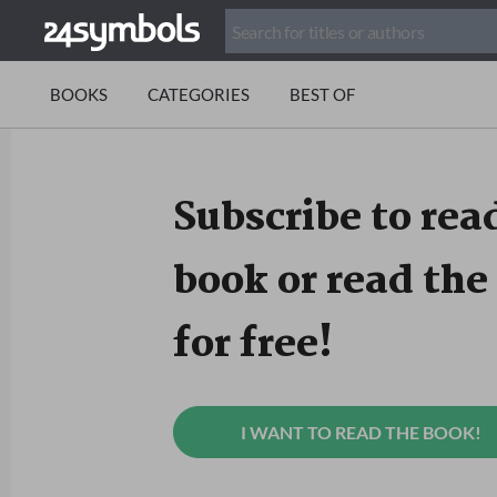
BOOKS
CATEGORIES
BEST OF
Subscribe to read
book or read the 
for free!
I WANT TO READ THE BOOK!