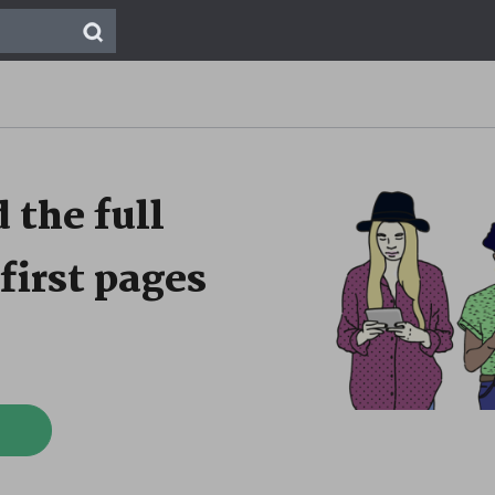
 the full
first pages