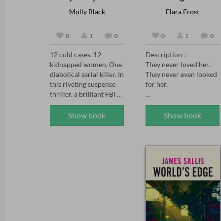
Molly Black
Elara Frost
0
1
0
0
1
0
12 cold cases. 12 
Description：

kidnapped women. One 
They never loved her. 
diabolical serial killer. In 
They never even looked 
this riveting suspense 
for her.

thriller, a brilliant FBI 
agent faces a deadly 
Peach was the 
challenge: decipher the 
unwanted daughter—
Show book
Show book
mystery before each 
born after her twin 
one is murdered.

brother didn't survive. 
Her family made sure 
In the series, FBI Special 
she knew it. Every day. 
Agent Maya Gray, 39, 
Every choice.

has seen it all. She's one 
of BAU's rising stars 
When her sister marries 
and the go-to agent for 
the man Peach loved, no 
hard-to-crack serial 
one expects her to show 
cases. When she 
up. But when she 