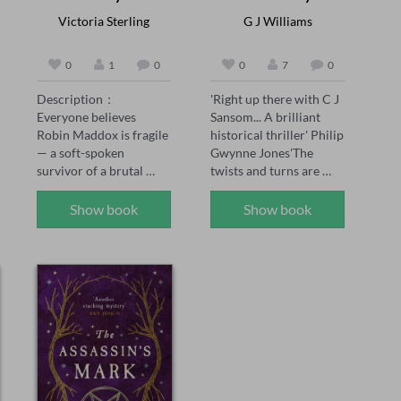
Victoria Sterling
G J Williams
0
1
0
0
7
0
Description：

'Right up there with C J 
Everyone believes 
Sansom... A brilliant 
Robin Maddox is fragile 
historical thriller' Philip 
— a soft-spoken 
Gwynne Jones'The 
survivor of a brutal 
twists and turns are 
childhood, saved by the 
brilliantly done' Sarah 
powerful man who 
Ward'A joy for the 
Show book
Show book
adores her.

senses... see the smoke 
and grime of Tudor 
When the girl who once 
London' Chris Lloyd 

tormented Robin walks 
1558: The body of 
free, Robin's fiancé 
Thomas Seymour is 
Adrian Kane swears 
found hanging naked in 
vengeance on her 
an oak tree at Hatfield 
behalf. But vengeance 
House, the home of 
curdles. Adrian's 
Elizabeth Tudor, the 
certainty wavers, the 
Queen’s sister. But 