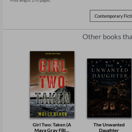
Print length: 270 pages.
Contemporary Fict
Other books tha
Girl Two: Taken (A
The Unwanted
Maya Gray FBI...
Daughter