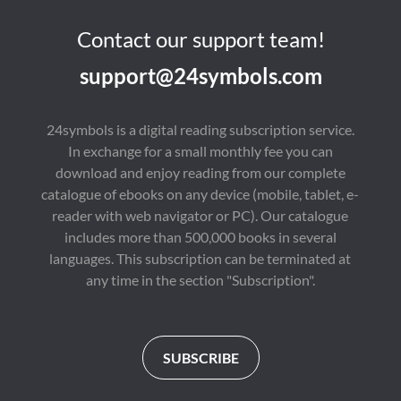
Contact our support team!
support@24symbols.com
24symbols is a digital reading subscription service.
In exchange for a small monthly fee you can
download and enjoy reading from our complete
catalogue of ebooks on any device (mobile, tablet, e-
reader with web navigator or PC). Our catalogue
includes more than 500,000 books in several
languages. This subscription can be terminated at
any time in the section "Subscription".
SUBSCRIBE