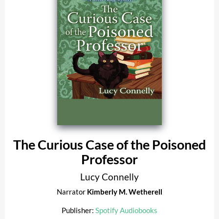
The Curious Case of the Poisoned
Professor
Lucy Connelly
Narrator
Kimberly M. Wetherell
Publisher:
Spotify Audiobooks