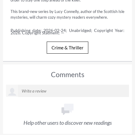
This brand-new series by Lucy Connelly, author of the Scottish Isle 
mysteries, will charm cozy mystery readers everywhere.
Publishing date: 2026-02-24; Unabridged; Copyright Year: 
2026. Copyright Statment: —
Crime & Thriller
Comments
Help other users to discover new readings