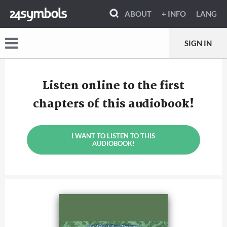
ABOUT
+ INFO
LANG
SIGN IN
Listen online to the first
chapters of this audiobook!
I WANT TO LISTEN TO THIS
AUDIOBOOK!