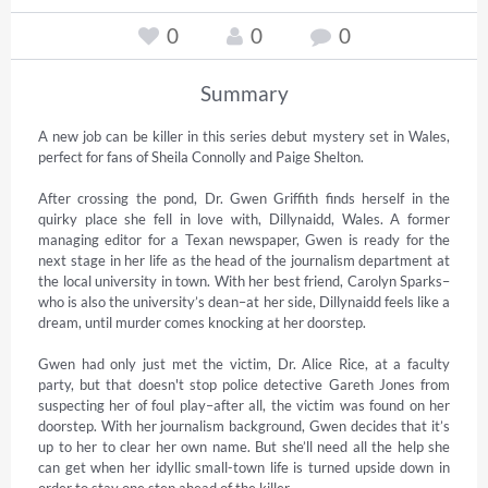
0
0
0
Summary
A new job can be killer in this series debut mystery set in Wales, 
perfect for fans of Sheila Connolly and Paige Shelton.

After crossing the pond, Dr. Gwen Griffith finds herself in the 
quirky place she fell in love with, Dillynaidd, Wales. A former 
managing editor for a Texan newspaper, Gwen is ready for the 
next stage in her life as the head of the journalism department at 
the local university in town. With her best friend, Carolyn Sparks–
who is also the university’s dean–at her side, Dillynaidd feels like a 
dream, until murder comes knocking at her doorstep.

Gwen had only just met the victim, Dr. Alice Rice, at a faculty 
party, but that doesn't stop police detective Gareth Jones from 
suspecting her of foul play–after all, the victim was found on her 
doorstep. With her journalism background, Gwen decides that it’s 
up to her to clear her own name. But she’ll need all the help she 
can get when her idyllic small-town life is turned upside down in 
order to stay one step ahead of the killer.
