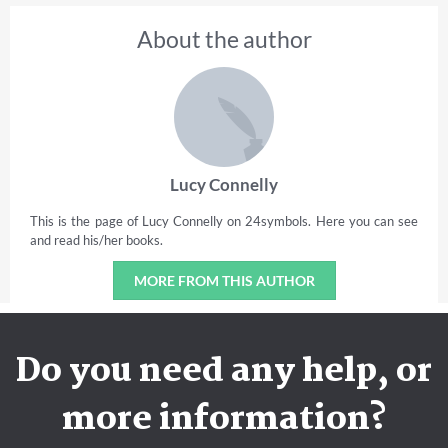
About the author
Lucy Connelly
This is the page of Lucy Connelly on 24symbols. Here you can see
and read his/her books.
MORE FROM THIS AUTHOR
Do you need any help, or
more information?