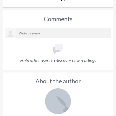
Comments
Help other users to discover new readings
About the author