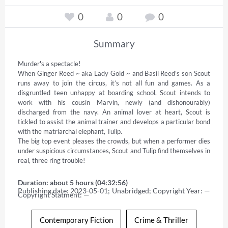
0
0
0
Summary
Murder's a spectacle! 

When Ginger Reed ~ aka Lady Gold ~ and Basil Reed’s son Scout 
runs away to join the circus, it’s not all fun and games. As a 
disgruntled teen unhappy at boarding school, Scout intends to 
work with his cousin Marvin, newly (and dishonourably) 
discharged from the navy. An animal lover at heart, Scout is 
tickled to assist the animal trainer and develops a particular bond 
with the matriarchal elephant, Tulip. 

The big top event pleases the crowds, but when a performer dies 
under suspicious circumstances, Scout and Tulip find themselves in 
real, three ring trouble!
Duration: about 5 hours (04:32:56)
Publishing date: 2023-05-01; Unabridged; Copyright Year: — 
Copyright Statment: —
Contemporary Fiction
Crime & Thriller