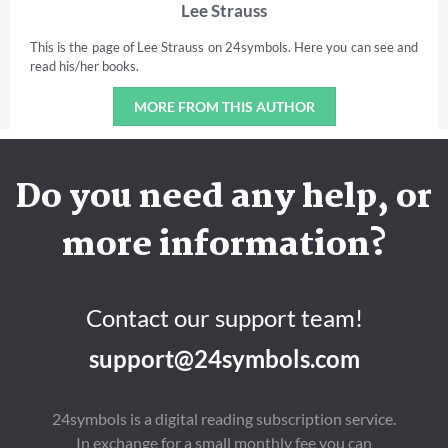
Lee Strauss
This is the page of Lee Strauss on 24symbols. Here you can see and
read his/her books.
MORE FROM THIS AUTHOR
Do you need any help, or
more information?
Contact our support team!
support@24symbols.com
24symbols is a digital reading subscription service.
In exchange for a small monthly fee you can