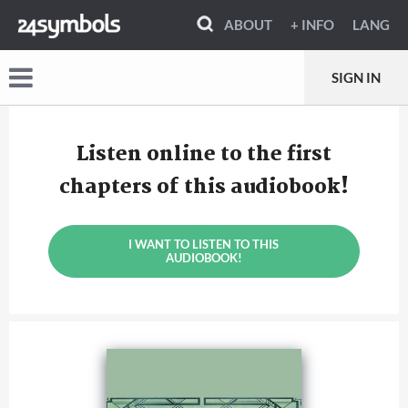
ABOUT
+ INFO
LANG
SIGN IN
Listen online to the first
chapters of this audiobook!
I WANT TO LISTEN TO THIS
AUDIOBOOK!