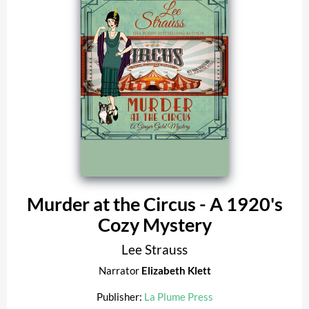
Murder at the Circus - A 1920's
Cozy Mystery
Lee Strauss
Narrator
Elizabeth Klett
Publisher:
La Plume Press