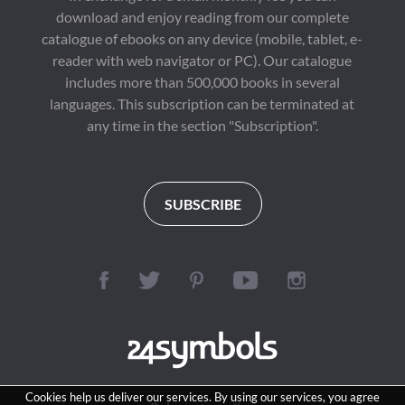
download and enjoy reading from our complete
catalogue of ebooks on any device (mobile, tablet, e-
reader with web navigator or PC). Our catalogue
includes more than 500,000 books in several
languages. This subscription can be terminated at
any time in the section "Subscription".
SUBSCRIBE
Cookies help us deliver our services. By using our services, you agree