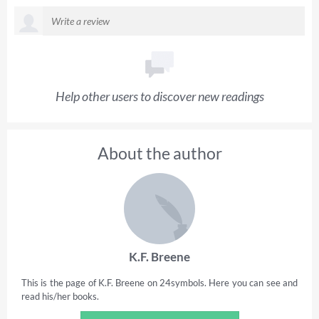
Help other users to discover new readings
About the author
K.F. Breene
This is the page of K.F. Breene on 24symbols. Here you can see and
read his/her books.