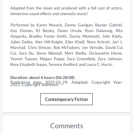
Adapted from the novel and produced with a full cast of actors, 
immersive sound effects and cinematic music! 

Performed by Karen Novack, Danny Gavigan, Rayner Gabriel, 
Kay Elúvian, RJ Bayley, Dawn Ursula, Ryan Dalusung, Rita 
Amparita, Bradley Foster Smith, Danny Montooth, John Kielty, 
Julian Dailey, Alex Hill-Knight, Elias Khalil, Nora Achrati, Jeri J. 
Marshall, Chris Stinson, Rob McFadyen, Jon Vertullo, David Cui 
Cui, Sura Siu, Steve Wannall, Mort Shelby, DeJeanette Horne, 
Yasmin Tuazon, Megan Poppy, Sara Greenfield, Zura Johnson, 
Rose Elizabeth Supan, Terence Aselford, and Laura C. Harris.
Duration: about 6 hours (06:28:08)
Publishing date: 2025-01-29; Adapted; Copyright Year: 
2021. Copyright Statment: —
Contemporary Fiction
Comments