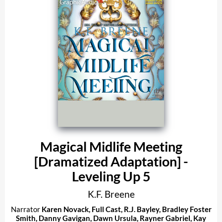
Magical Midlife Meeting
[Dramatized Adaptation] -
Leveling Up 5
K.F. Breene
Narrator
Karen Novack
,
Full Cast
,
R.J. Bayley
,
Bradley Foster
Smith
,
Danny Gavigan
,
Dawn Ursula
,
Rayner Gabriel
,
Kay