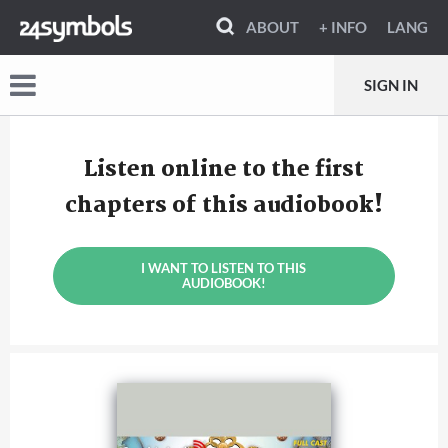
ABOUT
+ INFO
LANG
SIGN IN
Listen online to the first
chapters of this audiobook!
I WANT TO LISTEN TO THIS
AUDIOBOOK!