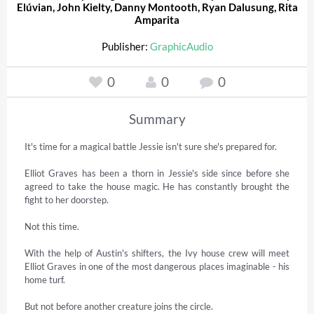
Elúvian
,
John Kielty
,
Danny Montooth
,
Ryan Dalusung
,
Rita
Amparita
Publisher:
GraphicAudio
0
0
0
Summary
It's time for a magical battle Jessie isn't sure she's prepared for. 

Elliot Graves has been a thorn in Jessie's side since before she 
agreed to take the house magic. He has constantly brought the 
fight to her doorstep. 

Not this time. 

With the help of Austin's shifters, the Ivy house crew will meet 
Elliot Graves in one of the most dangerous places imaginable - his 
home turf. 

But not before another creature joins the circle. 
