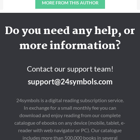
MORE FROM THIS AUTHOR
Do you need any help, or
more information?
Contact our support team!
support@24symbols.com
24symbols is a digital reading subscription service.
In exchange for a small monthly fee you can
download and enjoy reading from our complete
catalogue of ebooks on any device (mobile, tablet, e-
reader with web navigator or PC). Our catalogue
includes more than 500,000 books in several