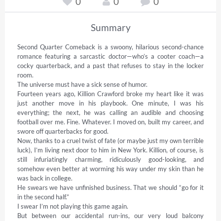
0
0
0
Summary
Second Quarter Comeback is a swoony, hilarious second-chance 
romance featuring a sarcastic doctor—who’s a cooter coach—a 
cocky quarterback, and a past that refuses to stay in the locker 
room. 

The universe must have a sick sense of humor. 

Fourteen years ago, Killion Crawford broke my heart like it was 
just another move in his playbook. One minute, I was his 
everything; the next, he was calling an audible and choosing 
football over me. Fine. Whatever. I moved on, built my career, and 
swore off quarterbacks for good. 

Now, thanks to a cruel twist of fate (or maybe just my own terrible 
luck), I’m living next door to him in New York. Killion, of course, is 
still infuriatingly charming, ridiculously good-looking, and 
somehow even better at worming his way under my skin than he 
was back in college. 

He swears we have unfinished business. That we should “go for it 
in the second half.” 

I swear I’m not playing this game again. 

But between our accidental run-ins, our very loud balcony 