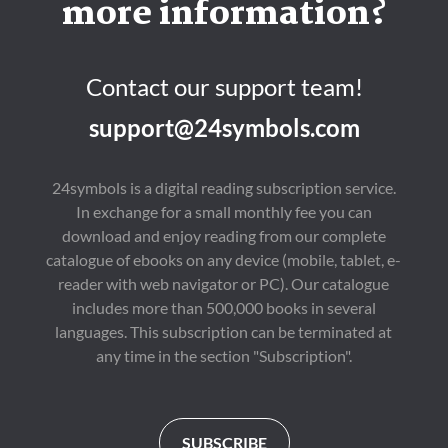
more information?
Contact our support team!
support@24symbols.com
24symbols is a digital reading subscription service.
In exchange for a small monthly fee you can
download and enjoy reading from our complete
catalogue of ebooks on any device (mobile, tablet, e-
reader with web navigator or PC). Our catalogue
includes more than 500,000 books in several
languages. This subscription can be terminated at
any time in the section "Subscription".
SUBSCRIBE