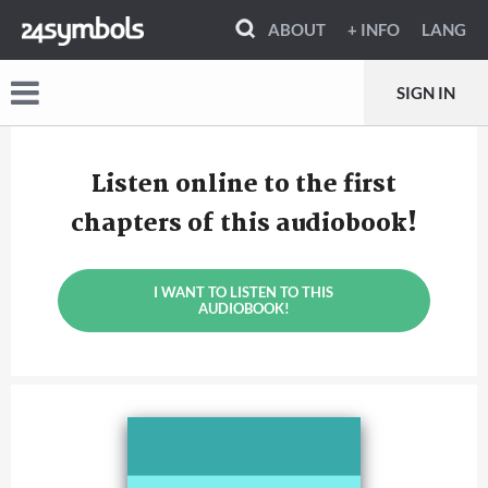
ABOUT
+ INFO
LANG
SIGN IN
Listen online to the first
chapters of this audiobook!
I WANT TO LISTEN TO THIS
AUDIOBOOK!