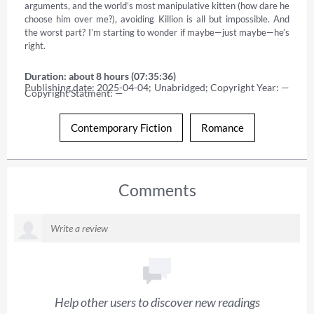
arguments, and the world’s most manipulative kitten (how dare he 
choose him over me?), avoiding Killion is all but impossible. And 
the worst part? I’m starting to wonder if maybe—just maybe—he’s 
right.
Duration: about 8 hours (07:35:36)
Publishing date: 2025-04-04; Unabridged; Copyright Year: — 
Copyright Statment: —
Contemporary Fiction
Romance
Comments
Help other users to discover new readings