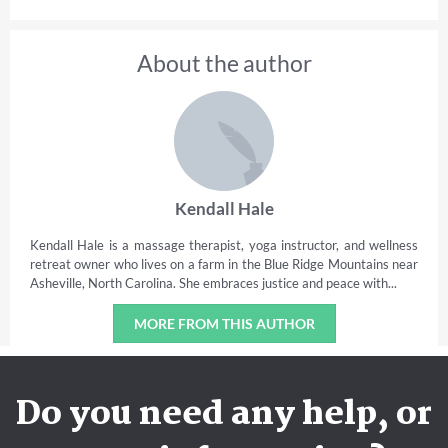
About the author
Kendall Hale
Kendall Hale is a massage therapist, yoga instructor, and wellness
retreat owner who lives on a farm in the Blue Ridge Mountains near
Asheville, North Carolina. She embraces justice and peace with...
MORE FROM THIS AUTHOR
Do you need any help, or