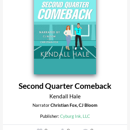
Second Quarter Comeback
Kendall Hale
Narrator
Christian Fox
,
CJ Bloom
Publisher:
Cyburg Ink, LLC