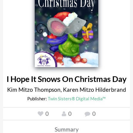
I Hope It Snows On Christmas Day
Kim Mitzo Thompson
,
Karen Mitzo Hilderbrand
Publisher:
Twin Sisters® Digital Media™
0
0
0
Summary