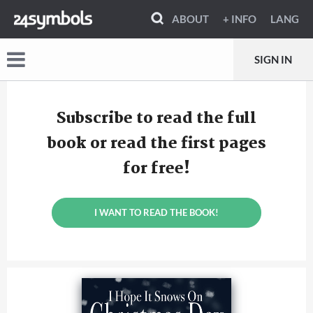
ABOUT
+ INFO
LANG
SIGN IN
Subscribe to read the full
book or read the first pages
for free!
I WANT TO READ THE BOOK!