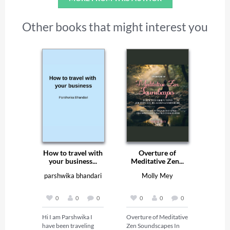
Other books that might interest you
How to travel with
Overture of
your business...
Meditative Zen...
parshwika bhandari
Molly Mey
0
0
0
0
0
0
Hi I am Parshwika I 
Overture of Meditative 
have been traveling 
Zen Soundscapes In 