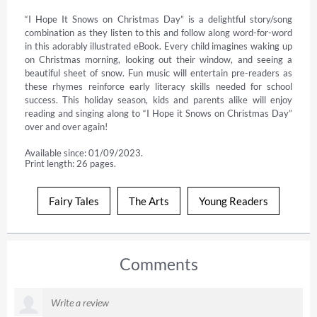
“I Hope It Snows on Christmas Day” is a delightful story/song 
combination as they listen to this and follow along word-for-word 
in this adorably illustrated eBook. Every child imagines waking up 
on Christmas morning, looking out their window, and seeing a 
beautiful sheet of snow. Fun music will entertain pre-readers as 
these rhymes reinforce early literacy skills needed for school 
success. This holiday season, kids and parents alike will enjoy 
reading and singing along to “I Hope it Snows on Christmas Day” 
over and over again!
Available since: 01/09/2023.
Print length: 26 pages.
Fairy Tales
The Arts
Young Readers
Comments