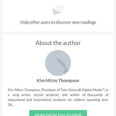
Help other users to discover new readings
About the author
Kim Mitzo Thompson
Kim Mitzo Thompson, President of Twin Sisters® Digital Media™, is
a song writer, record producer, and author of thousands of
educational and inspirational products for children spanning over
36...
MORE FROM THIS AUTHOR