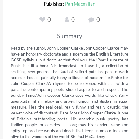
Publisher:
Pan Macmillan
0
0
0
Summary
Read by the author, John Cooper Clarke.John Cooper Clarke may 
have an honorary doctorate and a poem on the English Literature 
GCSE syllabus, but don’t let that fool you: the ‘Poet Laureate of 
Punk’ is still a bona fide iconoclast. In Have It, a collection of 
scathing new poems, the Bard of Salford puts his pen to work 
across a host of painfully funny critiques of modern life.Praise for 
John Cooper Clarke‘A rhymer to be reckoned with . . . with a 
panache contemporary poets should aspire to and respect’ The 
Sunday Times‘John Cooper Clarke uses words like Chuck Berry 
uses guitar riffs melody and anger, humour and disdain in equal 
measure. He’s the real deal, really funny and really caustic, the 
velvet voice of discontent’ Kate Moss‘John Cooper Clarke is one 
of Britain’s outstanding poets. His anarchic punk poetry has 
thrilled people for decades . . . long may his slender frame and 
spiky top produce words and deeds that keep us on our toes and 
alive to the wonders of the world’ Sir Paul McCartney