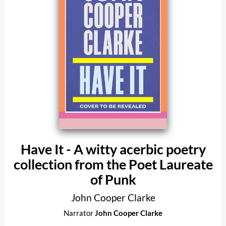
Have It - A witty acerbic poetry
collection from the Poet Laureate
of Punk
John Cooper Clarke
Narrator
John Cooper Clarke