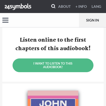
ABOUT
+ INFO
LANG
SIGN IN
Listen online to the first
chapters of this audiobook!
I WANT TO LISTEN TO THIS
AUDIOBOOK!