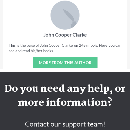
John Cooper Clarke
This is the page of John Cooper Clarke on 24symbols. Here you can
see and read his/her books.
MORE FROM THIS AUTHOR
Do you need any help, or
more information?
Contact our support team!