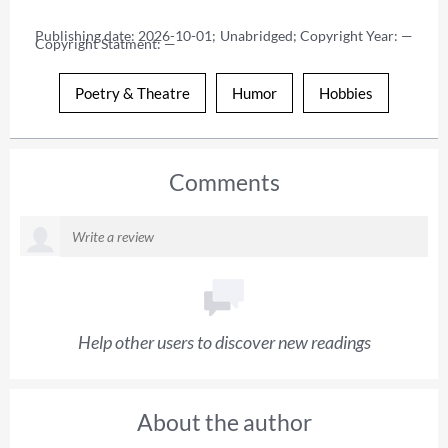
Publishing date: 2026-10-01; Unabridged; Copyright Year: — 
Copyright Statment: —
Poetry & Theatre
Humor
Hobbies
Comments
Help other users to discover new readings
About the author