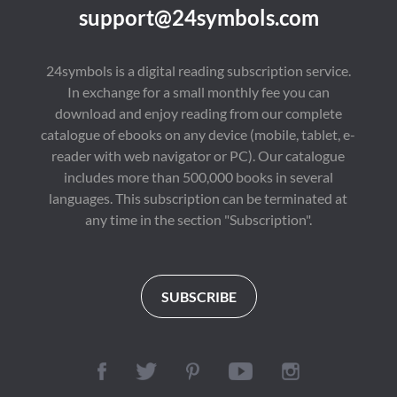
support@24symbols.com
24symbols is a digital reading subscription service.
In exchange for a small monthly fee you can
download and enjoy reading from our complete
catalogue of ebooks on any device (mobile, tablet, e-
reader with web navigator or PC). Our catalogue
includes more than 500,000 books in several
languages. This subscription can be terminated at
any time in the section "Subscription".
SUBSCRIBE