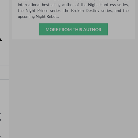
international bestselling author of the Night Huntress series,
the Night Prince series, the Broken Destiny series, and the
upcoming Night Rebel...
MORE FROM THIS AUTHOR
n
,
 
 
 