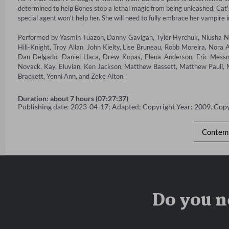
determined to help Bones stop a lethal magic from being unleashed, Cat's 
special agent won't help her. She will need to fully embrace her vampire 
Performed by Yasmin Tuazon, Danny Gavigan, Tyler Hyrchuk, Niusha Na
Hill-Knight, Troy Allan, John Kielty, Lise Bruneau, Robb Moreira, Nora A
Dan Delgado, Daniel Llaca, Drew Kopas, Elena Anderson, Eric Messner
Novack, Kay, Eluvian, Ken Jackson, Matthew Bassett, Matthew Pauli, Ma
Brackett, Yenni Ann, and Zeke Alton."
Duration: about 7 hours (07:27:37)
Publishing date: 2023-04-17; Adapted; Copyright Year: 2009. Cop
Contemp
Do you n