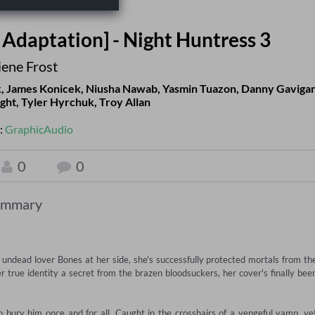
Adaptation] - Night Huntress 3
iene Frost
k
,
James Konicek
,
Niusha Nawab
,
Yasmin Tuazon
,
Danny Gaviga
ight
,
Tyler Hyrchuk
,
Troy Allan
:
GraphicAudio
0
0
ummary
r undead lover Bones at her side, she's successfully protected mortals from the
 true identity a secret from the brazen bloodsuckers, her cover's finally been
bury him once and for all. Caught in the crosshairs of a vengeful vamp, yet