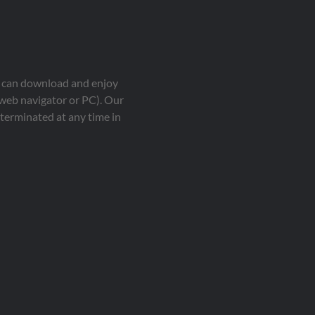
ou can download and enjoy
 web navigator or PC). Our
terminated at any time in