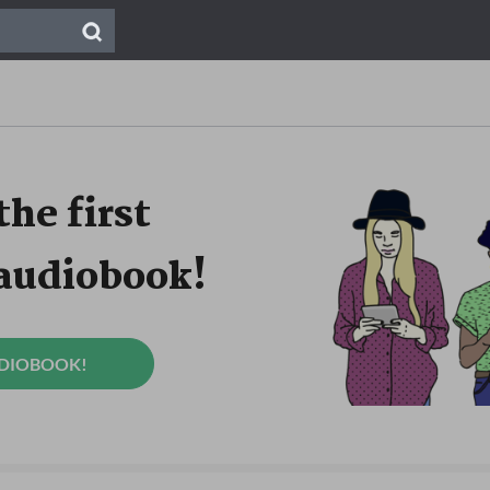
the first
 audiobook!
UDIOBOOK!