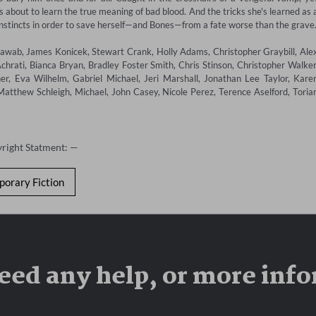
about to learn the true meaning of bad blood. And the tricks she's learned as a
instincts in order to save herself—and Bones—from a fate worse than the grave. 
wab, James Konicek, Stewart Crank, Holly Adams, Christopher Graybill, Alex
chrati, Bianca Bryan, Bradley Foster Smith, Chris Stinson, Christopher Walker,
, Eva Wilhelm, Gabriel Michael, Jeri Marshall, Jonathan Lee Taylor, Karen
tthew Schleigh, Michael, John Casey, Nicole Perez, Terence Aselford, Torian
yright Statment: —
orary Fiction
eed any help, or more inf