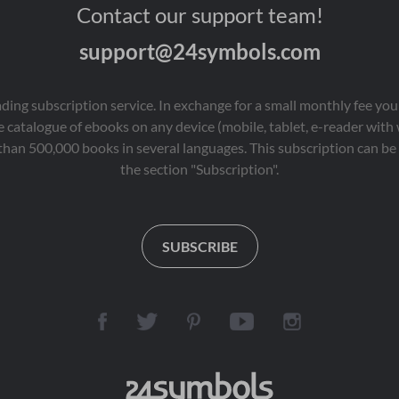
Contact our support team!
support@24symbols.com
eading subscription service. In exchange for a small monthly fee y
 catalogue of ebooks on any device (mobile, tablet, e-reader with
than 500,000 books in several languages. This subscription can be 
the section "Subscription".
SUBSCRIBE