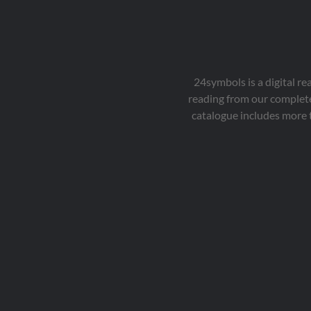
24symbols is a digital r
reading from our complete
catalogue includes more 