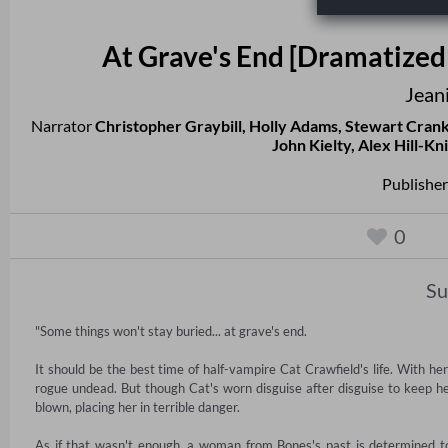
At Grave's End [Dramatized 
Jean
Narrator
Christopher Graybill
,
Holly Adams
,
Stewart Cran
John Kielty
,
Alex Hill-Kn
Publisher
0
S
"Some things won't stay buried... at grave's end. 

It should be the best time of half-vampire Cat Crawfield's life. With he
rogue undead. But though Cat's worn disguise after disguise to keep her
blown, placing her in terrible danger. 

As if that wasn't enough, a woman from Bones's past is determined to 