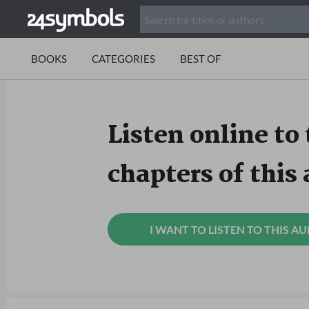
BOOKS
CATEGORIES
BEST OF
Listen online to 
chapters of this
I WANT TO LISTEN TO THIS A