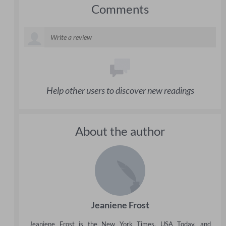
Comments
Help other users to discover new readings
About the author
Jeaniene Frost
Jeaniene Frost is the New York Times, USA Today, and