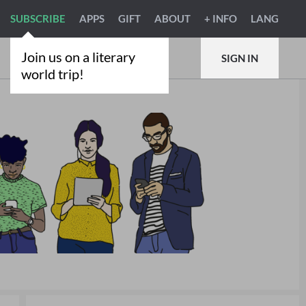
SUBSCRIBE
APPS
GIFT
ABOUT
+ INFO
LANG
Join us on a literary
SIGN IN
world trip!