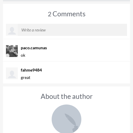
Comments
2
paco.camunas
ok
fahme9484
great
About the author