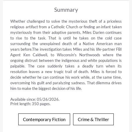
Summary
Whether challenged to solve the mysterious theft of a priceless 
religious artifact from a Catholic Church or finding an infant taken 
mysteriously from their adoptive parents, Miles Darien continues 
to rise to the task. That is until he takes on the cold case 
surrounding the unexplained death of a Native American man 
years before.The investigation takes Miles and his life-partner FBI 
Agent Ken Caldwell, to Wisconsin's Northwoods where the 
ongoing distrust between the indigenous and white populations is 
palpable. The case suddenly takes a deadly turn when its 
resolution leaves a new tragic trail of death. Miles is forced to 
decide whether he can continue his work while, at the same time, 
overcoming his guilt and paralyzing sadness. That dilemma drives 
him to make the biggest decision of his life. 
Available since: 05/26/2026.
Print length: 350 pages.
Contemporary Fiction
Crime & Thriller