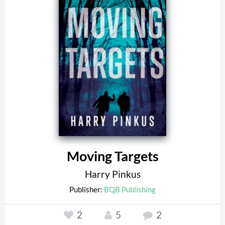
Moving Targets
Harry Pinkus
Publisher:
BQB Publishing
2
5
2