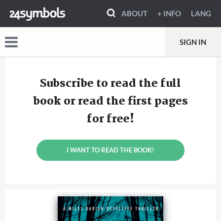
ABOUT
+ INFO
LANG
SIGN IN
Subscribe to read the full
book or read the first pages
for free!
I WANT TO READ THE BOOK!