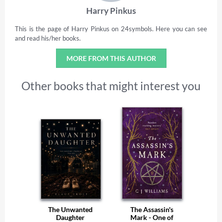
Harry Pinkus
This is the page of Harry Pinkus on 24symbols. Here you can see
and read his/her books.
MORE FROM THIS AUTHOR
Other books that might interest you
The Unwanted
The Assassin's
Daughter
Mark - One of