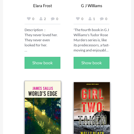
The...
Elara Frost
G J Williams
0
2
0
0
1
0
Description：

'The fourth book in G J 
They never loved her. 
Williams's Tudor Rose 
They never even 
Murders series is, like 
looked for her.

its predecessors, a fast-
moving and enjoyable 
Peach was the 
mystery' The Sunday 
unwanted daughter—
Times, May 2026 

Show book
Show book
born after her twin 
'The Tudor Rose series 
brother didn't survive. 
has already firmly 
Her family made sure 
established itself as 
she knew it. Every day. 
one of the best 
Every choice.

historical crime series 
today, and The 
When her sister 
Assassin's Mark has set 
marries the man Peach 
the standard even 
loved, no one expects 
higher' Chris Lloyd 

her to show up. But 
'Another absolute gem 
when she doesn't, 
of a novel. Williams 
they're not worried. 
paints a vivid gripping 
They're angry. Her 
picture of life – and 
mother curses her. Her 
death – in Tudor times. 