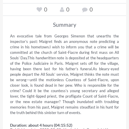
0
0
0
Summary
An evocative tale from Georges Simenon that unearths the 
inspector’s past: Maigret finds an anonymous note predicting a 
crime in his hometown.I wish to inform you that a crime will be 
committed at the church of Saint-Fiacre during first mass on All 
Souls’ Day.This handwritten note is deposited at the headquarters 
of the Police Judiciaire in Paris. Maigret sets off for the village, 
having been there last for his father’s funeral.As bleary-eyed 
people depart the All Souls’ service, Maigret thinks the note must 
be wrong—until the motionless Countess of Saint-Fiacre, upon 
closer look, is found dead in her pew. Who is responsible for the 
crime? Could it be the countess’s young secretary and alleged 
lover, the tight-lipped priest, the profligate Count of Saint-Fiacre, 
or the new estate manager? Though inundated with troubling 
memories from his past, Maigret remains steadfast in his hunt for 
the truth behind this sinister turn of events.
Duration: about 4 hours (04:15:52)