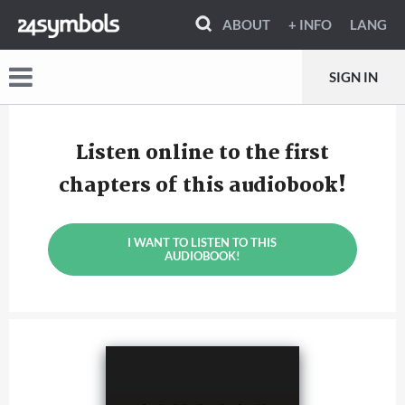
ABOUT
+ INFO
LANG
SIGN IN
Listen online to the first
chapters of this audiobook!
I WANT TO LISTEN TO THIS
AUDIOBOOK!