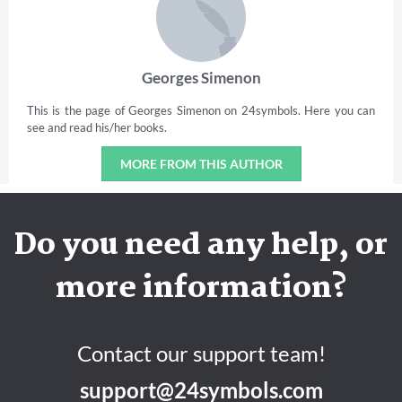
Georges Simenon
This is the page of Georges Simenon on 24symbols. Here you can
see and read his/her books.
MORE FROM THIS AUTHOR
Do you need any help, or
more information?
Contact our support team!
support@24symbols.com