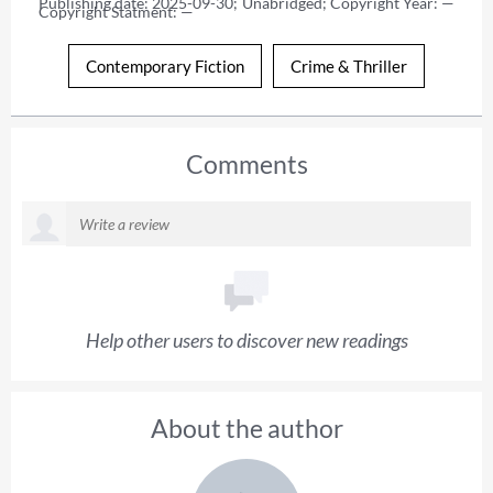
Publishing date: 2025-09-30; Unabridged; Copyright Year: — 
Copyright Statment: —
Contemporary Fiction
Crime & Thriller
Comments
Help other users to discover new readings
About the author