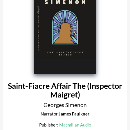
Saint-Fiacre Affair The (Inspector
Maigret)
Georges Simenon
Narrator
James Faulkner
Publisher:
Macmillan Audio