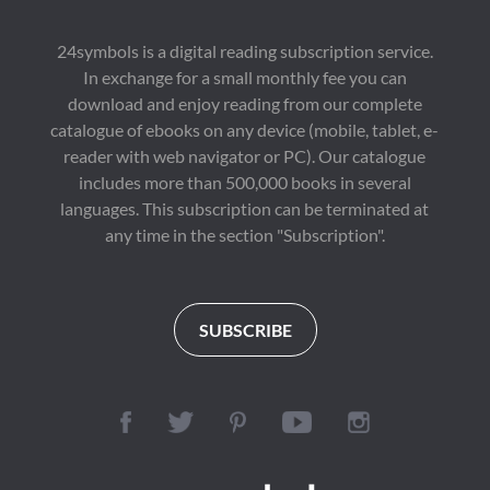
24symbols is a digital reading subscription service.
In exchange for a small monthly fee you can
download and enjoy reading from our complete
catalogue of ebooks on any device (mobile, tablet, e-
reader with web navigator or PC). Our catalogue
includes more than 500,000 books in several
languages. This subscription can be terminated at
any time in the section "Subscription".
SUBSCRIBE