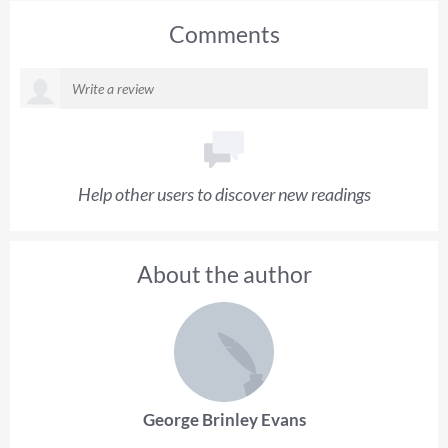
Comments
Help other users to discover new readings
About the author
George Brinley Evans