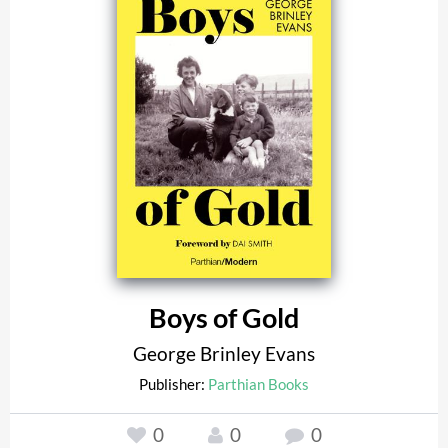
Boys of Gold
George Brinley Evans
Publisher:
Parthian Books
0
0
0