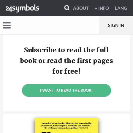
ABOUT
+ INFO
LANG
SIGN IN
Subscribe to read the full
book or read the first pages
for free!
I WANT TO READ THE BOOK!