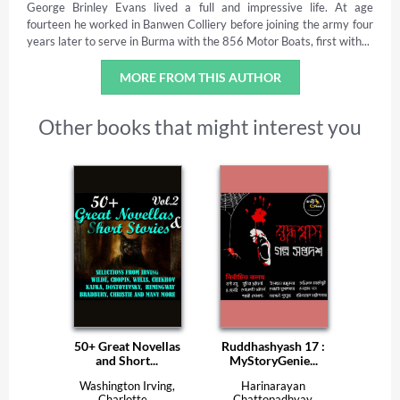
George Brinley Evans lived a full and impressive life. At age
fourteen he worked in Banwen Colliery before joining the army four
years later to serve in Burma with the 856 Motor Boats, first with...
MORE FROM THIS AUTHOR
Other books that might interest you
50+ Great Novellas
Ruddhashyash 17 :
and Short...
MyStoryGenie...
Washington Irving,
Harinarayan
Charlotte...
Chattopadhyay,