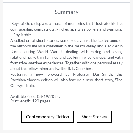
Summary
'Boys of Gold displays a mural of memories that illustrate his life, 
comradeship, compatriots, kindred spirits as colliers and warriors.' 
– Roy Noble

A collection of short stories, some set against the background of 
the author's life as a coalminer in the Neath valley and a soldier in 
Burma during World War 2, dealing with caring and loving 
relationships within families and coal-mining colleagues, and with 
formative wartime experiences. Together with one personal essay 
about the fellow miner and writer B. L. Coombes.

Featuring a new foreword by Professor Dai Smith, this 
Parthian/Modern edition will also feature a new short story, 'The 
Onllwyn Train'.
Available since: 08/19/2024.
Print length: 120 pages.
Contemporary Fiction
Short Stories