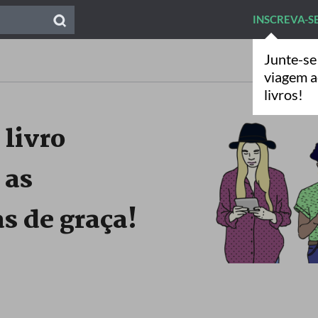
INSCREVA-S
Junte-se
viagem 
livros!
 livro
 as
s de graça!