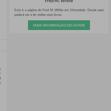
Fred M. White
Esta é a página de Fred M. White em 24symbols. Desde aqui
poderá ver e ler online seus livros.
MAIS INFORMAÇÃO DO AUTOR
 
 
 
 