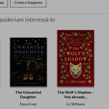
nea
Crime e Suspense
 poderiam interessá-lo
The Unwanted
The Wolf's Shadow -
Daughter
'Has already...
Elara Frost
G J Williams