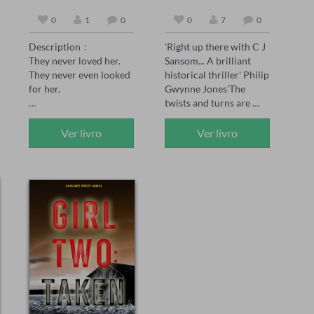
0
1
0
0
7
0
Description：

'Right up there with C J 
They never loved her. 
Sansom... A brilliant 
They never even looked 
historical thriller' Philip 
for her.

Gwynne Jones'The 
twists and turns are 
Peach was the 
brilliantly done' Sarah 
unwanted daughter—
Ward'A joy for the 
Ver livro
Ver livro
born after her twin 
senses... see the smoke 
brother didn't survive. 
and grime of Tudor 
Her family made sure 
London' Chris Lloyd 

she knew it. Every day. 
1558: The body of 
Every choice.

Thomas Seymour is 
found hanging naked in 
When her sister marries 
an oak tree at Hatfield 
the man Peach loved, no 
House, the home of 
one expects her to show 
Elizabeth Tudor, the 
up. But when she 
Queen’s sister. But 
doesn't, they're not 
Thomas Seymour was 
worried. They're angry. 
supposedly beheaded 
Her mother curses her. 
nine years to the day on 