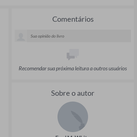
Comentários
Recomendar sua próxima leitura a outros usuários
Sobre o autor