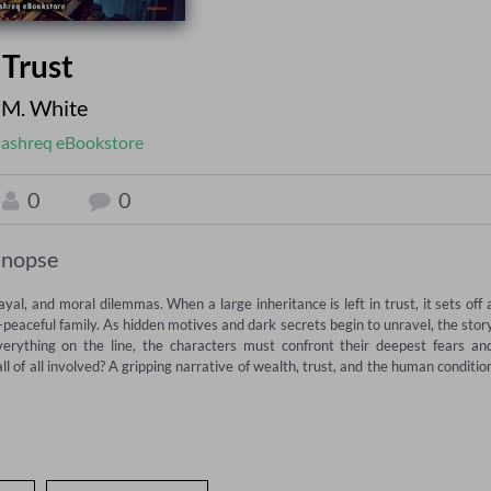
 Trust
 M. White
ashreq eBookstore
0
0
inopse
ayal, and moral dilemmas. When a large inheritance is left in trust, it sets off a
peaceful family. As hidden motives and dark secrets begin to unravel, the story
verything on the line, the characters must confront their deepest fears and
 of all involved? A gripping narrative of wealth, trust, and the human condition