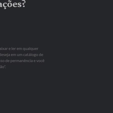
ações?
aixar e ler em qualquer
 deseja em um catálogo de
isso de permanência e você
ão".