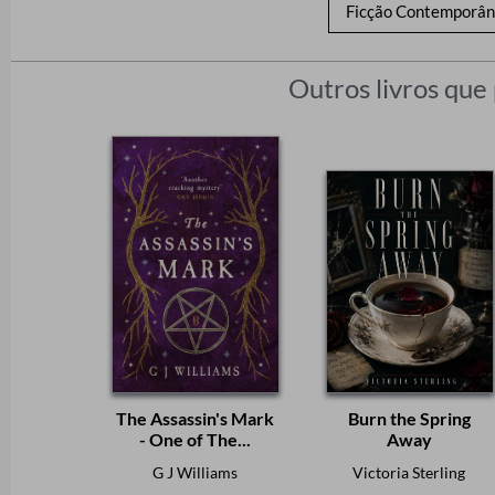
Ficção Contemporâ
Outros livros que
The Assassin's Mark
Burn the Spring
- One of The...
Away
G J Williams
Victoria Sterling