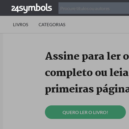
LIVROS
CATEGORIAS
Assine para ler o
completo ou leia
primeiras página
QUERO LER O LIVRO!