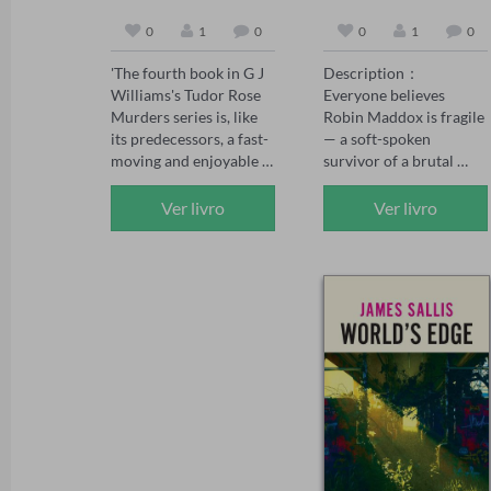
0
1
0
0
1
0
'The fourth book in G J 
Description：

Williams's Tudor Rose 
Everyone believes 
Murders series is, like 
Robin Maddox is fragile 
its predecessors, a fast-
— a soft-spoken 
moving and enjoyable 
survivor of a brutal 
mystery' The Sunday 
childhood, saved by the 
Times, May 2026 

powerful man who 
Ver livro
Ver livro
'The Tudor Rose series 
adores her.

has already firmly 
established itself as one 
When the girl who once 
of the best historical 
tormented Robin walks 
crime series today, and 
free, Robin's fiancé 
The Assassin's Mark has 
Adrian Kane swears 
set the standard even 
vengeance on her 
higher' Chris Lloyd 

behalf. But vengeance 
'Another absolute gem 
curdles. Adrian's 
of a novel. Williams 
certainty wavers, the 
paints a vivid gripping 
bully whispers poison, 
picture of life – and 
and soon Robin finds 
death – in Tudor times. 
herself the one accused 