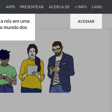
E
APPS
PRESENTEAR
ACERCA DE
+ INFO
LANG
 a nós em uma
ACESSAR
ao mundo dos