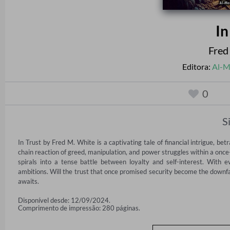
In
Fred
Editora:
Al-M
0
S
In Trust by Fred M. White is a captivating tale of financial intrigue, betr
chain reaction of greed, manipulation, and power struggles within a once-
spirals into a tense battle between loyalty and self-interest. With e
ambitions. Will the trust that once promised security become the downfall
awaits.
Disponível desde: 12/09/2024.
Comprimento de impressão: 280 páginas.