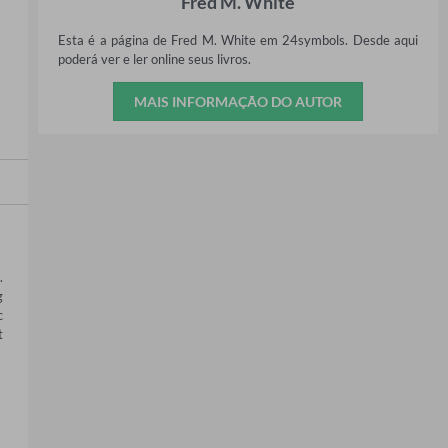
Fred M. White
Esta é a página de Fred M. White em 24symbols. Desde aqui
poderá ver e ler online seus livros.
MAIS INFORMAÇÃO DO AUTOR
 
 
 
 