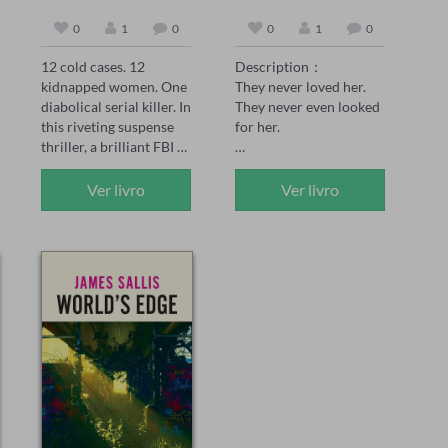
0
1
0
0
1
0
12 cold cases. 12 
Description：

kidnapped women. One 
They never loved her. 
diabolical serial killer. In 
They never even looked 
this riveting suspense 
for her.

thriller, a brilliant FBI 
agent faces a deadly 
Peach was the 
challenge: decipher the 
unwanted daughter—
Ver livro
Ver livro
mystery before each 
born after her twin 
one is murdered.

brother didn't survive. 
Her family made sure 
In the series, FBI Special 
she knew it. Every day. 
Agent Maya Gray, 39, 
Every choice.

has seen it all. She's one 
of BAU's rising stars 
When her sister marries 
and the go-to agent for 
the man Peach loved, no 
hard-to-crack serial 
one expects her to show 
cases. When she 
up. But when she 
receives a handwritten 
doesn't, they're not 
postcard promising to 
worried. They're angry. 
release 12 kidnapped 
Her mother curses her. 