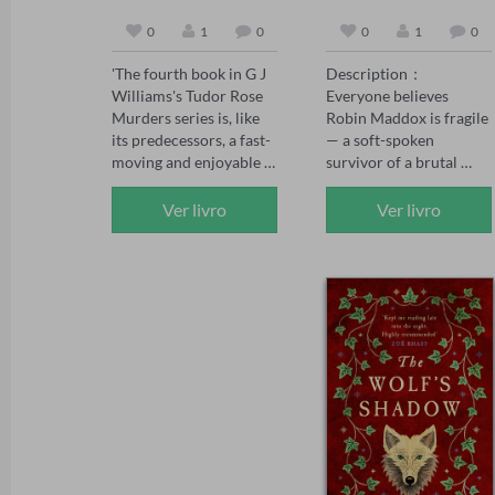
0
1
0
0
1
0
'The fourth book in G J 
Description：

Williams's Tudor Rose 
Everyone believes 
Murders series is, like 
Robin Maddox is fragile 
its predecessors, a fast-
— a soft-spoken 
moving and enjoyable 
survivor of a brutal 
mystery' The Sunday 
childhood, saved by the 
Times, May 2026 

powerful man who 
Ver livro
Ver livro
'The Tudor Rose series 
adores her.

has already firmly 
established itself as one 
When the girl who once 
of the best historical 
tormented Robin walks 
crime series today, and 
free, Robin's fiancé 
The Assassin's Mark has 
Adrian Kane swears 
set the standard even 
vengeance on her 
higher' Chris Lloyd 

behalf. But vengeance 
'Another absolute gem 
curdles. Adrian's 
of a novel. Williams 
certainty wavers, the 
paints a vivid gripping 
bully whispers poison, 
picture of life – and 
and soon Robin finds 
death – in Tudor times. 
herself the one accused 