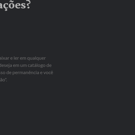
ações?
aixar e ler em qualquer
 deseja em um catálogo de
isso de permanência e você
ão".