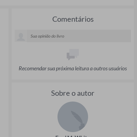
Comentários
Recomendar sua próxima leitura a outros usuários
Sobre o autor