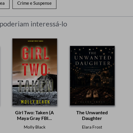
nea
Crime e Suspense
 poderiam interessá-lo
Girl Two: Taken (A
The Unwanted
Maya Gray FBI...
Daughter
Molly Black
Elara Frost