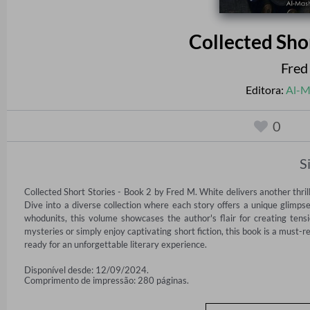
Collected Sho
Fred
Editora:
Al-M
0
S
Collected Short Stories - Book 2 by Fred M. White delivers another thri
Dive into a diverse collection where each story offers a unique glimpse 
whodunits, this volume showcases the author's flair for creating tensi
mysteries or simply enjoy captivating short fiction, this book is a must
ready for an unforgettable literary experience.
Disponível desde: 12/09/2024.
Comprimento de impressão: 280 páginas.