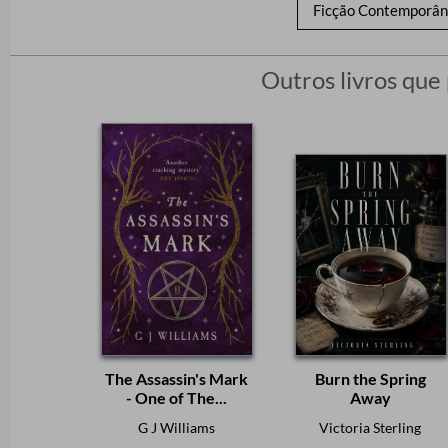
Ficção Contemporâ
Outros livros que
The Assassin's Mark
Burn the Spring
- One of The...
Away
G J Williams
Victoria Sterling