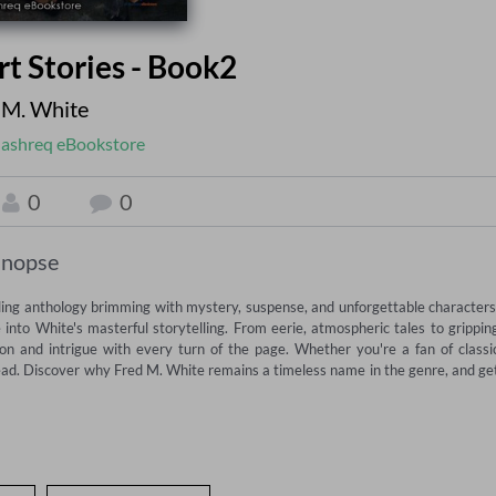
rt Stories - Book2
 M. White
ashreq eBookstore
0
0
inopse
lling anthology brimming with mystery, suspense, and unforgettable characters.
into White's masterful storytelling. From eerie, atmospheric tales to gripping
on and intrigue with every turn of the page. Whether you're a fan of classic
-read. Discover why Fred M. White remains a timeless name in the genre, and get