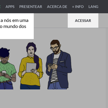
E
APPS
PRESENTEAR
ACERCA DE
+ INFO
LANG
 a nós em uma
ACESSAR
ao mundo dos