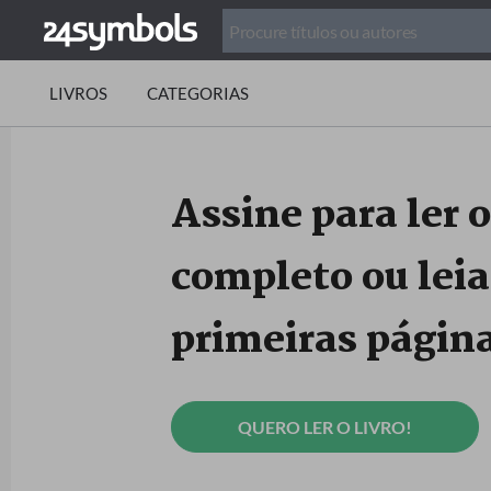
LIVROS
CATEGORIAS
Assine para ler o
completo ou leia
primeiras página
QUERO LER O LIVRO!