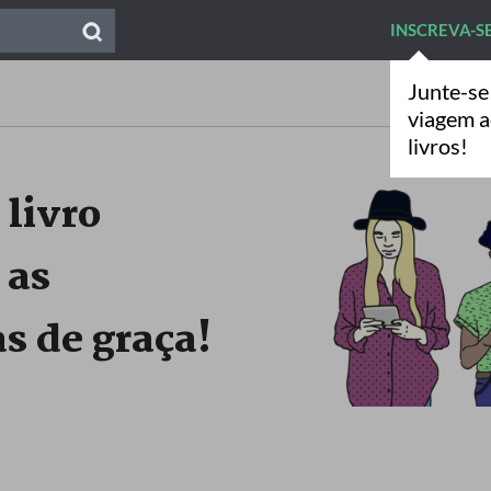
INSCREVA-S
Junte-se
viagem 
livros!
 livro
 as
s de graça!