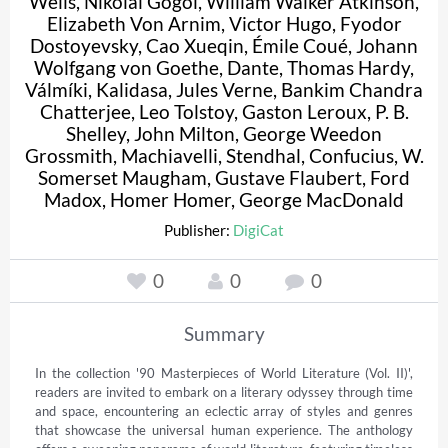
Wells
,
Nikolai Gogol
,
William Walker Atkinson
,
Elizabeth Von Arnim
,
Victor Hugo
,
Fyodor
Dostoyevsky
,
Cao Xueqin
,
Émile Coué
,
Johann
Wolfgang von Goethe
,
Dante
,
Thomas Hardy
,
Válmíki
,
Kalidasa
,
Jules Verne
,
Bankim Chandra
Chatterjee
,
Leo Tolstoy
,
Gaston Leroux
,
P. B.
Shelley
,
John Milton
,
George Weedon
Grossmith
,
Machiavelli
,
Stendhal
,
Confucius
,
W.
Somerset Maugham
,
Gustave Flaubert
,
Ford
Madox
,
Homer Homer
,
George MacDonald
Publisher:
DigiCat
0
0
0
Summary
In the collection '90 Masterpieces of World Literature (Vol. II)', 
readers are invited to embark on a literary odyssey through time 
and space, encountering an eclectic array of styles and genres 
that showcase the universal human experience. The anthology 