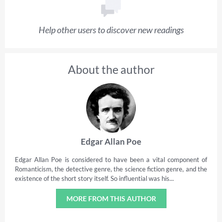
Help other users to discover new readings
About the author
Edgar Allan Poe
Edgar Allan Poe is considered to have been a vital component of
Romanticism, the detective genre, the science fiction genre, and the
existence of the short story itself. So influential was his...
MORE FROM THIS AUTHOR