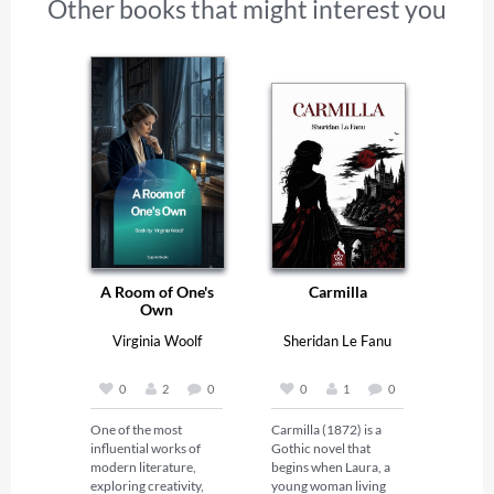
Other books that might interest you
A Room of One's
Carmilla
Own
Virginia Woolf
Sheridan Le Fanu
0
2
0
0
1
0
One of the most 
Carmilla (1872) is a 
influential works of 
Gothic novel that 
modern literature, 
begins when Laura, a 
exploring creativity, 
young woman living 