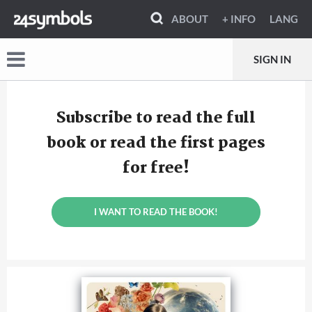
ABOUT
+ INFO
LANG
SIGN IN
Subscribe to read the full
book or read the first pages
for free!
I WANT TO READ THE BOOK!