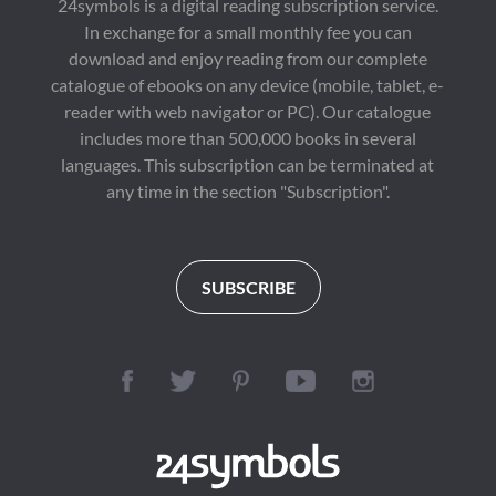
24symbols is a digital reading subscription service.
work showcases 
conversations about 
In exchange for a small monthly fee you can
Dostoevsky's 
literature, culture, and 
emotional depth and 
society around the 
download and enjoy reading from our complete
literary grace—long 
world.

catalogue of ebooks on any device (mobile, tablet, e-
before his darker 
philosophical novels.

reader with web navigator or PC). Our catalogue
First published in 
1929, "A Room of 
includes more than 500,000 books in several
💬 "A soft, sorrowful 
One's Own" is 
languages. This subscription can be terminated at
symphony for solitary 
regarded as a 
souls—a timeless 
landmark of literary 
any time in the section "Subscription".
reflection on love and 
criticism and feminist 
what could have been."

thought. Its influence 
extends across 
🌌 Why Readers Are 
literature, history, 
Drawn to It:

education, gender 
SUBSCRIBE
Perfect for fans of The 
studies, and cultural 
Little Prince, Notes 
criticism, ensuring its 
from Underground, 
place among the most 
and The Yellow 
important nonfiction 
Wallpaper

classics of the modern 
era.

A brilliant introduction 
to Dostoevsky's 
Perfect for readers 
romantic and 
interested in classic 
humanist side

literature, literary 
criticism, women's 