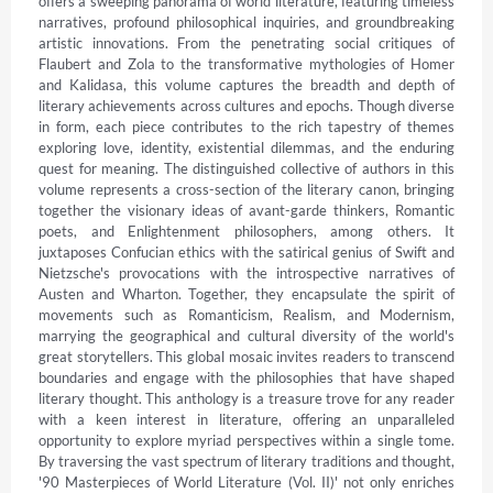
offers a sweeping panorama of world literature, featuring timeless 
narratives, profound philosophical inquiries, and groundbreaking 
artistic innovations. From the penetrating social critiques of 
Flaubert and Zola to the transformative mythologies of Homer 
and Kalidasa, this volume captures the breadth and depth of 
literary achievements across cultures and epochs. Though diverse 
in form, each piece contributes to the rich tapestry of themes 
exploring love, identity, existential dilemmas, and the enduring 
quest for meaning. The distinguished collective of authors in this 
volume represents a cross-section of the literary canon, bringing 
together the visionary ideas of avant-garde thinkers, Romantic 
poets, and Enlightenment philosophers, among others. It 
juxtaposes Confucian ethics with the satirical genius of Swift and 
Nietzsche's provocations with the introspective narratives of 
Austen and Wharton. Together, they encapsulate the spirit of 
movements such as Romanticism, Realism, and Modernism, 
marrying the geographical and cultural diversity of the world's 
great storytellers. This global mosaic invites readers to transcend 
boundaries and engage with the philosophies that have shaped 
literary thought. This anthology is a treasure trove for any reader 
with a keen interest in literature, offering an unparalleled 
opportunity to explore myriad perspectives within a single tome. 
By traversing the vast spectrum of literary traditions and thought, 
'90 Masterpieces of World Literature (Vol. II)' not only enriches 