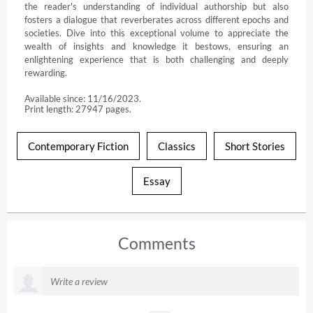
the reader's understanding of individual authorship but also 
fosters a dialogue that reverberates across different epochs and 
societies. Dive into this exceptional volume to appreciate the 
wealth of insights and knowledge it bestows, ensuring an 
enlightening experience that is both challenging and deeply 
rewarding.
Available since: 11/16/2023.
Print length: 27947 pages.
Contemporary Fiction
Classics
Short Stories
Essay
Comments