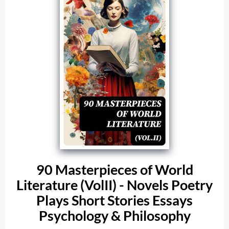
90 Masterpieces of World
Literature (VolII) - Novels Poetry
Plays Short Stories Essays
Psychology & Philosophy