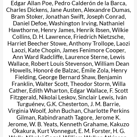
Edgar Allan Poe
,
Pedro Calderón de la Barca
,
Charles Dickens
,
Jane Austen
,
Alexandre Dumas
,
Bram Stoker
,
Jonathan Swift
,
Joseph Conrad
,
Daniel Defoe
,
Washington Irving
,
Nathaniel
Hawthorne
,
Henry James
,
Henrik Ibsen
,
Wilkie
Collins
,
D. H. Lawrence
,
Friedrich Nietzsche
,
Harriet Beecher Stowe
,
Anthony Trollope
,
Laozi
Laozi
,
Kate Chopin
,
James Fenimore Cooper
,
Ann Ward Radcliffe
,
Laurence Sterne
,
Lewis
Wallace
,
Robert Louis Stevenson
,
William Dean
Howells
,
Honoré de Balzac
,
Émile Zola
,
Henry
Fielding
,
George Bernard Shaw
,
Benjamin
Franklin
,
Walter Scott
,
Theodor Storm
,
Willa
Cather
,
Edith Wharton
,
Edgar Wallace
,
F. Scott
Fitzgerald
,
Nikolai Leskov
,
Sinclair Lewis
,
Iván
Turguénev
,
G.K. Chesterton
,
J. M. Barrie
,
Virginia Woolf
,
John Buchan
,
Charlotte Perkins
Gilman
,
Rabindranath Tagore
,
Jerome K.
Jerome
,
W. B. Yeats
,
Kenneth Grahame
,
Kakuzo
Okakura
,
Kurt Vonnegut
,
E. M. Forster
,
H. G.