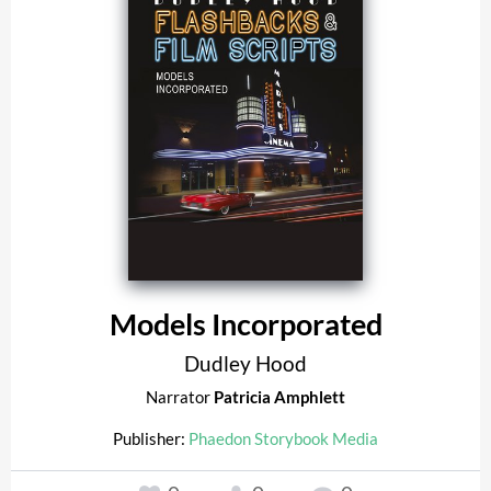
Models Incorporated
Dudley Hood
Narrator
Patricia Amphlett
Publisher:
Phaedon Storybook Media