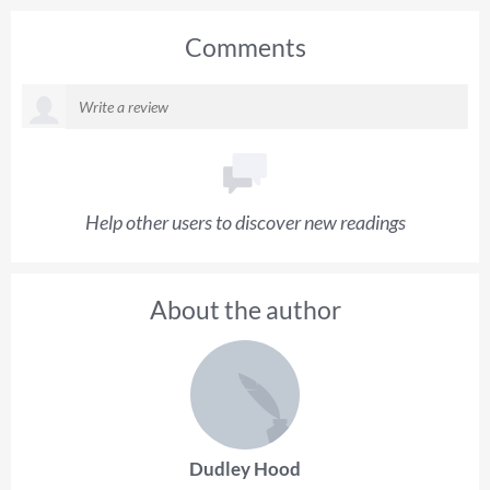
Comments
Help other users to discover new readings
About the author
Dudley Hood