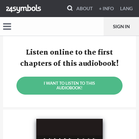
ABOUT
+ INFO
LANG
SIGN IN
Listen online to the first
chapters of this audiobook!
I WANT TO LISTEN TO THIS
AUDIOBOOK!