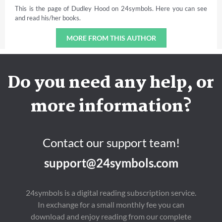
This is the page of Dudley Hood on 24symbols. Here you can see
and read his/her books.
MORE FROM THIS AUTHOR
Do you need any help, or
more information?
Contact our support team!
support@24symbols.com
24symbols is a digital reading subscription service.
In exchange for a small monthly fee you can
download and enjoy reading from our complete