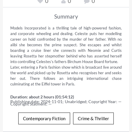
0
0
0
Summary
Models Incorporated is a thrilling tale of high-powered fashion, 
and corporate wheeling and dealing. Celeste puts her modelling 
career on hold confronted by the murder of her father. With no 
alibi she becomes the prime suspect. She escapes and whilst 
boarding a cruise liner she connects with Neomie and Curtis 
leaving Rosetta her stepmother behind who has asserted herself 
into controlling Celestes’s fathers Birchum House Board fortune. 

Later, entering a Paris fashion show which is broadcast live around 
the world and picked up by Rosetta who recognises her and seeks 
her out. There follows an intriguing international chase 
culminating at the Eiffel tower in Paris.
Duration: about 2 hours (01:54:12)
Publishing date: 2024-11-01; Unabridged; Copyright Year: — 
Copyright Statment: —
Contemporary Fiction
Crime & Thriller