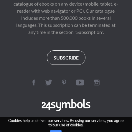
catalogue of ebooks on any device (mobile, tablet, e-
reader with web navigator or PC). Our catalogue
includes more than 500,000 books in several
languages. This subscription can be terminated at
any time in the section "Subscription".
SUBSCRIBE
Cookies help us deliver our services. By using our services, you agree
Reinvent reading
to our use of cookies.