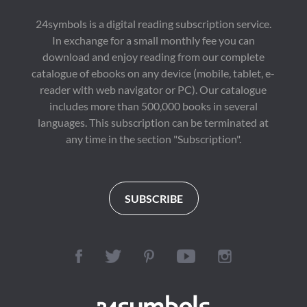
24symbols is a digital reading subscription service.
In exchange for a small monthly fee you can
download and enjoy reading from our complete
catalogue of ebooks on any device (mobile, tablet, e-
reader with web navigator or PC). Our catalogue
includes more than 500,000 books in several
languages. This subscription can be terminated at
any time in the section "Subscription".
SUBSCRIBE