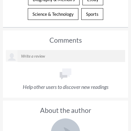
Science & Technology
Sports
Comments
Help other users to discover new readings
About the author