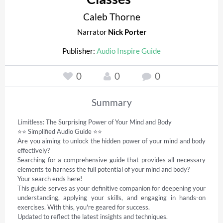
Caleb Thorne
Narrator
Nick Porter
Publisher:
Audio Inspire Guide
0
0
0
Summary
Limitless: The Surprising Power of Your Mind and Body 

⭐⭐ Simplified Audio Guide ⭐⭐ 

Are you aiming to unlock the hidden power of your mind and body 
effectively? 

Searching for a comprehensive guide that provides all necessary 
elements to harness the full potential of your mind and body? 

Your search ends here! 

This guide serves as your definitive companion for deepening your 
understanding, applying your skills, and engaging in hands-on 
exercises. With this, you're geared for success. 

Updated to reflect the latest insights and techniques. 
