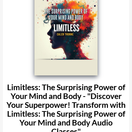
Limitless: The Surprising Power of
Your Mind and Body - "Discover
Your Superpower! Transform with
Limitless: The Surprising Power of
Your Mind and Body Audio
Classes"