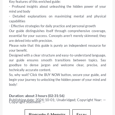
Key features of this enriched guide: 

- Profound insights about unleashing the hidden power of your 
mind and body 

- Detailed explanations on maximizing mental and physical 
capabilities 

- Effective strategies for daily practice and personal growth 

Our guide distinguishes itself through comprehensive coverage, 
essential for your success. Concepts aren't merely skimmed; they 
are delved into with precision. 

Please note that this guide is purely an independent resource for 
your benefit. 

Designed with a clear structure and easy-to-understand language, 
our guide ensures smooth transitions between topics. Say 
goodbye to dense jargon and welcome clear, precise, and 
technically accurate content. 

So, why wait? Click the BUY NOW button, secure your guide, and 
begin your journey to unlocking the hidden power of your mind and 
body!
Duration: about 3 hours (02:31:56)
Publishing date: 2024-10-01; Unabridged; Copyright Year: — 
Copyright Statment: —
Biography & Memoirs
Essay