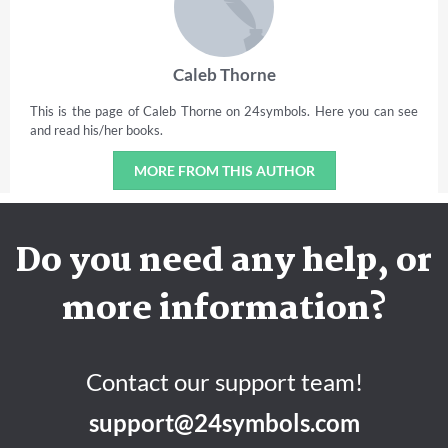
Caleb Thorne
This is the page of Caleb Thorne on 24symbols. Here you can see
and read his/her books.
MORE FROM THIS AUTHOR
Do you need any help, or
more information?
Contact our support team!
support@24symbols.com