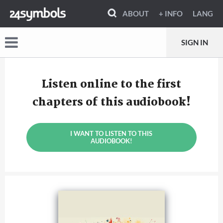
ABOUT
+ INFO
LANG
SIGN IN
Listen online to the first
chapters of this audiobook!
I WANT TO LISTEN TO THIS
AUDIOBOOK!