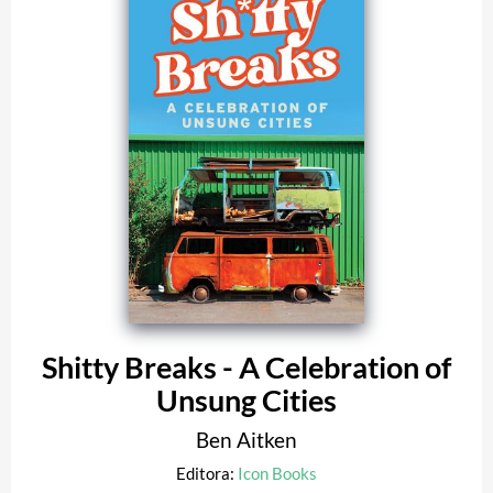
Shitty Breaks - A Celebration of
Unsung Cities
Ben Aitken
Editora:
Icon Books