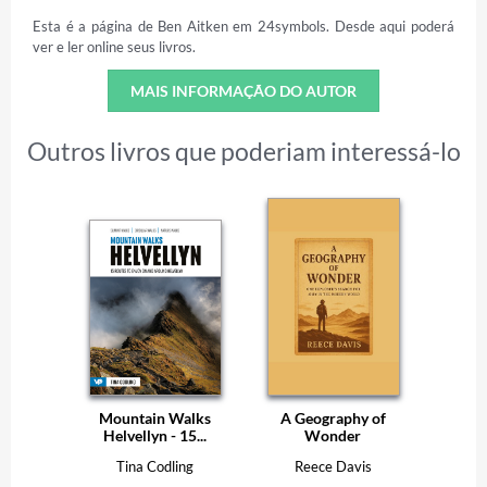
Esta é a página de Ben Aitken em 24symbols. Desde aqui poderá
ver e ler online seus livros.
MAIS INFORMAÇÃO DO AUTOR
Outros livros que poderiam interessá-lo
Mountain Walks
A Geography of
Helvellyn - 15...
Wonder
Tina Codling
Reece Davis