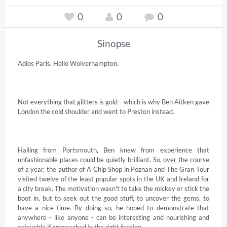
0
0
0
Sinopse
Adios Paris. Hello Wolverhampton.

Not everything that glitters is gold - which is why Ben Aitken gave 
London the cold shoulder and went to Preston instead.

Hailing from Portsmouth, Ben knew from experience that 
unfashionable places could be quietly brilliant. So, over the course 
of a year, the author of A Chip Shop in Poznan and The Gran Tour 
visited twelve of the least popular spots in the UK and Ireland for 
a city break. The motivation wasn't to take the mickey or stick the 
boot in, but to seek out the good stuff, to uncover the gems, to 
have a nice time. By doing so, he hoped to demonstrate that 
anywhere - like anyone - can be interesting and nourishing and 