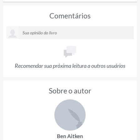
Comentários
Recomendar sua próxima leitura a outros usuários
Sobre o autor
Ben Aitken