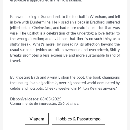
enjoyable if approached in the right fashion.

Ben went skiing in Sunderland, to the football in Wrexham, and fell 
in love with Dunfermline. He kissed an alpaca in Bradford, suffered 
jellied eels in Chelmsford, and had more craic in Limerick than was 
wise. The upshot is a celebration of the underdog; a love letter to 
the wrong direction; and evidence that there's no such thing as a 
shitty break. What's more, by spreading its affection beyond the 
usual suspects (which are often overdone and overpriced), Shitty 
Breaks promotes a less expensive and more sustainable brand of 
travel.

By ghosting Bath and giving Lisbon the boot, the book champions 
the unsung in an algorithmic, over-signposted world dominated by 
celebs and hotspots. Cheeky weekend in Milton Keynes anyone?
Disponível desde: 08/05/2025.
Comprimento de impressão: 256 páginas.
Viagem
Hobbies & Passatempo