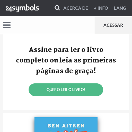
ACERCA DE
+ INFO
LANG
ACESSAR
Assine para ler o livro
completo ou leia as primeiras
páginas de graça!
QUERO LER O LIVRO!