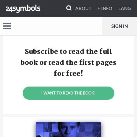
ABOUT
+ INFO
LANG
SIGN IN
Subscribe to read the full
book or read the first pages
for free!
I WANT TO READ THE BOOK!