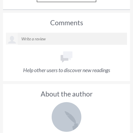
Comments
Help other users to discover new readings
About the author