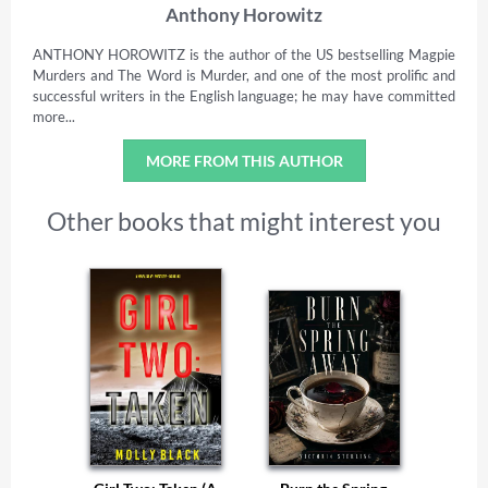
Anthony Horowitz
ANTHONY HOROWITZ is the author of the US bestselling Magpie
Murders and The Word is Murder, and one of the most prolific and
successful writers in the English language; he may have committed
more...
MORE FROM THIS AUTHOR
Other books that might interest you