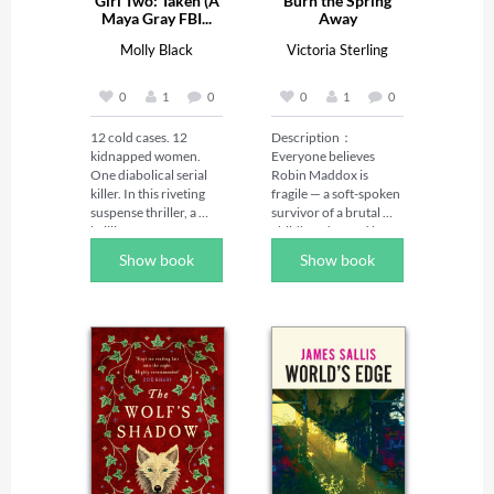
Girl Two: Taken (A
Burn the Spring
Maya Gray FBI...
Away
Molly Black
Victoria Sterling
0
1
0
0
1
0
12 cold cases. 12 
Description：

kidnapped women. 
Everyone believes 
One diabolical serial 
Robin Maddox is 
killer. In this riveting 
fragile — a soft-spoken 
suspense thriller, a 
survivor of a brutal 
brilliant FBI agent 
childhood, saved by 
faces a deadly 
the powerful man who 
Show book
Show book
challenge: decipher 
adores her.

the mystery before 
each one is murdered.

When the girl who 
once tormented Robin 
In the series, FBI 
walks free, Robin's 
Special Agent Maya 
fiancé Adrian Kane 
Gray, 39, has seen it all. 
swears vengeance on 
She's one of BAU's 
her behalf. But 
rising stars and the go-
vengeance curdles. 
to agent for hard-to-
Adrian's certainty 
crack serial cases. 
wavers, the bully 
When she receives a 
whispers poison, and 
handwritten postcard 
soon Robin finds 