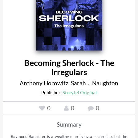
Becoming Sherlock - The
Irregulars
Anthony Horowitz
,
Sarah J. Naughton
Publisher:
Storytel Original
0
0
0
Summary
Raymond Bannister is a wealthy man living a secure life, but the 