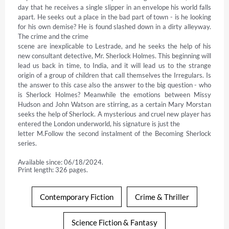
day that he receives a single slipper in an envelope his world falls 
apart. He seeks out a place in the bad part of town - is he looking 
for his own demise? He is found slashed down in a dirty alleyway. 
The crime and the crime

scene are inexplicable to Lestrade, and he seeks the help of his 
new consultant detective, Mr. Sherlock Holmes. This beginning will 
lead us back in time, to India, and it will lead us to the strange 
origin of a group of children that call themselves the Irregulars. Is 
the answer to this case also the answer to the big question - who 
is Sherlock Holmes? Meanwhile the emotions between Missy 
Hudson and John Watson are stirring, as a certain Mary Morstan 
seeks the help of Sherlock. A mysterious and cruel new player has 
entered the London underworld, his signature is just the

letter M.Follow the second instalment of the Becoming Sherlock 
series.
Available since: 06/18/2024.
Print length: 326 pages.
Contemporary Fiction
Crime & Thriller
Science Fiction & Fantasy