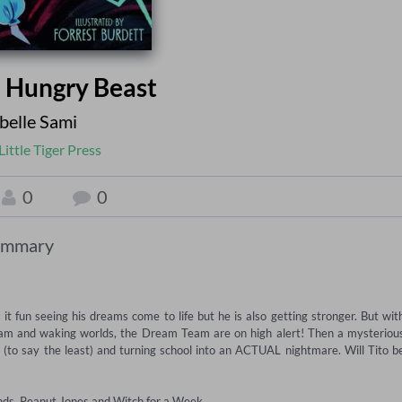
e Hungry Beast
elle Sami
Little Tiger Press
0
0
ummary
 fun seeing his dreams come to life but he is also getting stronger. But with
am and waking worlds, the Dream Team are on high alert! Then a mysterious
(to say the least) and turning school into an ACTUAL nightmare. Will Tito be
iends, Peanut Jones and Witch for a Week.