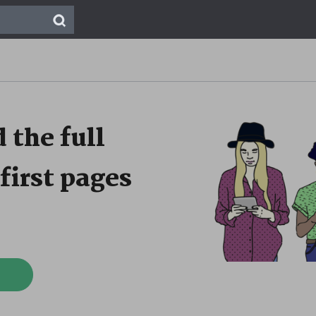
 the full
first pages