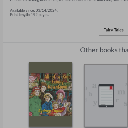
Available since: 03/14/2024.
Print length: 192 pages.
Fairy Tales
Other books tha