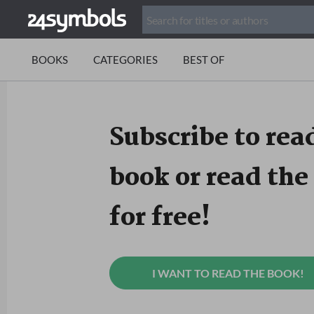
BOOKS
CATEGORIES
BEST OF
Subscribe to read
book or read the 
for free!
I WANT TO READ THE BOOK!