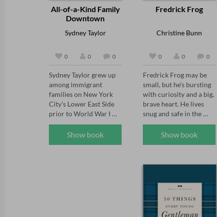
All-of-a-Kind Family
Fredrick Frog
Downtown
Sydney Taylor
Christine Bunn
0
0
0
0
0
0
Sydney Taylor grew up 
Fredrick Frog may be 
among immigrant 
small, but he's bursting 
families on New York 
with curiosity and a big, 
City's Lower East Side 
brave heart. He lives 
prior to World War I 
snug and safe in the 
and wrote the All-of-a-
front of his best friend 
Kind Family series for 
Ella's pyjamas, where 
Show book
Show book
her daughter. This 
every day feels cosy and 
sequel finds talented 
complete. But when Ella 
Ella, mischievous 
heads off to school, 
Henny, studious Sarah, 
Fredrick starts to 
dreamy Charlotte, and 
wonder if he's missing 
little Gertie helping 
something more. With a 
Mama with their new 
hop and a leap, he sets 
baby brother, 
out on an unexpected 