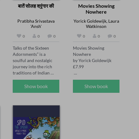
बातें सोलह श्रृंगार की
Movies Showing
Nowhere
Pratibha Srivastava
Yorick Goldewijk, Laura
'Ansh'
Watkinson
0
0
0
0
0
0
Talks of the Sixteen 
Movies Showing 
Adornments” is a 
Nowhere 

soulful and nostalgic 
by Yorick Goldewijk 

journey into the rich 
£7.99 

traditions of Indian 
womanhood. Through 
Published 4th April 
poetic prose, Pratibha 
2024 

Show book
Show book
Srivastava ‘Ansh’ 
beautifully captures the 
On the day Cate came 
emotional and cultural 
into the world, her 
significance of the Solah 
mother left it. Ever 
Shringar — the sixteen 
since, Cate’s dad has 
traditional adornments 
become distant and 
of a married Hindu 
silent, locked in his own 
woman. From the gentle 
little world. Cate has to 