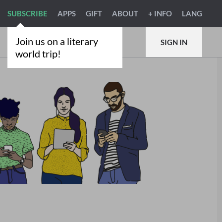
SUBSCRIBE
APPS
GIFT
ABOUT
+ INFO
LANG
Join us on a literary
SIGN IN
world trip!