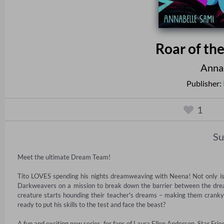
Roar of th
Annab
Publisher:
1
S
Meet the ultimate Dream Team!

Tito LOVES spending his nights dreamweaving with Neena! Not only is it
Darkweavers on a mission to break down the barrier between the dre
creature starts hounding their teacher's dreams – making them cranky 
ready to put his skills to the test and face the beast?

A fun and exciting new series, for fans of Laura Ellen Anderson, Star Fr