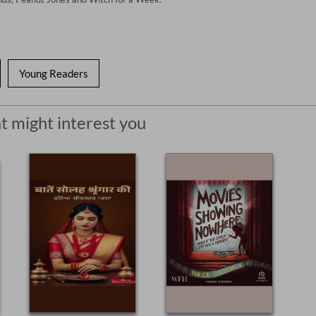
Young Readers
t might interest you