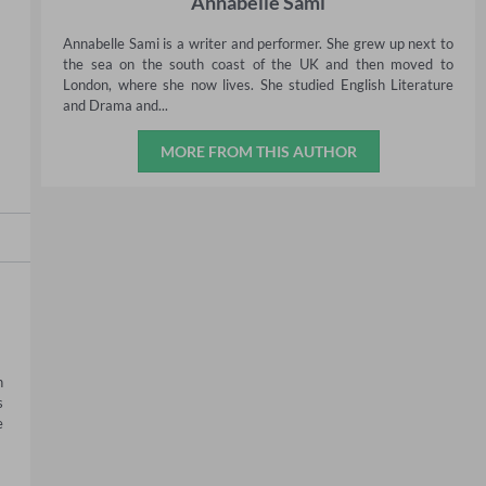
Annabelle Sami
Annabelle Sami is a writer and performer. She grew up next to
the sea on the south coast of the UK and then moved to
London, where she now lives. She studied English Literature
and Drama and...
MORE FROM THIS AUTHOR
 
 
 