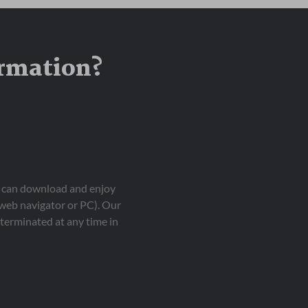
ormation?
ou can download and enjoy
 web navigator or PC). Our
terminated at any time in