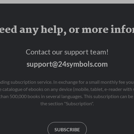
When Spid plants 
bravery in letting go.
mysterious “magic” 
seeds hoping to grow 
instant riches, he 
eed any help, or more inf
discovers that money 
doesn’t grow on trees.  

Real success takes 
Contact our support team!
patience, effort and 
integrity. As Spid works 
support@24symbols.com
day and night, impatient 
for instant results, he 
learns that real rewards 
don’t appear overnight 
eading subscription service. In exchange for a small monthly fee y
— and that quick fixes 
 catalogue of ebooks on any device (mobile, tablet, e-reader with
aren’t always what they 
than 500,000 books in several languages. This subscription can be 
seem. 

the section "Subscription".
Why Parents & 
Teachers Love It 

•	Introduces financial 
literacy in an age-
SUBSCRIBE