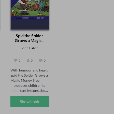
sound of bangles to the 
keep herself 
symbolic vermilion in 
entertained, with kung 
the hair parting, from 
fu films, her pet rabbit 
the fragrance of henna 
and her photography 
to the sacred bindis and 
hobby, until one day she 
anklets, each ornament 
receives an invitation to 
is a story in itself — of 
a mysterious, 
Spid the Spider
love, memory, sacrifice, 
abandoned cinema, and 
Grows a Magic...
and grace. This 
everything changes. 

audiobook is a 
John Eaton
heartwarming tribute to 
At the cinema, Cate 
Indian customs, 
meets the strange Mrs 
0
0
0
relationships, and the 
Kano, who introduces 
feminine spirit across 
her to a most unusual 
With humour and heart, 
generations. Perfect for 
kind of movie theatre – 
Spid the Spider Grows a 
listeners who love 
the kind that lets you 
Magic Money Tree 
literature that weaves 
step into a memory. So 
introduces children to 
tradition with emotion.
begins a wonder-filled 
important lessons about 
adventure through time 
patience, responsibility 
that will teach Cate the 
and understanding the 
Show book
meaning of love, the 
true value of money. 

beauty of things passing 
and the need for 