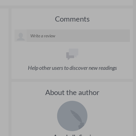
Comments
Help other users to discover new readings
About the author