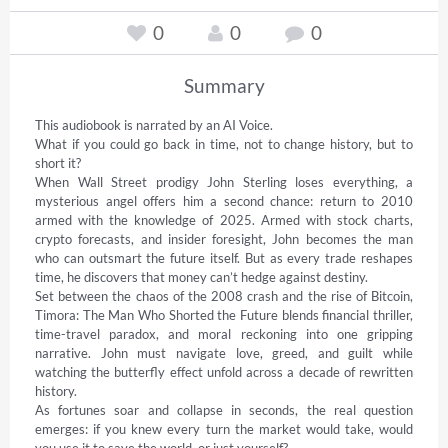
0
0
0
Summary
This audiobook is narrated by an AI Voice.  

What if you could go back in time, not to change history, but to 
short it? 

When Wall Street prodigy John Sterling loses everything, a 
mysterious angel offers him a second chance: return to 2010 
armed with the knowledge of 2025. Armed with stock charts, 
crypto forecasts, and insider foresight, John becomes the man 
who can outsmart the future itself. But as every trade reshapes 
time, he discovers that money can’t hedge against destiny. 

Set between the chaos of the 2008 crash and the rise of Bitcoin, 
Timora: The Man Who Shorted the Future blends financial thriller, 
time-travel paradox, and moral reckoning into one gripping 
narrative. John must navigate love, greed, and guilt while 
watching the butterfly effect unfold across a decade of rewritten 
history. 

As fortunes soar and collapse in seconds, the real question 
emerges: if you knew every turn the market would take, would 
you use it to save the world, or just yourself? 
