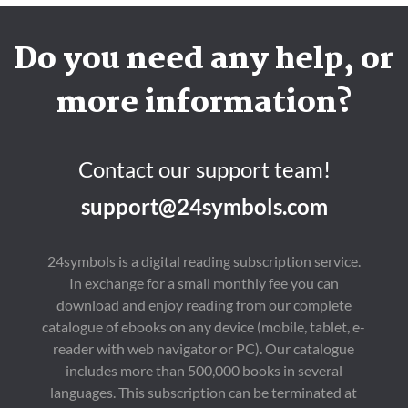
Do you need any help, or
more information?
Contact our support team!
support@24symbols.com
24symbols is a digital reading subscription service.
In exchange for a small monthly fee you can
download and enjoy reading from our complete
catalogue of ebooks on any device (mobile, tablet, e-
reader with web navigator or PC). Our catalogue
includes more than 500,000 books in several
languages. This subscription can be terminated at