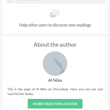
Help other users to discover new readings
About the author
Al Nika
This is the page of Al Nika on 24symbols. Here you can see and
read his/her books.
MORE FROM THIS AUTHOR