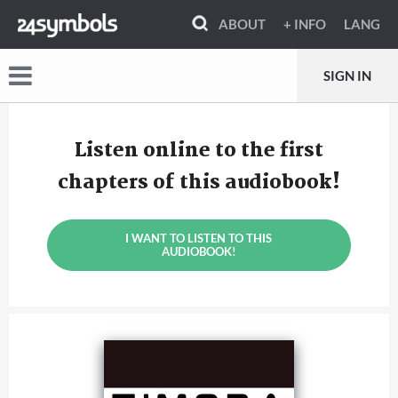
ABOUT
+ INFO
LANG
SIGN IN
Listen online to the first
chapters of this audiobook!
I WANT TO LISTEN TO THIS
AUDIOBOOK!