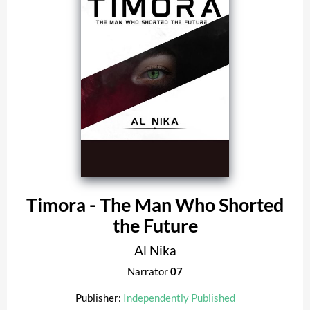
Timora - The Man Who Shorted
the Future
Al Nika
Narrator
07
Publisher:
Independently Published