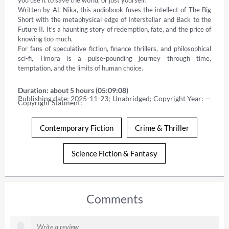
Written by AL Nika, this audiobook fuses the intellect of The Big 
Short with the metaphysical edge of Interstellar and Back to the 
Future II. It’s a haunting story of redemption, fate, and the price of 
knowing too much. 

For fans of speculative fiction, finance thrillers, and philosophical 
sci-fi, Timora is a pulse-pounding journey through time, 
temptation, and the limits of human choice.
Duration: about 5 hours (05:09:08)
Publishing date: 2025-11-23; Unabridged; Copyright Year: — 
Copyright Statment: —
Contemporary Fiction
Crime & Thriller
Science Fiction & Fantasy
Comments