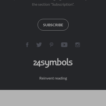
the section "Subscription".
SUBSCRIBE
Reinvent reading