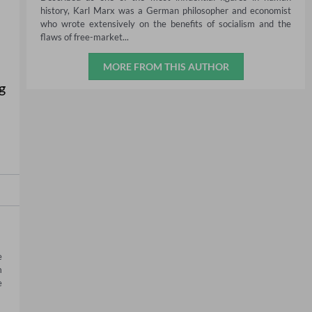
history, Karl Marx was a German philosopher and economist
who wrote extensively on the benefits of socialism and the
flaws of free-market...
MORE FROM THIS AUTHOR
g
 
 
 