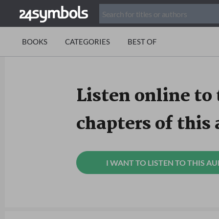
BOOKS
CATEGORIES
BEST OF
Listen online to 
chapters of this
I WANT TO LISTEN TO THIS A