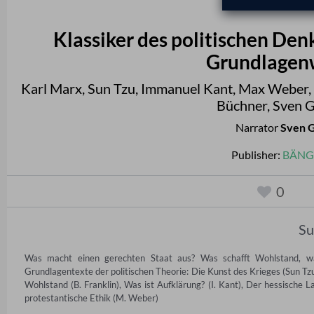
Klassiker des politischen Den
Grundlagenw
Karl Marx
,
Sun Tzu
,
Immanuel Kant
,
Max Weber
,
Büchner
,
Sven G
Narrator
Sven 
Publisher:
BÄNG 
0
S
Was macht einen gerechten Staat aus? Was schafft Wohlstand, wa
Grundlagentexte der politischen Theorie: Die Kunst des Krieges (Sun Tzu
Wohlstand (B. Franklin), Was ist Aufklärung? (I. Kant), Der hessische 
protestantische Ethik (M. Weber)