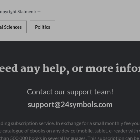
Copyright Statment: —
al Sciences
Politics
eed any help, or more inf
Contact our support team!
support@24symbols.com
eading subscription service. In exchange for a small monthly fee y
 catalogue of ebooks on any device (mobile, tablet, e-reader with
than 500,000 books in several languages. This subscription can be 