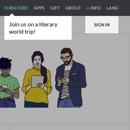
SUBSCRIBE
APPS
GIFT
ABOUT
+ INFO
LANG
Join us on a literary
SIGN IN
world trip!