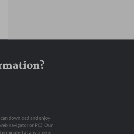
ormation?
ou can download and enjoy
 web navigator or PC). Our
terminated at any time in