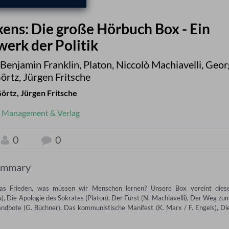
kens: Die große Hörbuch Box - Ein
erk der Politik
Benjamin Franklin
,
Platon
,
Niccolò Machiavelli
,
Geor
örtz
,
Jürgen Fritsche
Görtz
,
Jürgen Fritsche
Management & Verlag
0
0
ummary
s Frieden, was müssen wir Menschen lernen? Unsere Box vereint diese
), Die Apologie des Sokrates (Platon), Der Fürst (N. Machiavelli), Der Weg zum
Landbote (G. Büchner), Das kommunistische Manifest (K. Marx / F. Engels), Die