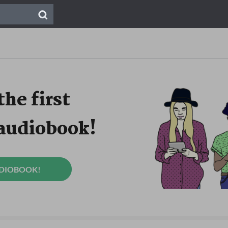
the first
 audiobook!
UDIOBOOK!