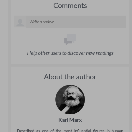
Comments
Help other users to discover new readings
About the author
Karl Marx
Described as one of the most influential figures in human