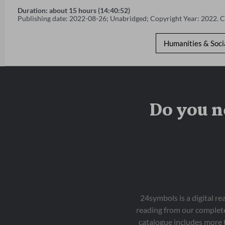
Duration: about 15 hours (14:40:52)
Publishing date: 2022-08-26; Unabridged; Copyright Year: 2022. 
Humanities & Soci
Do you n
24symbols is a digital r
reading from our complete
catalogue includes more 