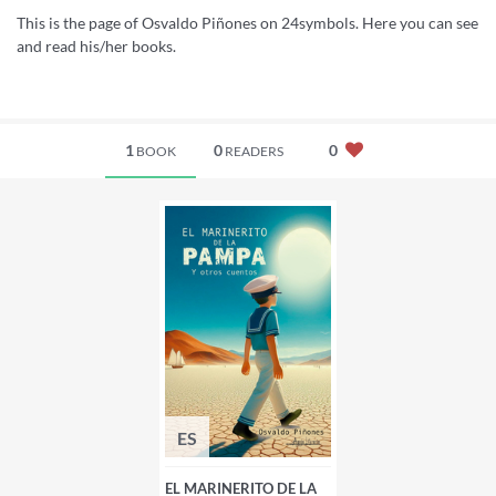
This is the page of Osvaldo Piñones on 24symbols. Here you can see
and read his/her books.
1
0
0
BOOK
READERS
ES
EL MARINERITO DE LA