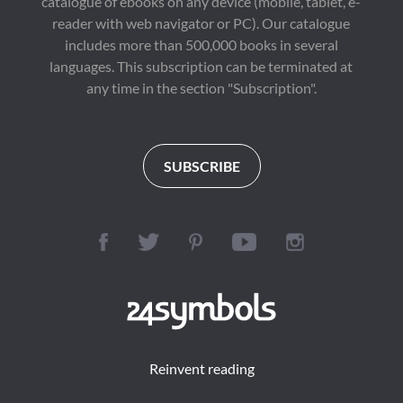
catalogue of ebooks on any device (mobile, tablet, e-
reader with web navigator or PC). Our catalogue
includes more than 500,000 books in several
languages. This subscription can be terminated at
any time in the section "Subscription".
SUBSCRIBE
Reinvent reading