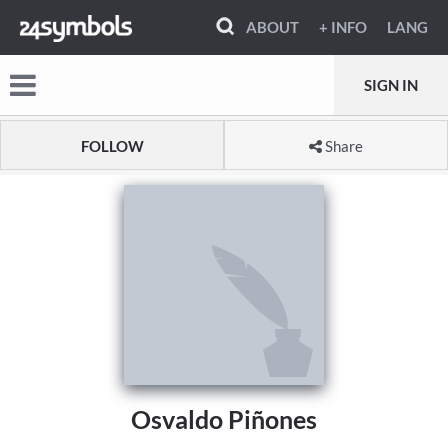
ABOUT
+ INFO
LANG
SIGN IN
FOLLOW
Share
Osvaldo Piñones