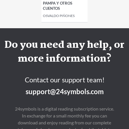
PAMPA Y OTROS
CUENTOS
OSVALDO PIÑONES
Do you need any help, or
more information?
Contact our support team!
support@24symbols.com
24symbols is a digital reading subscription service.
In exchange for a small monthly fee you can
download and enjoy reading from our complete