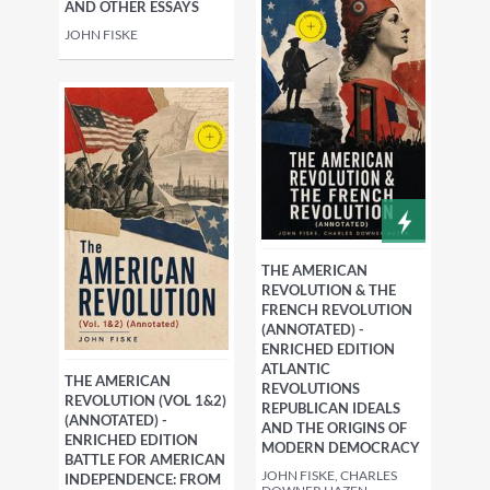
AND OTHER ESSAYS
JOHN FISKE
THE AMERICAN
REVOLUTION & THE
FRENCH REVOLUTION
(ANNOTATED) -
ENRICHED EDITION
ATLANTIC
THE AMERICAN
REVOLUTIONS
REVOLUTION (VOL 1&2)
REPUBLICAN IDEALS
(ANNOTATED) -
AND THE ORIGINS OF
ENRICHED EDITION
MODERN DEMOCRACY
BATTLE FOR AMERICAN
JOHN FISKE, CHARLES
INDEPENDENCE: FROM