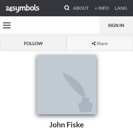
ABOUT
+ INFO
LANG
SIGN IN
FOLLOW
Share
John Fiske