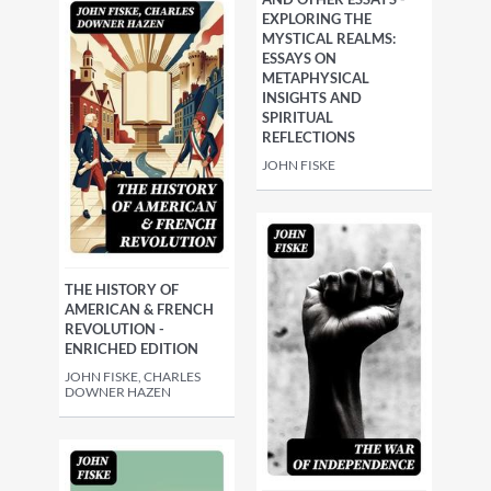
EXPLORING THE
MYSTICAL REALMS:
ESSAYS ON
METAPHYSICAL
INSIGHTS AND
SPIRITUAL
REFLECTIONS
JOHN FISKE
THE HISTORY OF
AMERICAN & FRENCH
REVOLUTION -
ENRICHED EDITION
JOHN FISKE, CHARLES
DOWNER HAZEN