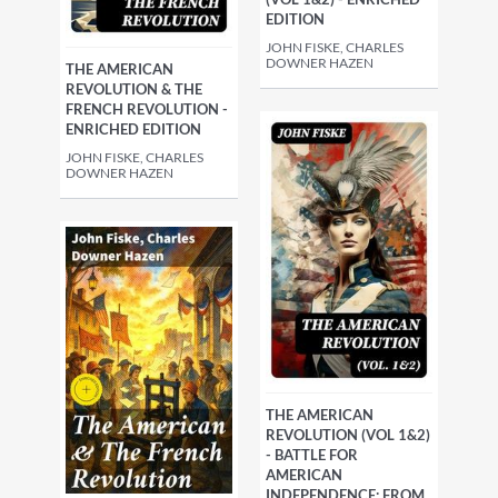
EDITION
JOHN FISKE, CHARLES
DOWNER HAZEN
THE AMERICAN
REVOLUTION & THE
FRENCH REVOLUTION -
ENRICHED EDITION
JOHN FISKE, CHARLES
DOWNER HAZEN
THE AMERICAN
REVOLUTION (VOL 1&2)
- BATTLE FOR
AMERICAN
INDEPENDENCE: FROM