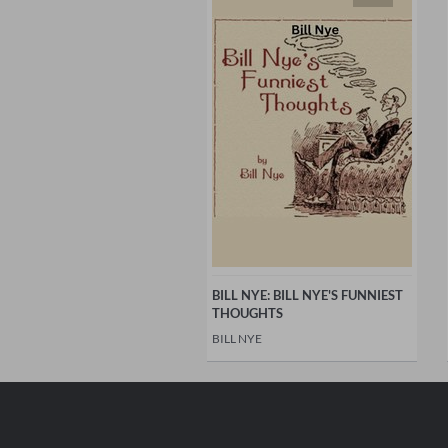
BILL NYE: BILL NYE'S FUNNIEST
THOUGHTS
BILL NYE