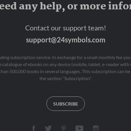
eed any help, or more inf
Contact our support team!
support@24symbols.com
eading subscription service. In exchange for a small monthly fee y
 catalogue of ebooks on any device (mobile, tablet, e-reader with
than 500,000 books in several languages. This subscription can be 
the section "Subscription".
SUBSCRIBE