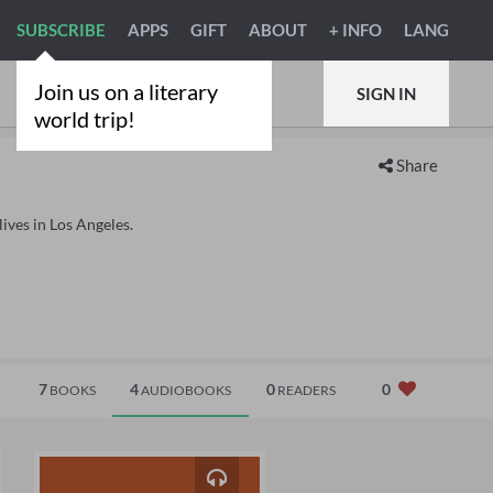
SUBSCRIBE
APPS
GIFT
ABOUT
+ INFO
LANG
Join us on a literary
SIGN IN
world trip!
Share
lives in Los Angeles.
7
4
0
0
BOOKS
AUDIOBOOKS
READERS