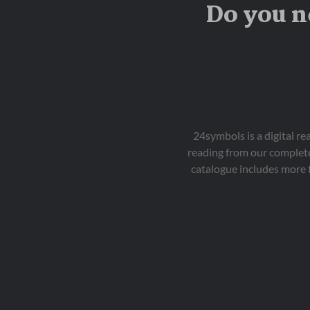
Do you n
24symbols is a digital r
reading from our complete
catalogue includes more 