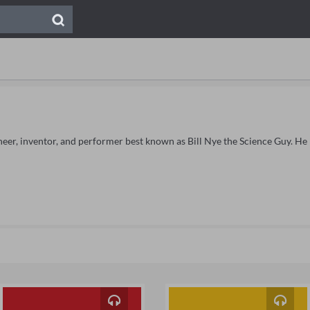
gineer, inventor, and performer best known as Bill Nye the Science Guy. He 