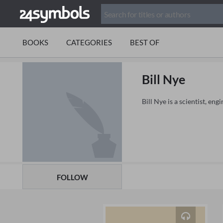
BOOKS
CATEGORIES
BEST OF
Bill Nye
Bill Nye is a scientist, en
FOLLOW