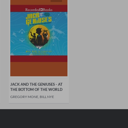
JACK AND THE GENIUSES - AT
THE BOTTOM OF THE WORLD
GREGORY MONE, BILL NYE