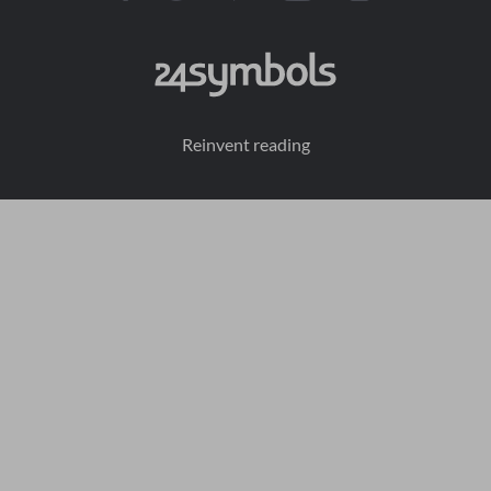
Reinvent reading