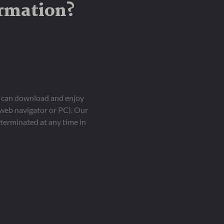
ormation?
ou can download and enjoy
 web navigator or PC). Our
terminated at any time in