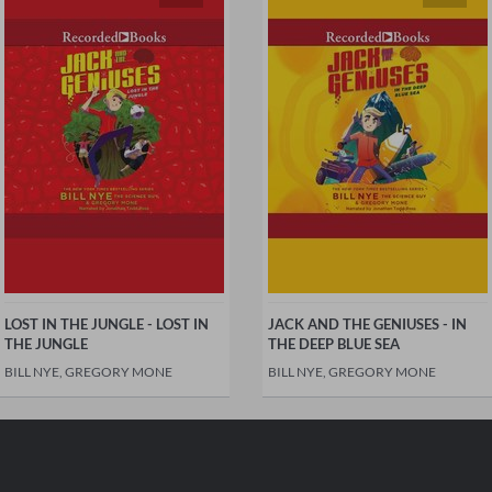
LOST IN THE JUNGLE - LOST IN
JACK AND THE GENIUSES - IN
THE JUNGLE
THE DEEP BLUE SEA
BILL NYE, GREGORY MONE
BILL NYE, GREGORY MONE