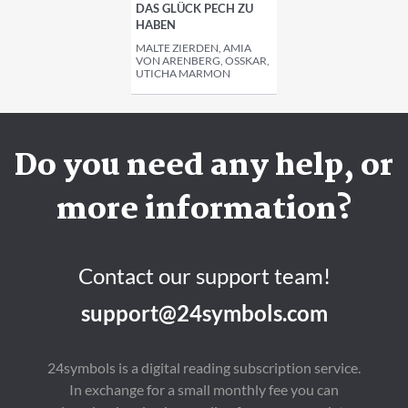
AS GLÜCK PECH ZU H
ABEN
MALTE ZIERDEN, AMIA
VON ARENBERG, OSSKAR, U
TICHA MARMON
Do you need any help, or
more information?
Contact our support team!
support@24symbols.com
24symbols is a digital reading subscription service.
In exchange for a small monthly fee you can