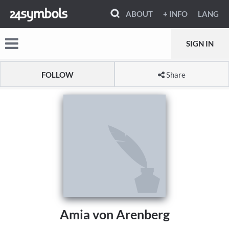
ABOUT
+ INFO
LANG
SIGN IN
FOLLOW
Share
Amia von Arenberg