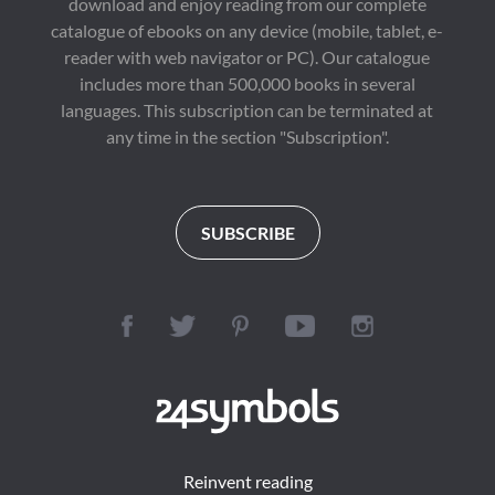
download and enjoy reading from our complete
catalogue of ebooks on any device (mobile, tablet, e-
reader with web navigator or PC). Our catalogue
includes more than 500,000 books in several
languages. This subscription can be terminated at
any time in the section "Subscription".
SUBSCRIBE
Reinvent reading