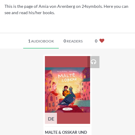
This is the page of Amia von Arenberg on 24symbols. Here you can
see and read his/her books.
1
0
0
AUDIOBOOK
READERS
DE
MALTE & OSSKAR UND D